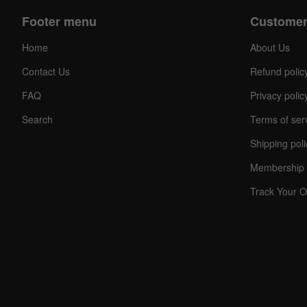
Footer menu
Customer
Home
About Us
Contact Us
Refund polic
FAQ
Privacy polic
Search
Terms of ser
Shipping poli
Membership 
Track Your O
C
O