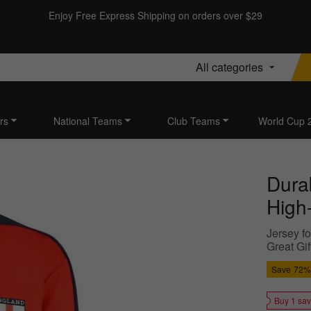
Enjoy Free Express Shipping on orders over $29
All categories
rs
National Teams
Club Teams
World Cup 
Dura
High-
Jersey fo
Great Gif
Save
72%
Buy 1 sa