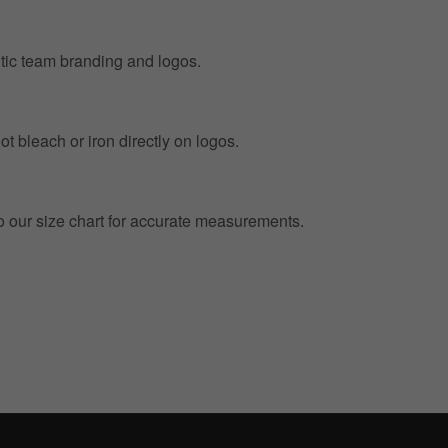
entic team branding and logos.
t bleach or iron directly on logos.
to our size chart for accurate measurements.