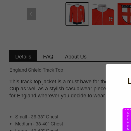
Details
FAQ
About Us
England Shield Track Top
This track top jacket is a must have for the up com
Cup as well as a stylish casualwear piece that show
for England wherever you decide to wear it.
Small - 36-38" Chest
Medium - 38-40" Chest
Large - 40-42" Chest