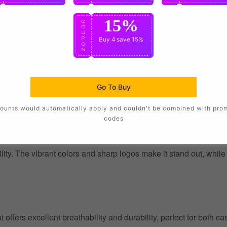
15%
C
O
U
P
Buy 4
save 15%
O
N
Go To Buy
ounts would automatically apply and couldn't be combined with pro
codes
ility. The vibrant colors and sharp logos make it stand out, whil
at offers excellent breathability and durability, perfect for both