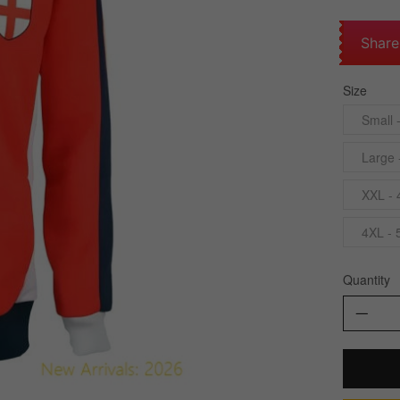
Share
Size
Small 
Large 
XXL - 
4XL - 
Quantity