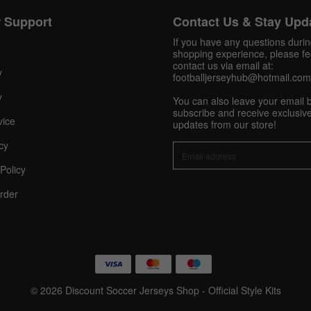
 Support
Contact Us & Stay Upd
Get 10% OFF Now
If you have any questions duri
shopping experience, please fee
contact us via email at:
y
footballjerseyhub@hotmail.com
y
Facebook
You can also leave your email 
subscribe and receive exclusive
vice
updates from our store!
Twitter
cy
Policy
Pinterest
rder
Share On Social Profile And Get Discount Code!
© 2026 Discount Soccer Jerseys Shop - Official Style Kits