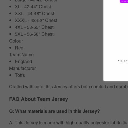
XL - 42-44" Chest
XXL - 44-48" Chest
XXXL - 48-52" Chest
4XL - 53-55" Chest
5XL - 56-58" Chest
Colour
Red
Team Name
England
*Disc
Manufacturer
Toffs
Crafted with care, this Jersey offers both comfort and durab
FAQ About Team Jersey
Q: What materials are used in this Jersey?
A: This Jersey is made with high-quality polyester fabric th