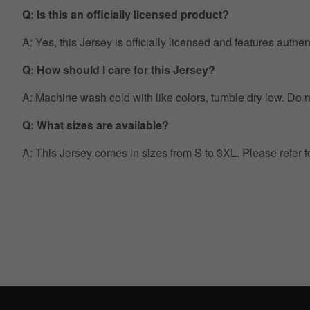
Q: Is this an officially licensed product?
A: Yes, this Jersey is officially licensed and features auth
Q: How should I care for this Jersey?
A: Machine wash cold with like colors, tumble dry low. Do no
Q: What sizes are available?
A: This Jersey comes in sizes from S to 3XL. Please refer 