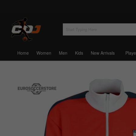
Home
Women
Men
Kids
New Arrivals
Playe