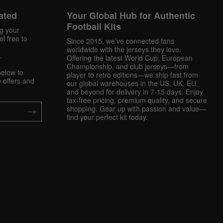
ated
Your Global Hub for Authentic
Football Kits
ng your
l free to
Since 2015, we’ve connected fans
worldwide with the jerseys they love.
.
Offering the latest World Cup, European
Championship, and club jerseys—from
below to
player to retro editions—we ship fast from
 offers and
our global warehouses in the US, UK, EU,
and beyond for delivery in 7-15 days. Enjoy
tax-free pricing, premium quality, and secure
shopping. Gear up with passion and value—
find your perfect kit today.