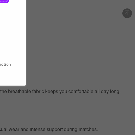
motion
e the breathable fabric keeps you comfortable all day long.
 casual wear and intense support during matches.