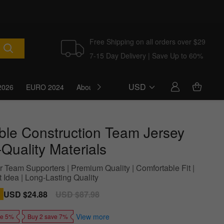
Free Shipping on all orders over $29
7-15 Day Delivery | Save Up to 60%
USD
2026
EURO 2024
About Us
Blog
ble Construction Team Jersey
Quality Materials
r Team Supporters | Premium Quality | Comfortable Fit |
t Idea | Long-Lasting Quality
Sale
USD $24.88
Regular
USD $87.98
price
price
View more
ve 5%
Buy 2 save 7%