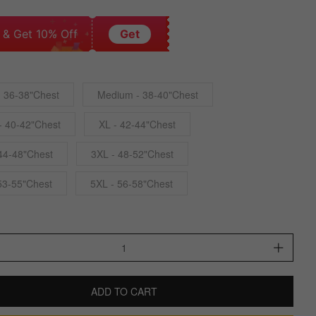
 & Get 10% Off
Get
- 36-38"Chest
Medium - 38-40"Chest
- 40-42"Chest
XL - 42-44"Chest
44-48"Chest
3XL - 48-52"Chest
53-55"Chest
5XL - 56-58"Chest
ADD TO CART