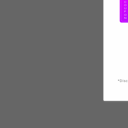
*Disc