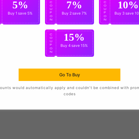
5%
7%
10%
C
C
C
O
O
O
U
U
U
P
Buy 1
save 5%
P
Buy 2
save 7%
P
Buy 3
save 1
O
O
O
N
N
N
15%
C
O
U
P
Buy 4
save 15%
O
N
Go To Buy
ounts would automatically apply and couldn't be combined with pro
codes