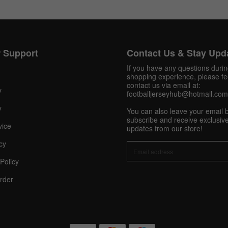
 Support
Contact Us & Stay Upd
If you have any questions duri
shopping experience, please fee
contact us via email at:
y
footballjerseyhub@hotmail.com
y
You can also leave your email 
subscribe and receive exclusive
vice
updates from our store!
cy
Policy
rder