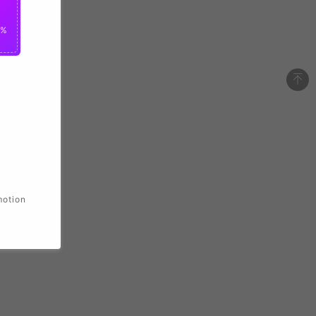
0%
motion