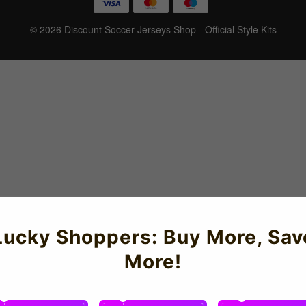
© 2026 Discount Soccer Jerseys Shop - Official Style Kits
Lucky Shoppers: Buy More, Sav
More!