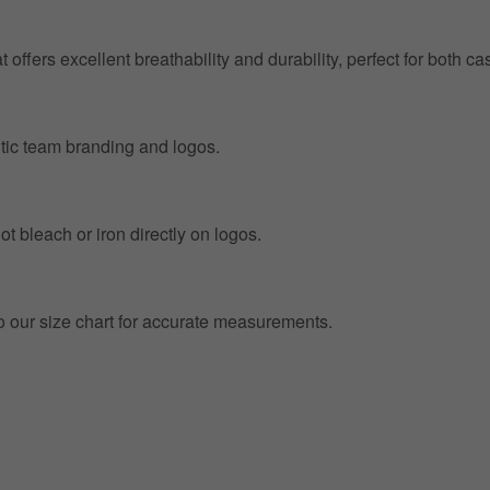
at offers excellent breathability and durability, perfect for both
entic team branding and logos.
t bleach or iron directly on logos.
to our size chart for accurate measurements.