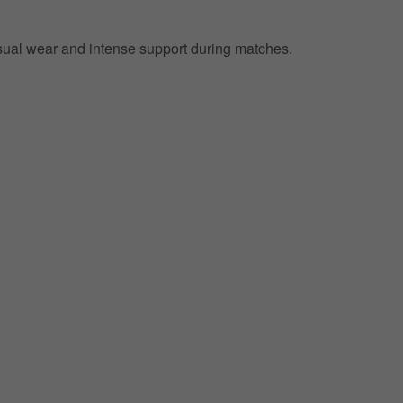
 casual wear and intense support during matches.