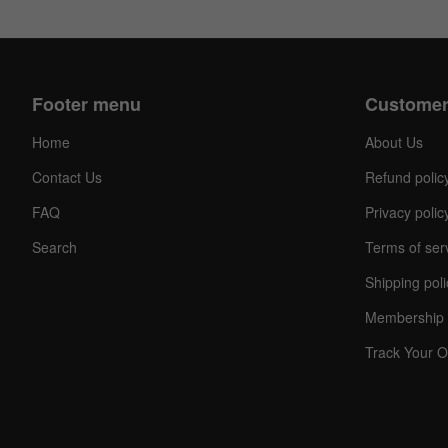
Footer menu
Customer
Home
About Us
Contact Us
Refund polic
FAQ
Privacy polic
Search
Terms of ser
Shipping poli
Membership 
Track Your O