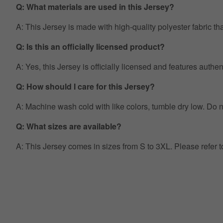
Q: What materials are used in this Jersey?
A: This Jersey is made with high-quality polyester fabric th
Q: Is this an officially licensed product?
A: Yes, this Jersey is officially licensed and features auth
Q: How should I care for this Jersey?
A: Machine wash cold with like colors, tumble dry low. Do no
Q: What sizes are available?
A: This Jersey comes in sizes from S to 3XL. Please refer 