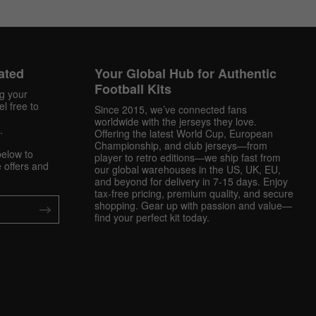
ated
Your Global Hub for Authentic
Football Kits
ng your
l free to
Since 2015, we’ve connected fans
worldwide with the jerseys they love.
.
Offering the latest World Cup, European
Championship, and club jerseys—from
below to
player to retro editions—we ship fast from
 offers and
our global warehouses in the US, UK, EU,
and beyond for delivery in 7-15 days. Enjoy
tax-free pricing, premium quality, and secure
shopping. Gear up with passion and value—
find your perfect kit today.