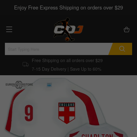
Enjoy Free Express Shipping on orders over $29
Free Shipping on all orders over $29
7-15 Day Delivery | Save Up to 60%