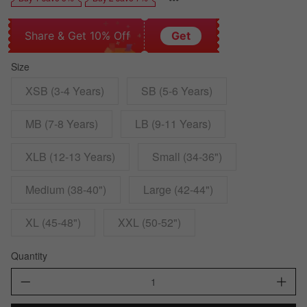
Share & Get 10% Off
Get
Size
XSB (3-4 Years)
SB (5-6 Years)
MB (7-8 Years)
LB (9-11 Years)
XLB (12-13 Years)
Small (34-36")
Medium (38-40")
Large (42-44")
XL (45-48")
XXL (50-52")
Quantity