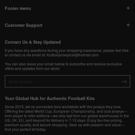
Footer menu
Customer Support
Contact Us & Stay Updated
If you have any questions during your shopping experience, please feel free
to contact us via email at:
footballjerseyhub@hotmail.com
.
You can also leave your email below to subscribe and receive exclusive
offers and updates from our store!
Your Global Hub for Authentic Football Kits
Since 2015, we’ve connected fans worldwide with the jerseys they love.
Offering the latest World Cup, European Championship, and club jerseys—
from player to retro editions—we ship fast from our global warehouses in the
US, UK, EU, and beyond for delivery in 7-15 days. Enjoy tax-free pricing,
premium quality, and secure shopping. Gear up with passion and value—
find your perfect kit today.