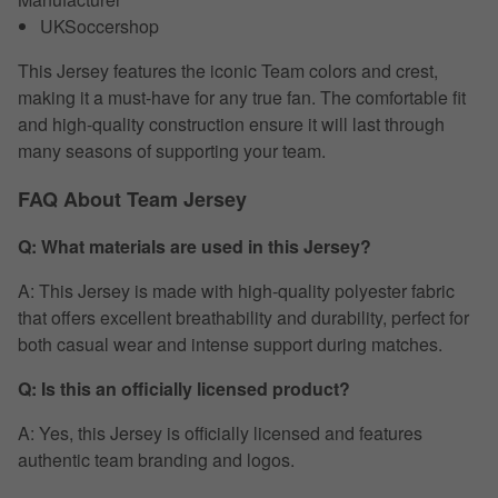
UKSoccershop
This Jersey features the iconic Team colors and crest,
making it a must-have for any true fan. The comfortable fit
and high-quality construction ensure it will last through
many seasons of supporting your team.
FAQ About Team Jersey
Q: What materials are used in this Jersey?
A: This Jersey is made with high-quality polyester fabric
that offers excellent breathability and durability, perfect for
both casual wear and intense support during matches.
Q: Is this an officially licensed product?
A: Yes, this Jersey is officially licensed and features
authentic team branding and logos.