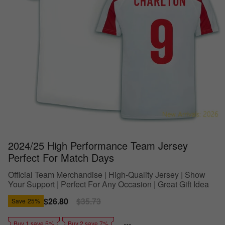
2024/25 High Performance Team Jersey
Perfect For Match Days
Official Team Merchandise | High-Quality Jersey | Show
Your Support | Perfect For Any Occasion | Great Gift Idea
Sale
$26.80
Regular
$35.73
Save
25%
price
price
Buy 1 save 5%
Buy 2 save 7%