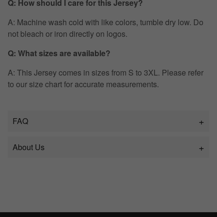
Q: How should I care for this Jersey?
A: Machine wash cold with like colors, tumble dry low. Do
not bleach or iron directly on logos.
Q: What sizes are available?
A: This Jersey comes in sizes from S to 3XL. Please refer
to our size chart for accurate measurements.
FAQ
About Us