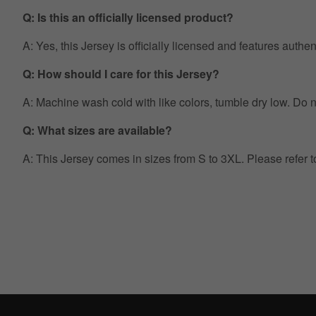
Q: Is this an officially licensed product?
A: Yes, this Jersey is officially licensed and features auth
Q: How should I care for this Jersey?
A: Machine wash cold with like colors, tumble dry low. Do no
Q: What sizes are available?
A: This Jersey comes in sizes from S to 3XL. Please refer 