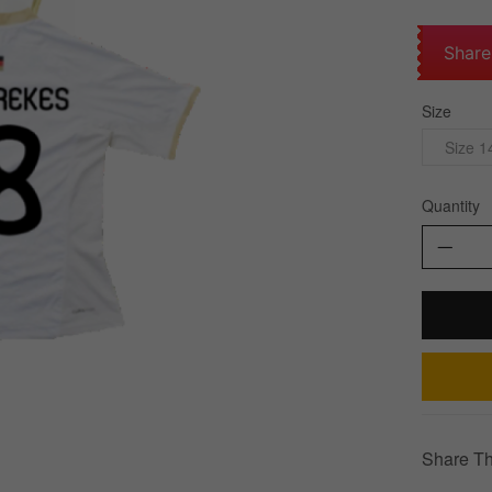
Share
Size
Size 1
Quantity
Share Th