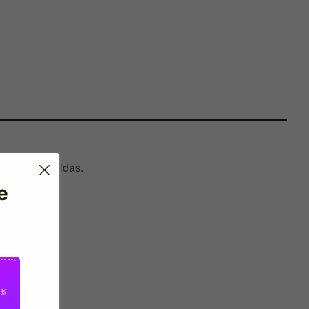
ctured by Adidas.
e
0%