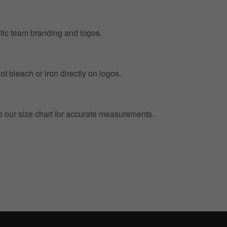
entic team branding and logos.
t bleach or iron directly on logos.
to our size chart for accurate measurements.