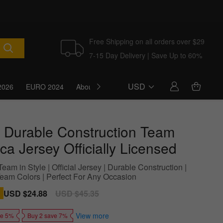
Free Shipping on all orders over $29
7-15 Day Delivery | Save Up to 60%
USD
2026
EURO 2024
About Us
Blog
 Durable Construction Team
ca Jersey Officially Licensed
eam in Style | Official Jersey | Durable Construction |
Team Colors | Perfect For Any Occasion
Sale
USD $24.88
Regular
USD $45.35
price
price
View more
ve 5%
Buy 2 save 7%