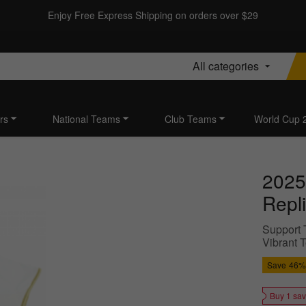
Enjoy Free Express Shipping on orders over $29
All categories
rs
National Teams
Club Teams
World Cup 
2025
Repli
Support T
Vibrant 
Save
46%
Buy 1 sa