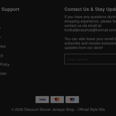
 Support
Contact Us & Stay Upd
Get 10% OFF Now
If you have any questions duri
shopping experience, please fee
contact us via email at:
y
footballjerseyhub@hotmail.com
Facebook
y
You can also leave your email 
subscribe and receive exclusive
vice
updates from our store!
Twitter
cy
Pinterest
Policy
rder
Share On Social Profile And Get Discount Code!
© 2026 Discount Soccer Jerseys Shop - Official Style Kits