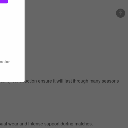
motion
quality construction ensure it will last through many seasons
 casual wear and intense support during matches.