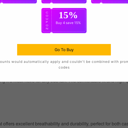
15%
C
O
U
P
Buy 4
save 15%
O
N
Go To Buy
ounts would automatically apply and couldn't be combined with pro
codes
g it a must-have for any true fan. The comfortable fit and high-
at offers excellent breathability and durability, perfect for both