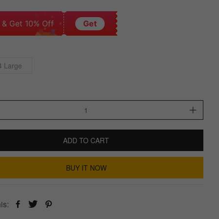
 & Get 10% Off
Get
4 Large
ADD TO CART
BUY IT NOW
is: