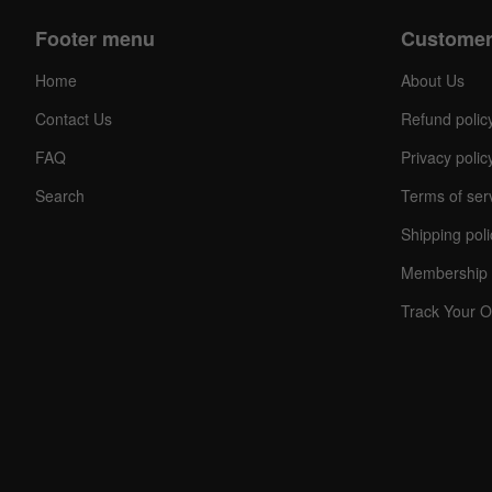
Footer menu
Customer
Home
About Us
Contact Us
Refund polic
FAQ
Privacy polic
Search
Terms of ser
Shipping poli
Membership 
Track Your O
C
O