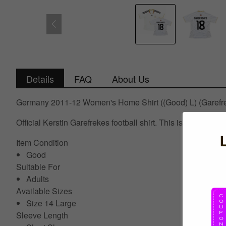
Details
FAQ
About Us
Germany 2011-12 Women's Home Shirt ((Good) L) (Garefr
Official Kerstin Garefrekes football shirt. This is the G
Item Condition
Good
Suitable For
Adults
Available Sizes
Size 14 Large
Sleeve Length