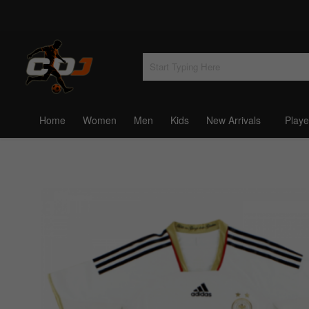
Home
Women
Men
Kids
New Arrivals
Playe