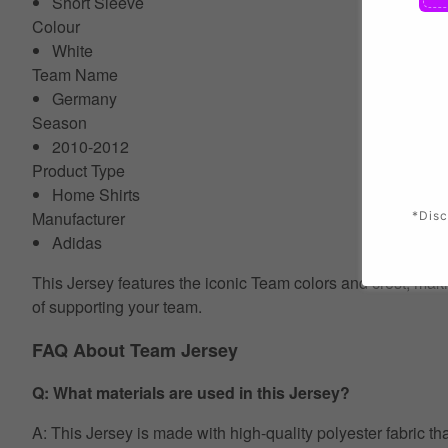
Short Sleeve
Colour
White
Team Name
Germany
Season
2010-2012
Product Type
Home Shirts
Manufacturer
*Disc
Adidas
This Jersey features the iconic Team colors and crest, makin
of supporting your team.
FAQ About Team Jersey
Q: What materials are used in this Jersey?
A: This Jersey is made with high-quality polyester fabric th