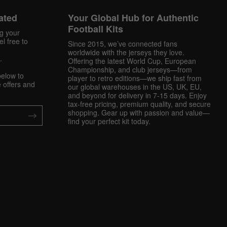
ated
Your Global Hub for Authentic
Football Kits
ng your
l free to
Since 2015, we’ve connected fans
worldwide with the jerseys they love.
.
Offering the latest World Cup, European
Championship, and club jerseys—from
below to
player to retro editions—we ship fast from
 offers and
our global warehouses in the US, UK, EU,
and beyond for delivery in 7-15 days. Enjoy
tax-free pricing, premium quality, and secure
shopping. Gear up with passion and value—
find your perfect kit today.