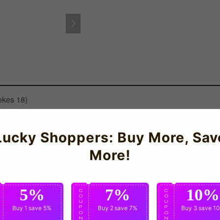
ekes 18)
ermany Womens Home Shirt for the 2011-12 season which is manufa
Lucky Shoppers: Buy More, Sav
More!
5%
7%
10%
C
C
C
O
O
O
U
U
U
P
Buy 1
save 5%
P
Buy 2
save 7%
P
Buy 3
save 1
O
O
O
N
N
N