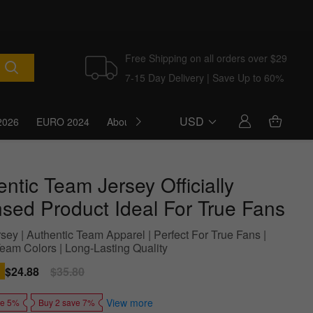
Free Shipping on all orders over $29
7-15 Day Delivery | Save Up to 60%
USD
2026
EURO 2024
About Us
Blog
ntic Team Jersey Officially
nsed Product Ideal For True Fans
sey | Authentic Team Apparel | Perfect For True Fans |
Team Colors | Long-Lasting Quality
Sale
$24.88
Regular
$35.80
price
price
View more
ve 5%
Buy 2 save 7%