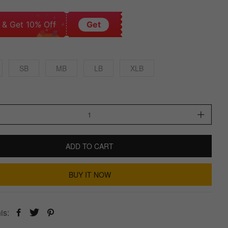
 & Get 10% Off
Get
SB
MB
LB
XLB
ADD TO CART
BUY IT NOW
is: