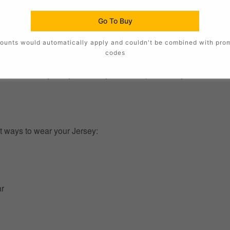
Go To Buy
ounts would automatically apply and couldn't be combined with pro
codes
, this Jersey lets you show your Team pride in style. The authent
t ways to wear your Jersey:
ar