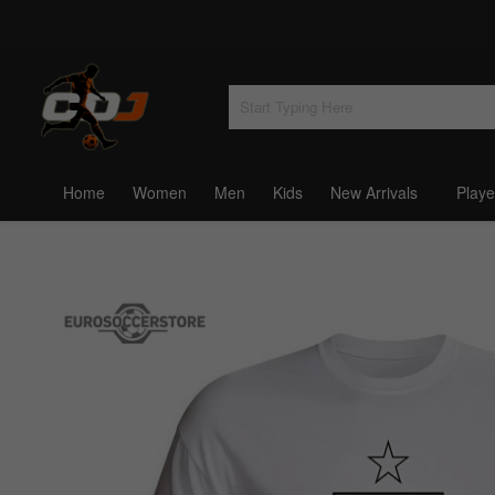
Home
Women
Men
Kids
New Arrivals
Playe