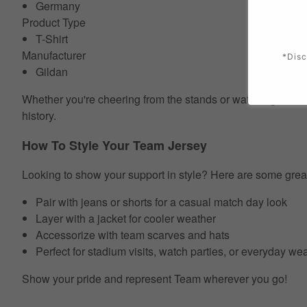
Germany
Product Type
T-Shirt
Manufacturer
*Disc
Gildan
Whether you're cheering from the stands or watching at home
history.
How To Style Your Team Jersey
Looking to show your support in style? Here are some grea
Pair with jeans or shorts for a casual match day look
Layer with a jacket for cooler weather
Accessorize with team scarves and hats
Perfect for stadium visits, watch parties, or everyday we
Show your pride and represent Team wherever you go!