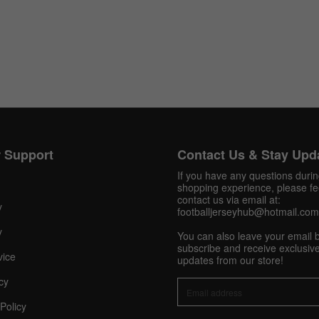
 Support
Contact Us & Stay Upd
If you have any questions duri
shopping experience, please fee
contact us via email at:
y
footballjerseyhub@hotmail.com
y
You can also leave your email 
subscribe and receive exclusive
Get 10% OFF Now
vice
updates from our store!
cy
Policy