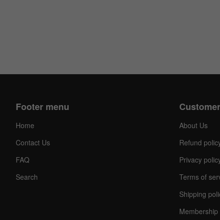
Footer menu
Customer
Home
About Us
Contact Us
Refund polic
FAQ
Privacy polic
Search
Terms of ser
Shipping poli
Membership 