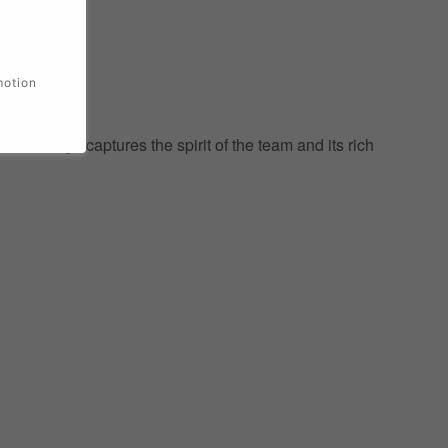
motion
ic design captures the spirit of the team and its rich