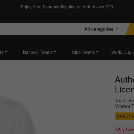
Enjoy Free Express Shipping on orders over $29
All categories
rs
National Teams
Club Teams
World Cup 
Authe
Lice
Team Jer
Vibrant 
Save
31%
Buy 1 sa