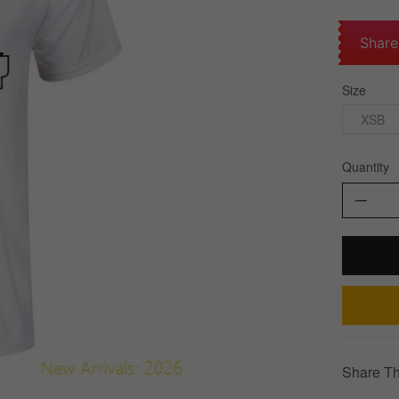
Share
Size
XSB
Quantity
Share Th