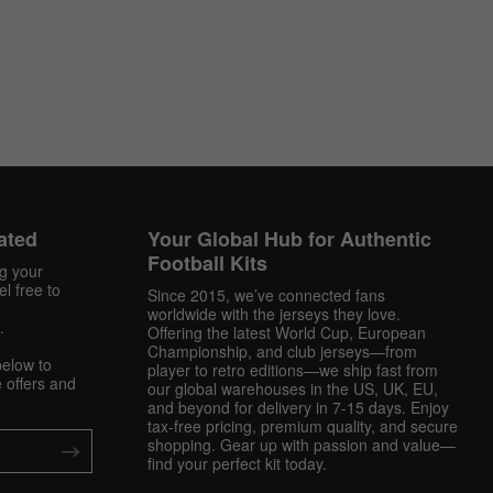
ated
Your Global Hub for Authentic
Football Kits
ng your
l free to
Since 2015, we’ve connected fans
worldwide with the jerseys they love.
.
Offering the latest World Cup, European
Championship, and club jerseys—from
below to
player to retro editions—we ship fast from
 offers and
our global warehouses in the US, UK, EU,
and beyond for delivery in 7-15 days. Enjoy
tax-free pricing, premium quality, and secure
shopping. Gear up with passion and value—
find your perfect kit today.