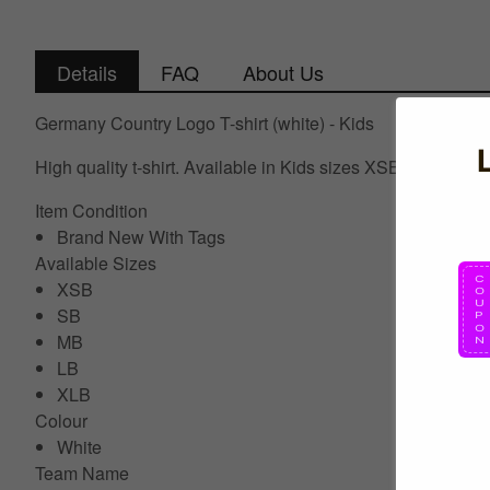
Details
FAQ
About Us
Germany Country Logo T-shirt (white) - Kids
High quality t-shirt. Available in Kids sizes XSB, Small 
Item Condition
Brand New With Tags
Available Sizes
XSB
SB
MB
LB
XLB
Colour
White
Team Name