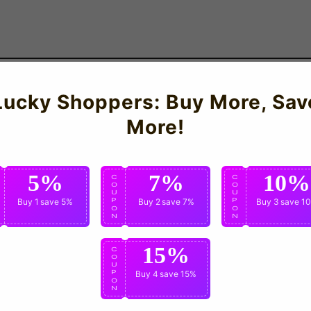
Lucky Shoppers: Buy More, Sav
Boys, Medium Boys, Large Boys, XL Boys
More!
5%
7%
10%
C
C
C
O
O
O
U
U
U
P
Buy 1
save 5%
P
Buy 2
save 7%
P
Buy 3
save 1
O
O
O
N
N
N
15%
C
O
U
P
Buy 4
save 15%
O
N