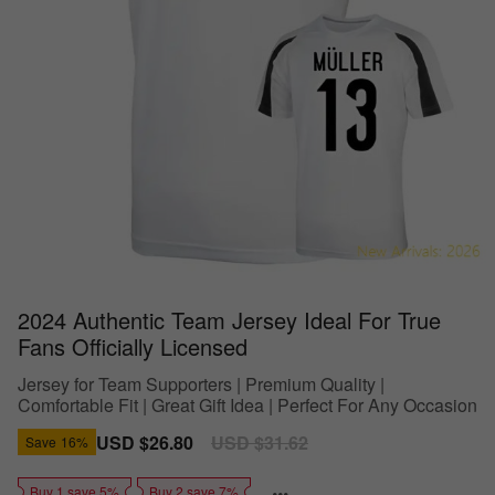
2024 Authentic Team Jersey Ideal For True
Fans Officially Licensed
Jersey for Team Supporters | Premium Quality |
Comfortable Fit | Great Gift Idea | Perfect For Any Occasion
Sale
USD $26.80
Regular
USD $31.62
Save
16%
price
price
Buy 1 save 5%
Buy 2 save 7%