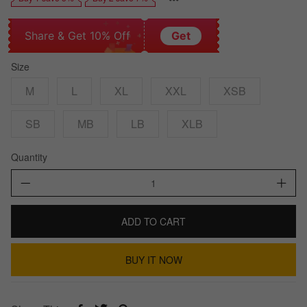
Share & Get 10% Off
Get
Size
M
L
XL
XXL
XSB
SB
MB
LB
XLB
Quantity
ADD TO CART
BUY IT NOW