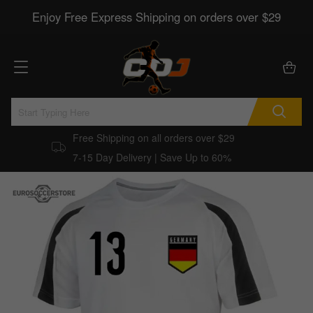
Enjoy Free Express Shipping on orders over $29
Free Shipping on all orders over $29
7-15 Day Delivery | Save Up to 60%