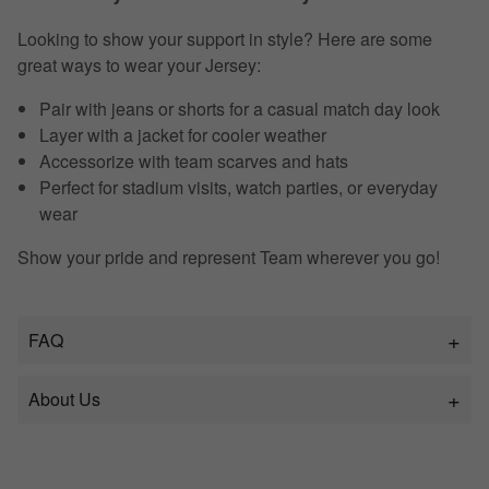
Looking to show your support in style? Here are some
great ways to wear your Jersey:
Pair with jeans or shorts for a casual match day look
Layer with a jacket for cooler weather
Accessorize with team scarves and hats
Perfect for stadium visits, watch parties, or everyday
wear
Show your pride and represent Team wherever you go!
FAQ
About Us