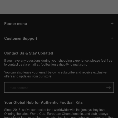
Footer menu
Customer Support
Contact Us & Stay Updated
If you have any questions during your shopping experience, please feel free
to contact us via email at:
footballjerseyhub@hotmail.com
.
You can also leave your email below to subscribe and receive exclusive
offers and updates from our store!
Your Global Hub for Authentic Football Kits
Since 2015, we’ve connected fans worldwide with the jerseys they love.
Offering the latest World Cup, European Championship, and club jerseys—
from player to retro editions—we ship fast from our global warehouses in the