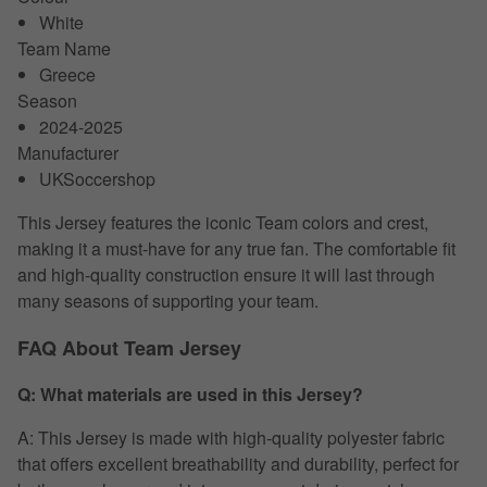
White
Team Name
Greece
Season
2024-2025
Manufacturer
UKSoccershop
This Jersey features the iconic Team colors and crest,
making it a must-have for any true fan. The comfortable fit
and high-quality construction ensure it will last through
many seasons of supporting your team.
FAQ About Team Jersey
Q: What materials are used in this Jersey?
A: This Jersey is made with high-quality polyester fabric
that offers excellent breathability and durability, perfect for