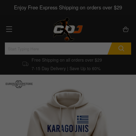
Enjoy Free Express Shipping on orders over $29
Free Shipping on all orders over $29
7-15 Day Delivery | Save Up to 60%