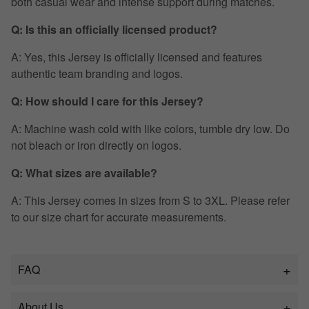
both casual wear and intense support during matches.
Q: Is this an officially licensed product?
A: Yes, this Jersey is officially licensed and features
authentic team branding and logos.
Q: How should I care for this Jersey?
A: Machine wash cold with like colors, tumble dry low. Do
not bleach or iron directly on logos.
Q: What sizes are available?
A: This Jersey comes in sizes from S to 3XL. Please refer
to our size chart for accurate measurements.
FAQ
About Us