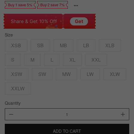
Buy 1 save 5%
Buy 2 save 7%
Share & Get 10% Off
Get
Size
XSB
SB
MB
LB
XLB
S
M
L
XL
XXL
XSW
SW
MW
LW
XLW
XXLW
Quantity
ADD TO CART