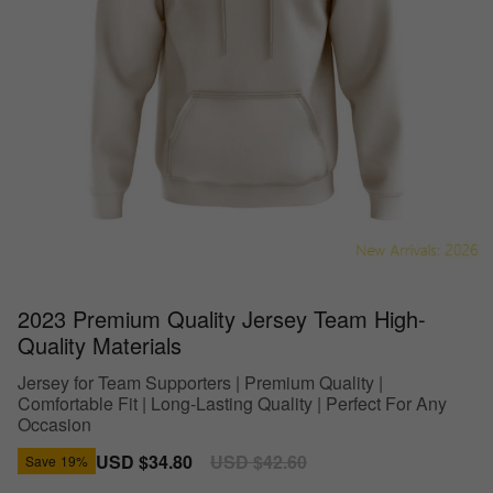
2023 Premium Quality Jersey Team High-
Quality Materials
Jersey for Team Supporters | Premium Quality |
Comfortable Fit | Long-Lasting Quality | Perfect For Any
Occasion
Sale
USD $34.80
Regular
USD $42.60
Save
19%
price
price