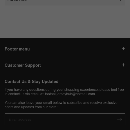
Footer menu
Customer Support
Contact Us & Stay Updated
If you have any questions during your shopping experience, please feel free
to contact us via email at:
footballjerseyhub@hotmail.com
.
You can also leave your email below to subscribe and receive exclusive
offers and updates from our store!