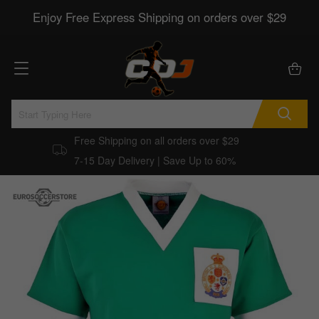
Enjoy Free Express Shipping on orders over $29
Free Shipping on all orders over $29
7-15 Day Delivery | Save Up to 60%