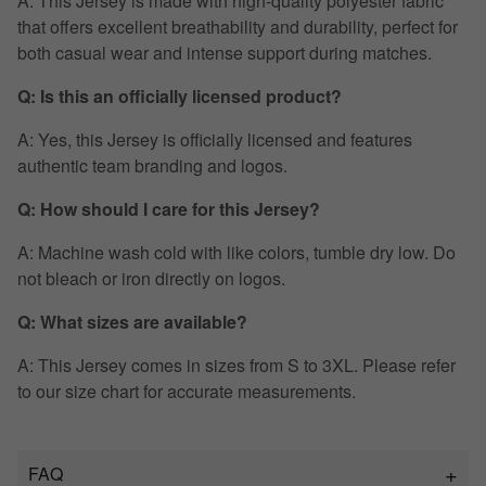
A: This Jersey is made with high-quality polyester fabric
that offers excellent breathability and durability, perfect for
both casual wear and intense support during matches.
Q: Is this an officially licensed product?
A: Yes, this Jersey is officially licensed and features
authentic team branding and logos.
Q: How should I care for this Jersey?
A: Machine wash cold with like colors, tumble dry low. Do
not bleach or iron directly on logos.
Q: What sizes are available?
A: This Jersey comes in sizes from S to 3XL. Please refer
to our size chart for accurate measurements.
FAQ