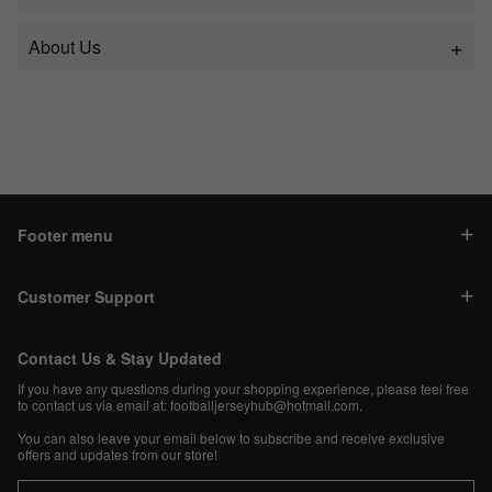
About Us
Footer menu
Customer Support
Contact Us & Stay Updated
If you have any questions during your shopping experience, please feel free
to contact us via email at:
footballjerseyhub@hotmail.com
.
You can also leave your email below to subscribe and receive exclusive
offers and updates from our store!