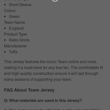
Short Sleeve
Colour
Green
Team Name
England
Product Type
Retro Shirts
Manufacturer
Toffs
This Jersey features the iconic Team colors and crest,
making it a must-have for any true fan. The comfortable fit
and high-quality construction ensure it will last through
many seasons of supporting your team.
FAQ About Team Jersey
Q: What materials are used in this Jersey?