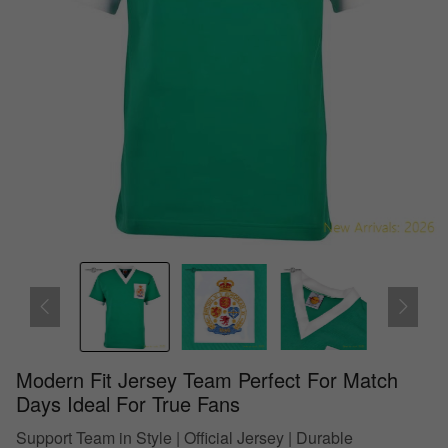
Modern Fit Jersey Team Perfect For Match
Days Ideal For True Fans
Support Team in Style | Official Jersey | Durable