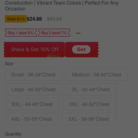
Construction | Vibrant Team Colors | Perfect For Any
Occasion
Sale
$24.88
Regular
$63.24
Save
61%
price
price
Buy 1 save 5%
Buy 2 save 7%
Share & Get 10% Off
Get
Size
Small - 36-38"Chest
Medium - 38-40"Chest
Large - 40-42"Chest
XL - 42-44"Chest
XXL - 44-48"Chest
3XL - 48-52"Chest
4XL - 53-55"Chest
5XL - 56-58"Chest
Quantity