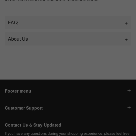
FAQ
About Us
Footer menu
Customer Support
Contact Us & Stay Updated
If you have any questions during your shopping experience, please feel free