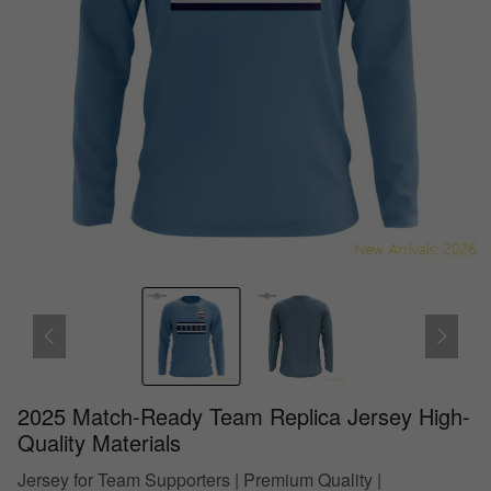
2025 Match-Ready Team Replica Jersey High-
Quality Materials
Jersey for Team Supporters | Premium Quality |