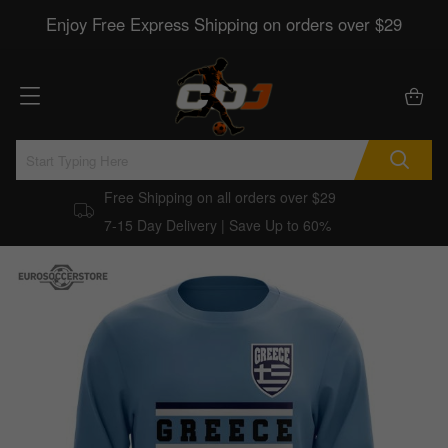
Enjoy Free Express Shipping on orders over $29
Free Shipping on all orders over $29
7-15 Day Delivery | Save Up to 60%