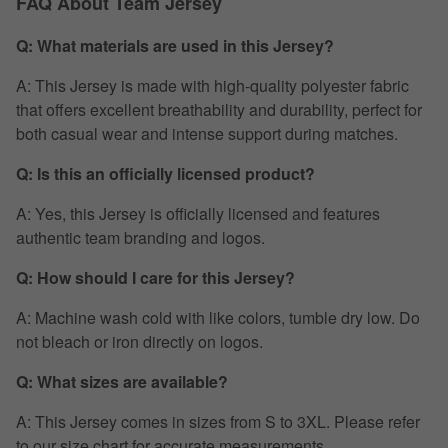
FAQ About Team Jersey
Q: What materials are used in this Jersey?
A: This Jersey is made with high-quality polyester fabric
that offers excellent breathability and durability, perfect for
both casual wear and intense support during matches.
Q: Is this an officially licensed product?
A: Yes, this Jersey is officially licensed and features
authentic team branding and logos.
Q: How should I care for this Jersey?
A: Machine wash cold with like colors, tumble dry low. Do
not bleach or iron directly on logos.
Q: What sizes are available?
A: This Jersey comes in sizes from S to 3XL. Please refer
to our size chart for accurate measurements.