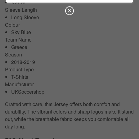
XXLW
Sleeve Length
Long Sleeve
Colour
Sky Blue
Team Name
Greece
Season
2018-2019
Product Type
T-Shirts
Manufacturer
UKSoccershop
Crafted with care, this Jersey offers both comfort and
durability. The vibrant colors and sharp logos make it stand
out, while the breathable fabric keeps you comfortable all
day long.