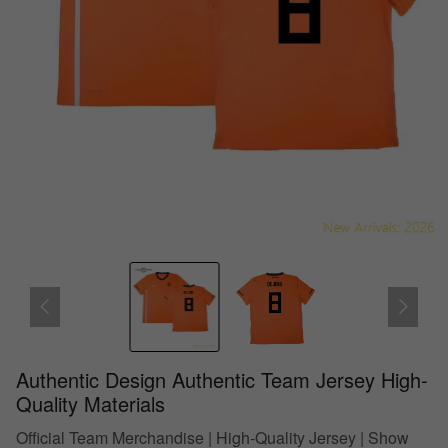
Authentic Design Authentic Team Jersey High-
Quality Materials
Official Team Merchandise | High-Quality Jersey | Show