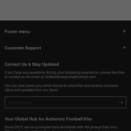
Footer menu
Customer Support
Contact Us & Stay Updated
If you have any questions during your shopping experience, please feel free
to contact us via email at:
footballjerseyhub@hotmail.com
.
You can also leave your email below to subscribe and receive exclusive
offers and updates from our store!
Your Global Hub for Authentic Football Kits
Since 2015, we’ve connected fans worldwide with the jerseys they love.