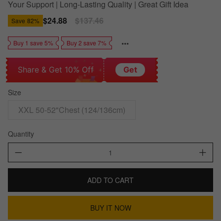
Your Support | Long-Lasting Quality | Great Gift Idea
Sale
$24.88
Regular
$137.46
Save
82%
price
price
Buy 1 save 5%
Buy 2 save 7%
Share & Get 10% Off
Get
Size
XXL 50-52"Chest (124/136cm)
Quantity
ADD TO CART
BUY IT NOW