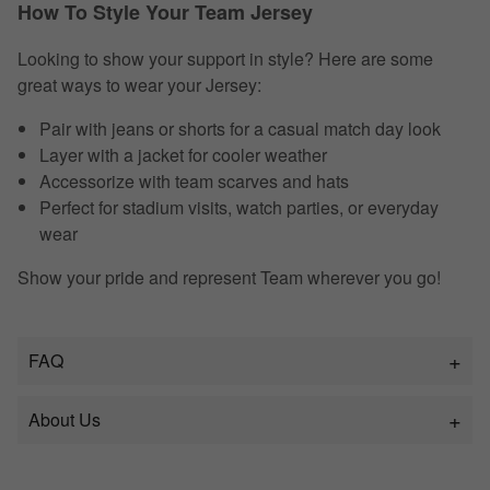
How To Style Your Team Jersey
Looking to show your support in style? Here are some
great ways to wear your Jersey:
Pair with jeans or shorts for a casual match day look
Layer with a jacket for cooler weather
Accessorize with team scarves and hats
Perfect for stadium visits, watch parties, or everyday
wear
Show your pride and represent Team wherever you go!
FAQ
About Us