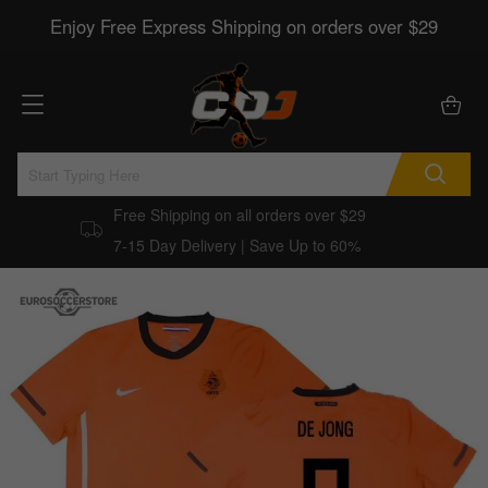
Enjoy Free Express Shipping on orders over $29
Free Shipping on all orders over $29
7-15 Day Delivery | Save Up to 60%