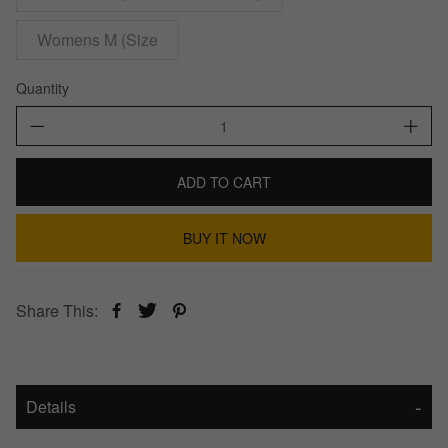
Womens M (Size
Quantity
ADD TO CART
BUY IT NOW
Share This:
Details