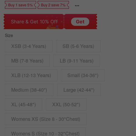
Buy 1 save 5%
Buy 2 save 7%
Share & Get 10% Off
Get
Size
XSB (3-4 Years)
SB (5-6 Years)
MB (7-8 Years)
LB (9-11 Years)
XLB (12-13 Years)
Small (34-36")
Medium (38-40")
Large (42-44")
XL (45-48")
XXL (50-52")
Womens XS (Size 8 - 30"Chest)
Womens S (Size 10 - 32"Chest)