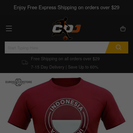
Enjoy Free Express Shipping on orders over $29
Free Shipping on all orders over $29
7-15 Day Delivery | Save Up to 60%