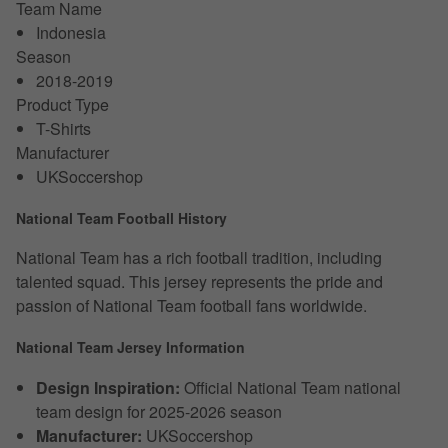
Team Name
Indonesia
Season
2018-2019
Product Type
T-Shirts
Manufacturer
UKSoccershop
National Team Football History
National Team has a rich football tradition, including
talented squad. This jersey represents the pride and
passion of National Team football fans worldwide.
National Team Jersey Information
Design Inspiration:
Official National Team national
team design for 2025-2026 season
Manufacturer:
UKSoccershop