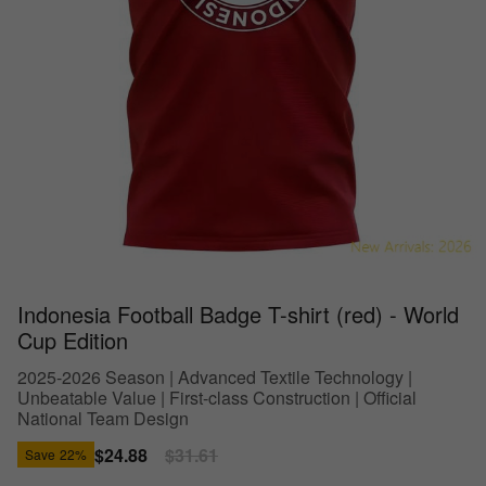
Indonesia Football Badge T-shirt (red) - World
Cup Edition
2025-2026 Season | Advanced Textile Technology |
Unbeatable Value | First-class Construction | Official
National Team Design
Sale
$24.88
Regular
$31.61
Save
22%
price
price