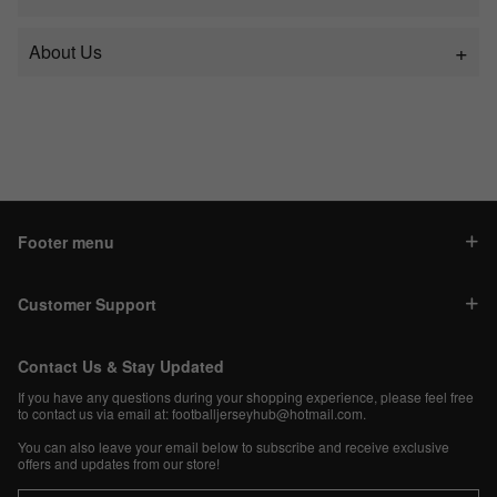
About Us
Footer menu
Customer Support
Contact Us & Stay Updated
If you have any questions during your shopping experience, please feel free
to contact us via email at:
footballjerseyhub@hotmail.com
.
You can also leave your email below to subscribe and receive exclusive
offers and updates from our store!