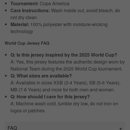
Tournament:
Copa America
Care Instructions:
Wash inside out, avoid bleach, do
not dry clean
Material:
100% polyester with moisture-wicking
technology
World Cup Jersey FAQ
Q: Is this jersey inspired by the 2025 World Cup?
A: Yes, this jersey features the authentic design worn by
National Team during the 2025 World Cup tournament.
Q: What sizes are available?
A: Available in sizes XSB (3-4 Years), SB (5-6 Years),
MB (7-8 Years) and more for both men and women.
Q: How should I care for this jersey?
A: Machine wash cold, tumble dry low, do not iron on
logos or patches.
FAQ