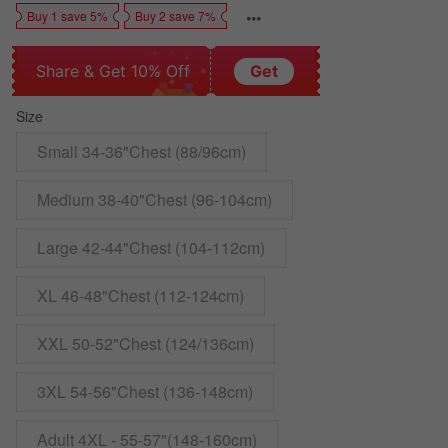
Buy 1 save 5%
Buy 2 save 7%
Share & Get 10% Off
Get
Size
Small 34-36"Chest (88/96cm)
Medium 38-40"Chest (96-104cm)
Large 42-44"Chest (104-112cm)
XL 46-48"Chest (112-124cm)
XXL 50-52"Chest (124/136cm)
3XL 54-56"Chest (136-148cm)
Adult 4XL - 55-57"(148-160cm)