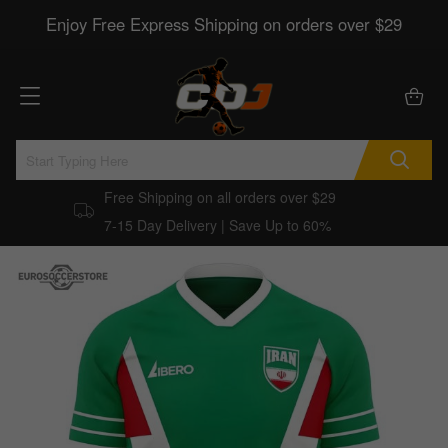
Enjoy Free Express Shipping on orders over $29
Free Shipping on all orders over $29
7-15 Day Delivery | Save Up to 60%