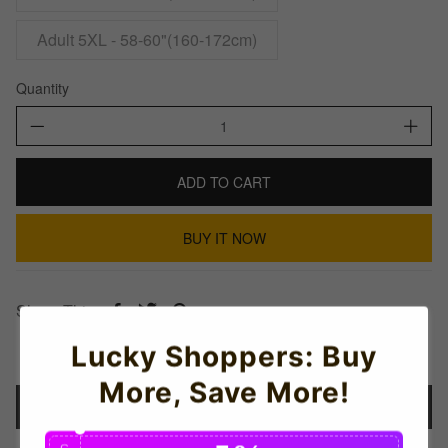
Adult 5XL - 58-60"(160-172cm)
Quantity
ADD TO CART
BUY IT NOW
Share This:
Lucky Shoppers: Buy
More, Save More!
Details
C