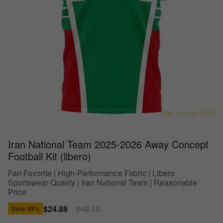
Iran National Team 2025-2026 Away Concept
Football Kit (libero)
Fan Favorite | High-Performance Fabric | Libero
Sportswear Quality | Iran National Team | Reasonable
Price
Sale
$24.88
Regular
$48.10
Save
49%
price
price