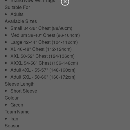
Brand New With Tags
Suitable For
Adults
Available Sizes
Small 34-36" Chest (88/96cm)
Medium 38-40" Chest (96-104cm)
Large 42-44" Chest (104-112cm)
XL 46-48" Chest (112-124cm)
XXL 50-52" Chest (124/136cm)
XXXL 54-56" Chest (136-148cm)
Adult 4XL - 55-57" (148-160cm)
Adult 5XL - 58-60" (160-172cm)
Sleeve Length
Short Sleeve
Colour
Green
Team Name
Iran
Season