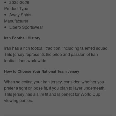
2025-2026
Product Type
Away Shirts
Manufacturer
Libero Sportswear
Iran Football History
Iran has a rich football tradition, including talented squad.
This jersey represents the pride and passion of Iran
football fans worldwide.
How to Choose Your National Team Jersey
When selecting your Iran jersey, consider: whether you
prefer a tight or loose fit, if you plan to layer underneath.
This jersey has a slim fit and is perfect for World Cup
viewing parties.