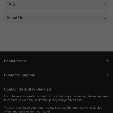
FAQ
About Us
Footer menu
Customer Support
Contact Us & Stay Updated
If you have any questions during your shopping experience, please feel free
to contact us via email at:
footballjerseyhub@hotmail.com
.
You can also leave your email below to subscribe and receive exclusive
offers and updates from our store!