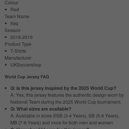
Colour
Red
Team Name
Iraq
Season
2018-2019
Product Type
T-Shirts
Manufacturer
UKSoccershop
World Cup Jersey FAQ
Q: Is this jersey inspired by the 2025 World Cup?
A: Yes, this jersey features the authentic design worn by
National Team during the 2025 World Cup tournament.
Q: What sizes are available?
A: Available in sizes XSB (3-4 Years), SB (5-6 Years),
MB (7-8 Years) and more for both men and women.