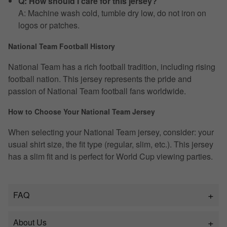
Q: How should I care for this jersey?
A: Machine wash cold, tumble dry low, do not iron on
logos or patches.
National Team Football History
National Team has a rich football tradition, including rising
football nation. This jersey represents the pride and
passion of National Team football fans worldwide.
How to Choose Your National Team Jersey
When selecting your National Team jersey, consider: your
usual shirt size, the fit type (regular, slim, etc.). This jersey
has a slim fit and is perfect for World Cup viewing parties.
FAQ
About Us