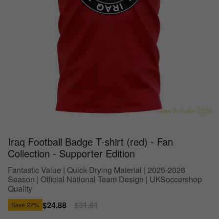
Iraq Football Badge T-shirt (red) - Fan
Collection - Supporter Edition
Fantastic Value | Quick-Drying Material | 2025-2026
Season | Official National Team Design | UKSoccershop
Quality
Sale
$24.88
Regular
$31.61
Save
22%
price
price