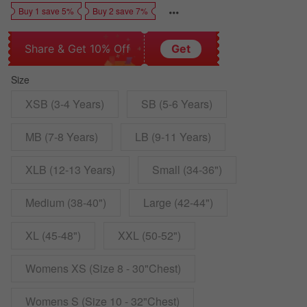
Buy 1 save 5%
Buy 2 save 7%
Share & Get 10% Off
Get
Size
XSB (3-4 Years)
SB (5-6 Years)
MB (7-8 Years)
LB (9-11 Years)
XLB (12-13 Years)
Small (34-36")
Medium (38-40")
Large (42-44")
XL (45-48")
XXL (50-52")
Womens XS (Size 8 - 30"Chest)
Womens S (Size 10 - 32"Chest)