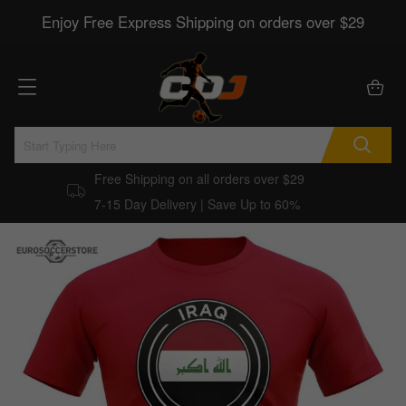
Enjoy Free Express Shipping on orders over $29
Free Shipping on all orders over $29
7-15 Day Delivery | Save Up to 60%