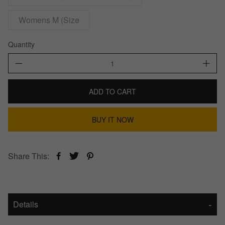
Womens M (Size
Quantity
ADD TO CART
BUY IT NOW
Share This:
Details