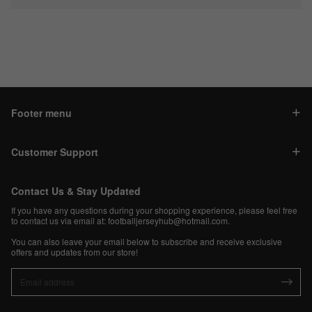
Footer menu
Customer Support
Contact Us & Stay Updated
If you have any questions during your shopping experience, please feel free
to contact us via email at:
footballjerseyhub@hotmail.com
.
You can also leave your email below to subscribe and receive exclusive
offers and updates from our store!