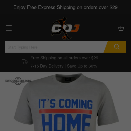
Enjoy Free Express Shipping on orders over $29
Free Shipping on all orders over $29
7-15 Day Delivery | Save Up to 60%