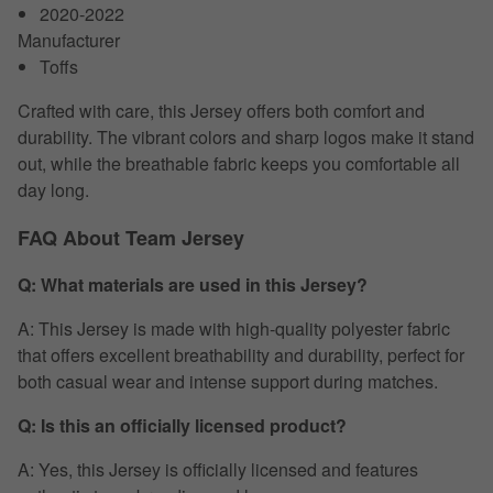
2020-2022
Manufacturer
Toffs
Crafted with care, this Jersey offers both comfort and
durability. The vibrant colors and sharp logos make it stand
out, while the breathable fabric keeps you comfortable all
day long.
FAQ About Team Jersey
Q: What materials are used in this Jersey?
A: This Jersey is made with high-quality polyester fabric
that offers excellent breathability and durability, perfect for
both casual wear and intense support during matches.
Q: Is this an officially licensed product?
A: Yes, this Jersey is officially licensed and features