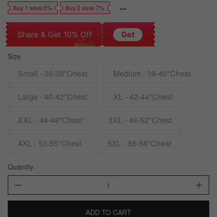
Buy 1 save 5%
Buy 2 save 7%
Share & Get 10% Off
Get
Size
Small - 36-38"Chest
Medium - 38-40"Chest
Large - 40-42"Chest
XL - 42-44"Chest
XXL - 44-48"Chest
3XL - 48-52"Chest
4XL - 53-55"Chest
5XL - 56-58"Chest
Quantity
ADD TO CART