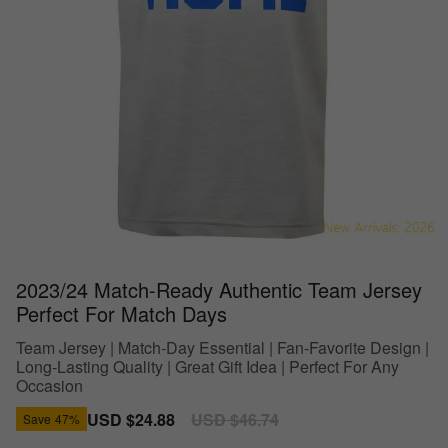
2023/24 Match-Ready Authentic Team Jersey
Perfect For Match Days
Team Jersey | Match-Day Essential | Fan-Favorite Design |
Long-Lasting Quality | Great Gift Idea | Perfect For Any
Occasion
Sale
USD $24.88
Regular
USD $46.74
Save
47%
price
price