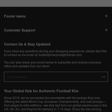
Footer menu
Customer Support
Contact Us & Stay Updated
If you have any questions during your shopping experience, please feel free
to contact us via email at:
footballjerseyhub@hotmail.com
.
You can also leave your email below to subscribe and receive exclusive
offers and updates from our store!
Your Global Hub for Authentic Football Kits
Since 2015, we’ve connected fans worldwide with the jerseys they love.
Offering the latest World Cup, European Championship, and club jerseys—
from player to retro editions—we ship fast from our global warehouses in the
US, UK, EU, and beyond for delivery in 7-15 days. Enjoy tax-free pricing,