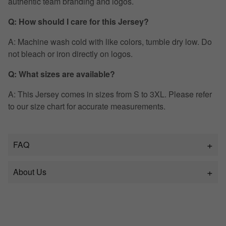
authentic team branding and logos.
Q: How should I care for this Jersey?
A: Machine wash cold with like colors, tumble dry low. Do
not bleach or iron directly on logos.
Q: What sizes are available?
A: This Jersey comes in sizes from S to 3XL. Please refer
to our size chart for accurate measurements.
FAQ
About Us