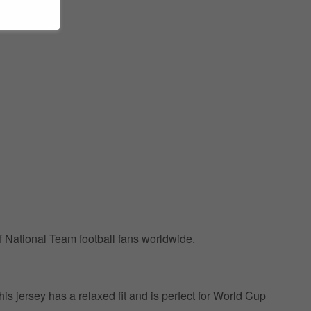
of National Team football fans worldwide.
This jersey has a relaxed fit and is perfect for World Cup