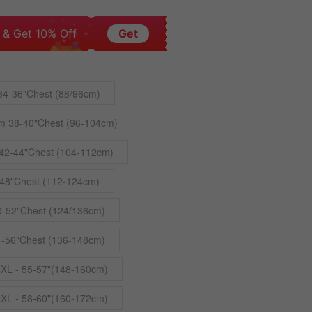
 & Get 10% Off
Get
34-36"Chest (88/96cm)
m 38-40"Chest (96-104cm)
42-44"Chest (104-112cm)
48"Chest (112-124cm)
0-52"Chest (124/136cm)
4-56"Chest (136-148cm)
4XL - 55-57"(148-160cm)
5XL - 58-60"(160-172cm)