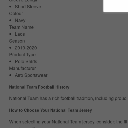
Short Sleeve
Colour
Navy
Team Name
Laos
Season
2019-2020
Product Type
Polo Shirts
Manufacturer
Airo Sportswear
National Team Football History
National Team has a rich football tradition, including proud
How to Choose Your National Team Jersey
When selecting your National Team jersey, consider: the fit ty