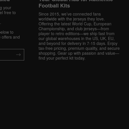
Football Kits
ng your
l free to
Since 2015, we’ve connected fans
worldwide with the jerseys they love.
.
Offering the latest World Cup, European
Championship, and club jerseys—from
below to
player to retro editions—we ship fast from
 offers and
our global warehouses in the US, UK, EU,
and beyond for delivery in 7-15 days. Enjoy
tax-free pricing, premium quality, and secure
shopping. Gear up with passion and value—
find your perfect kit today.