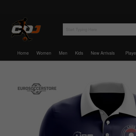
Home
Women
Men
Kids
New Arrivals
Playe