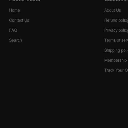
Home
About Us
Contact Us
Refund polic
FAQ
Privacy polic
Search
Terms of ser
Shipping poli
C
O
Membership 
U
P
Track Your O
O
N
Your
Discou
Code