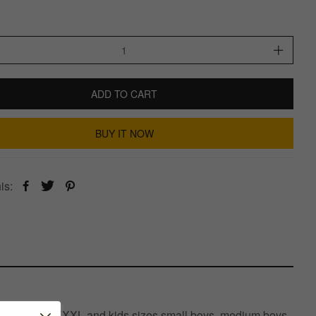
ADD TO CART
BUY IT NOW
is:
XL, XXXXL, XXXXXL and kids sizes small boys, medium boys,