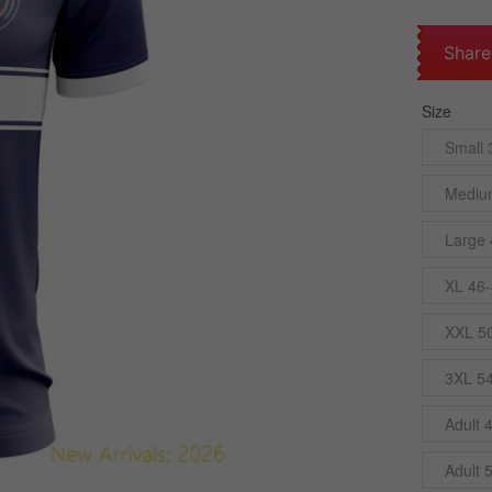
Share
Size
Small 
Mediu
Large 
XL 46-
XXL 5
3XL 5
Adult 
Adult 