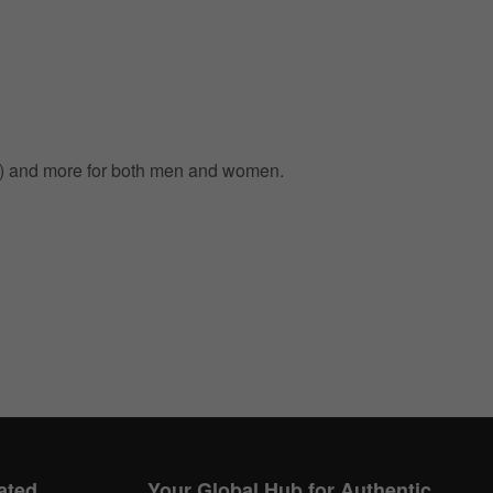
m) and more for both men and women.
ated
Your Global Hub for Authentic