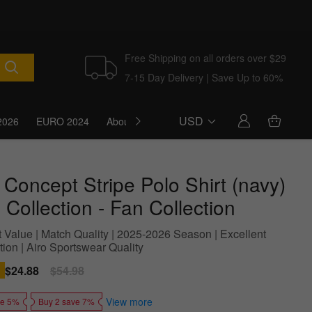
Free Shipping on all orders over $29
7-15 Day Delivery | Save Up to 60%
USD
2026
EURO 2024
About Us
Blog
 Concept Stripe Polo Shirt (navy)
 Collection - Fan Collection
t Value | Match Quality | 2025-2026 Season | Excellent
ion | Airo Sportswear Quality
Sale
$24.88
Regular
$54.98
price
price
View more
ve 5%
Buy 2 save 7%