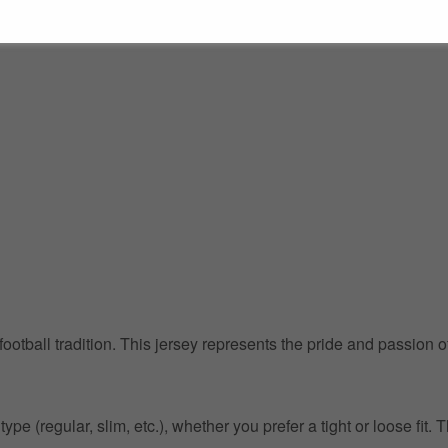
 football tradition. This jersey represents the pride and passion 
pe (regular, slim, etc.), whether you prefer a tight or loose fit. 