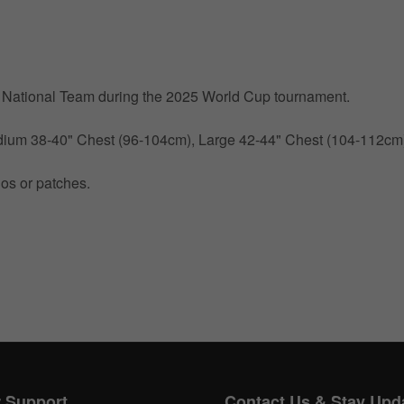
by National Team during the 2025 World Cup tournament.
Medium 38-40" Chest (96-104cm), Large 42-44" Chest (104-112c
gos or patches.
Get 10% OFF Now
Facebook
Twitter
 Support
Contact Us & Stay Upd