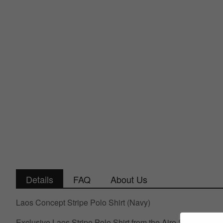
Details
FAQ
About Us
Laos Concept Stripe Polo Shirt (Navy)
Exclusive Laos Stripe Polo Shirt from the Airo Sportswear