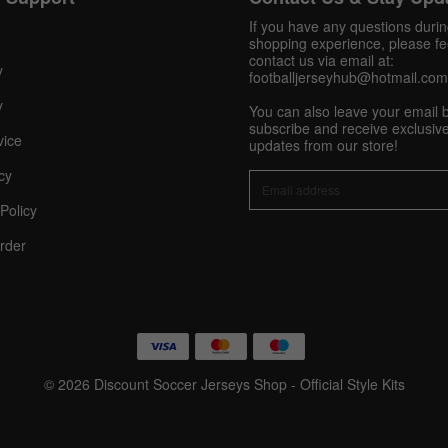
Pinterest
If you have any questions duri
shopping experience, please fee
Share On Social Profile And Get Discount Code!
contact us via email at:
y
footballjerseyhub@hotmail.com
y
You can also leave your email 
subscribe and receive exclusive
vice
updates from our store!
cy
Policy
10% OFF Now
rder
nt
© 2026 Discount Soccer Jerseys Shop - Official Style Kits