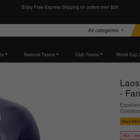
Enjoy Free Express Shipping on orders over $29
All categories
rs
National Teams
Club Teams
World Cup 
Laos
- Fan
Excellen
Construct
Save
55%
Buy 1 sa