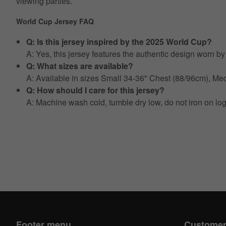
viewing parties.
World Cup Jersey FAQ
Q: Is this jersey inspired by the 2025 World Cup?
A: Yes, this jersey features the authentic design worn 
Q: What sizes are available?
A: Available in sizes Small 34-36" Chest (88/96cm), 
Q: How should I care for this jersey?
A: Machine wash cold, tumble dry low, do not iron on lo
Footer menu
Customer