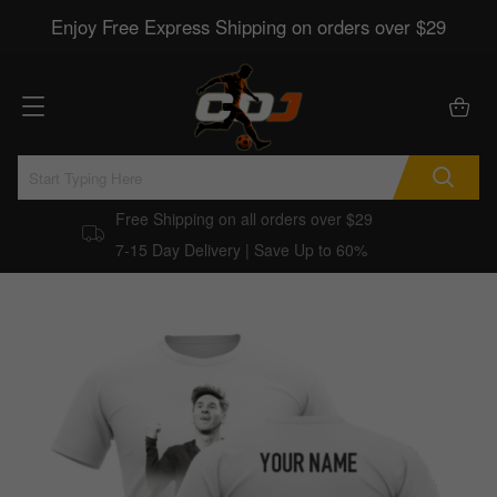
Enjoy Free Express Shipping on orders over $29
Free Shipping on all orders over $29
7-15 Day Delivery | Save Up to 60%