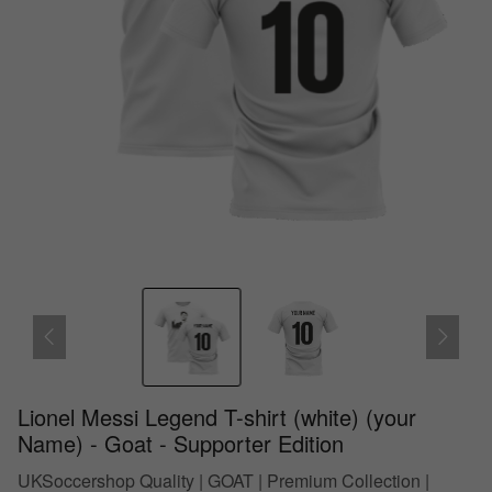
Lionel Messi Legend T-shirt (white) (your
Name) - Goat - Supporter Edition
UKSoccershop Quality | GOAT | Premium Collection |