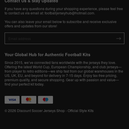
Contact Us & Stay Updated
If you have any questions during your shopping experience, please feel free
to contact us via email at:
footballjerseyhub@hotmail.com
.
You can also leave your email below to subscribe and receive exclusive
offers and updates from our store!
Your Global Hub for Authentic Football Kits
Since 2015, we’ve connected fans worldwide with the jerseys they love.
Offering the latest World Cup, European Championship, and club jerseys—
from player to retro editions—we ship fast from our global warehouses in the
US, UK, EU, and beyond for delivery in 7-15 days. Enjoy tax-free pricing,
premium quality, and secure shopping. Gear up with passion and value—
find your perfect kit today.
© 2026 Discount Soccer Jerseys Shop - Official Style Kits