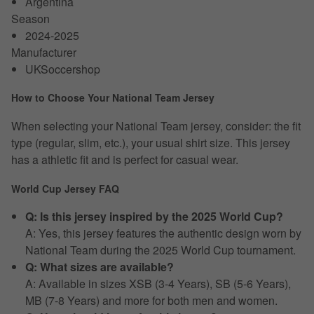
Argentina
Season
2024-2025
Manufacturer
UKSoccershop
How to Choose Your National Team Jersey
When selecting your National Team jersey, consider: the fit
type (regular, slim, etc.), your usual shirt size. This jersey
has a athletic fit and is perfect for casual wear.
World Cup Jersey FAQ
Q: Is this jersey inspired by the 2025 World Cup?
A: Yes, this jersey features the authentic design worn by
National Team during the 2025 World Cup tournament.
Q: What sizes are available?
A: Available in sizes XSB (3-4 Years), SB (5-6 Years),
MB (7-8 Years) and more for both men and women.