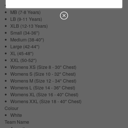
SB (5-6 Years)
MB (7-8 Years)
LB (9-11 Years)
XLB (12-13 Years)
Small (34-36")
Medium (38-40")
Large (42-44")
XL (45-48")
XXL (50-52")
Womens XS (Size 8 - 30" Chest)
Womens S (Size 10 - 32" Chest)
Womens M (Size 12 - 34" Chest)
Womens L (Size 14 - 36" Chest)
Womens XL (Size 16 - 40" Chest)
Womens XXL (Size 18 - 40" Chest)
Colour
White
Team Name