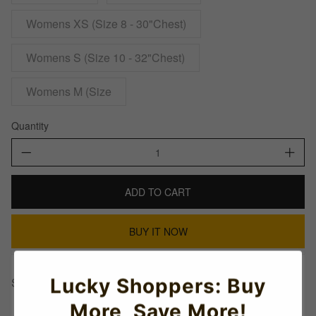
Womens XS (Size 8 - 30"Chest)
Womens S (Size 10 - 32"Chest)
Womens M (Size
Quantity
ADD TO CART
BUY IT NOW
Lucky Shoppers: Buy
Share This:
More, Save More!