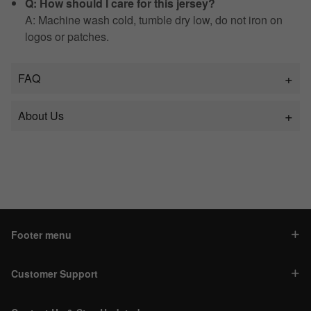
Q: How should I care for this jersey?
A: Machine wash cold, tumble dry low, do not iron on
logos or patches.
FAQ
About Us
Footer menu
Customer Support