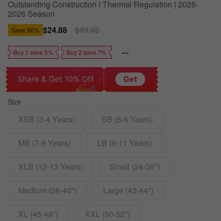
Outstanding Construction | Thermal Regulation | 2025-
2026 Season
Sale
$24.88
Regular
$49.48
Save
50%
price
price
Buy 1 save 5%
Buy 2 save 7%
Share & Get 10% Off
Get
Size
XSB (3-4 Years)
SB (5-6 Years)
MB (7-8 Years)
LB (9-11 Years)
XLB (12-13 Years)
Small (34-36")
Medium (38-40")
Large (42-44")
XL (45-48")
XXL (50-52")