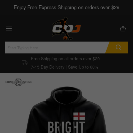
Enjoy Free Express Shipping on orders over $29
Free Shipping on all orders over $29
7-15 Day Delivery | Save Up to 60%