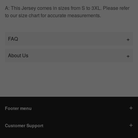
A: This Jersey comes in sizes from S to 3XL. Please refer
to our size chart for accurate measurements.
FAQ
About Us
Footer menu
Customer Support