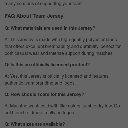
many seasons of supporting your team.
FAQ About Team Jersey
Q: What materials are used in this Jersey?
A: This Jersey is made with high-quality polyester fabric
that offers excellent breathability and durability, perfect for
both casual wear and intense support during matches.
Q: Is this an officially licensed product?
A: Yes, this Jersey is officially licensed and features
authentic team branding and logos.
Q: How should I care for this Jersey?
A: Machine wash cold with like colors, tumble dry low. Do
not bleach or iron directly on logos.
Q: What sizes are available?