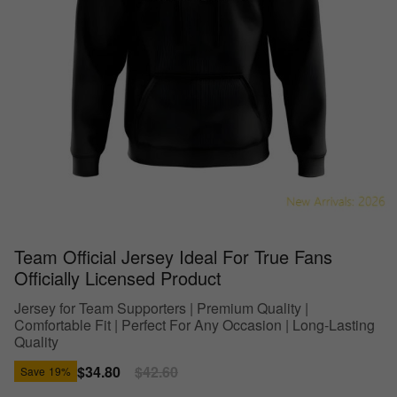
Team Official Jersey Ideal For True Fans
Officially Licensed Product
Jersey for Team Supporters | Premium Quality |
Comfortable Fit | Perfect For Any Occasion | Long-Lasting
Quality
Sale
$34.80
Regular
$42.60
Save
19%
price
price