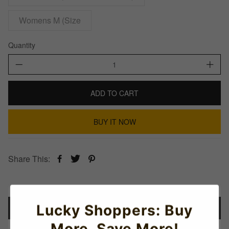
Womens M (Size
Quantity
ADD TO CART
BUY IT NOW
Share This:
Lucky Shoppers: Buy
Details
More, Save More!