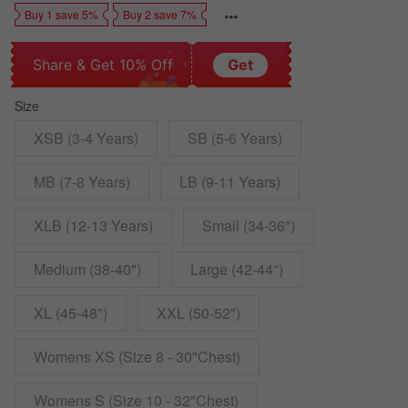
Buy 1 save 5%
Buy 2 save 7%
Share & Get 10% Off
Get
Size
XSB (3-4 Years)
SB (5-6 Years)
MB (7-8 Years)
LB (9-11 Years)
XLB (12-13 Years)
Small (34-36")
Medium (38-40")
Large (42-44")
XL (45-48")
XXL (50-52")
Womens XS (Size 8 - 30"Chest)
Womens S (Size 10 - 32"Chest)