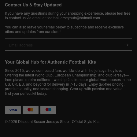
Contact Us & Stay Updated
If you have any questions during your shopping experience, please feel free
to contact us via email at:
footballjerseyhub@hotmail.com
.
You can also leave your email below to subscribe and receive exclusive
offers and updates from our store!
Your Global Hub for Authentic Football Kits
Since 2015, we’ve connected fans worldwide with the jerseys they love.
Offering the latest World Cup, European Championship, and club jerseys—
from player to retro editions—we ship fast from our global warehouses in the
US, UK, EU, and beyond for delivery in 7-15 days. Enjoy tax-free pricing,
premium quality, and secure shopping. Gear up with passion and value—
find your perfect kit today.
© 2026 Discount Soccer Jerseys Shop - Official Style Kits