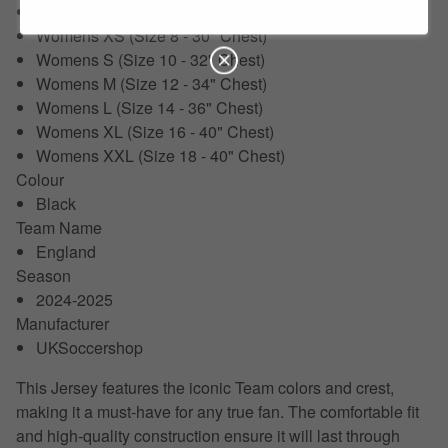
XXL (50-52")
Womens XS (Size 8 - 30" Chest)
Womens S (Size 10 - 32" Chest)
Womens M (Size 12 - 34" Chest)
Womens L (Size 14 - 36" Chest)
Womens XL (Size 16 - 40" Chest)
Womens XXL (Size 18 - 40" Chest)
Colour
Black
Team Name
England
Season
2024-2025
Manufacturer
UKSoccershop
This Jersey features the iconic Team colors and crest,
making it a must-have for any true fan. The comfortable fit
and high-quality construction ensure it will last through