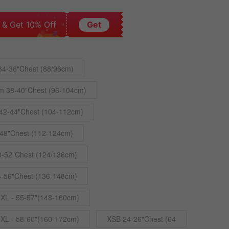
 & Get 10% Off
Get
34-36"Chest (88/96cm)
m 38-40"Chest (96-104cm)
42-44"Chest (104-112cm)
48"Chest (112-124cm)
0-52"Chest (124/136cm)
4-56"Chest (136-148cm)
4XL - 55-57"(148-160cm)
5XL - 58-60"(160-172cm)
XSB 24-26"Chest (64