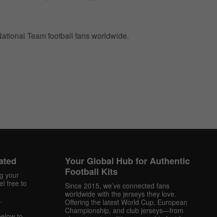
 National Team football fans worldwide.
ated
Your Global Hub for Authentic
Football Kits
ng your
l free to
Since 2015, we’ve connected fans
worldwide with the jerseys they love.
.
Offering the latest World Cup, European
Championship, and club jerseys—from
below to