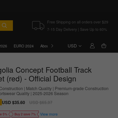
Free Shipping on all orders over $29
7-15 Day Delivery | Save Up to 60%
USD
2026
EURO 2024
About Us
Blog
olia Concept Football Track
t (red) - Official Design
Construction | Match Quality | Premium-grade Construction
portswear Quality | 2025-2026 Season
Sale
USD $35.60
Regular
USD $65.97
price
price
View more
ve 5%
Buy 2 save 7%