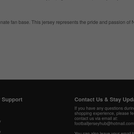
ionate fan base. This jersey represents the pride and passion of
Get 10% OFF Now
Facebook
 Support
Contact Us & Stay Upd
Twitter
If you have any questions duri
shopping experience, please fee
contact us via email at:
Pinterest
y
footballjerseyhub@hotmail.com
Share On Social Profile And Get Discount Code!
y
You can also leave your email 