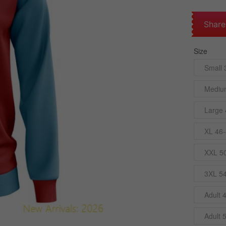
Share
Size
Small 
Mediu
Large 
XL 46-
XXL 5
3XL 5
Adult 
Adult 