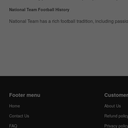
National Team Football History
National Team has a rich football tradition, including pass
Footer menu
Customer
Home
About Us
Contact Us
Refund polic
FAQ
Privacy polic