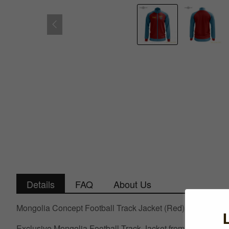
Details
FAQ
About Us
Mongolia Concept Football Track Jacket (Red)
Exclusive Mongolia Football Track Jacket from the Airo Spor