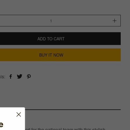
ADD TO CART
BUY IT NOW
is:
e
your support for the national team with this stylish,