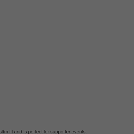
lim fit and is perfect for supporter events.