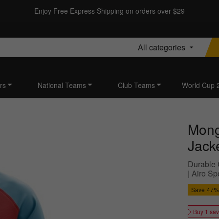
Enjoy Free Express Shipping on orders over $29
All categories
rs
National Teams
Club Teams
World Cup 
Mong
Jacke
Durable 
| Airo S
Save
47%
Buy 1 sa