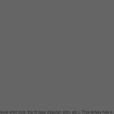
 shirt size, the fit type (regular, slim, etc.). This jersey has a s