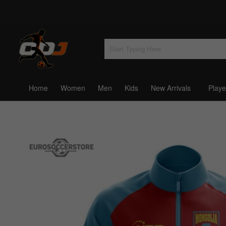
Home
Women
Men
Kids
New Arrivals
Playe