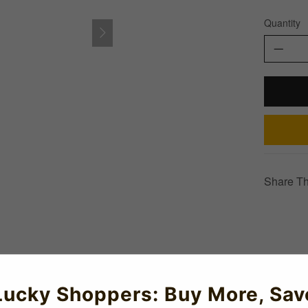
Quantity
Share Th
Lucky Shoppers: Buy More, Sav
tswear range which is available in all kids and adult sizes.Show 