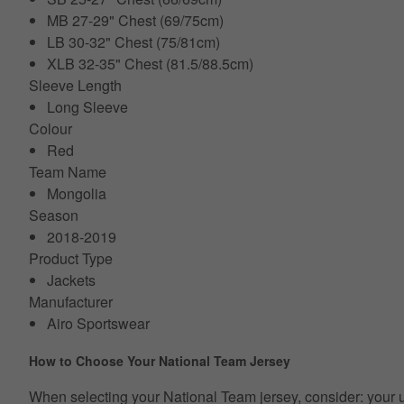
MB 27-29" Chest (69/75cm)
LB 30-32" Chest (75/81cm)
XLB 32-35" Chest (81.5/88.5cm)
Sleeve Length
Long Sleeve
Colour
Red
Team Name
Mongolia
Season
2018-2019
Product Type
Jackets
Manufacturer
Airo Sportswear
How to Choose Your National Team Jersey
When selecting your National Team jersey, consider: your usual