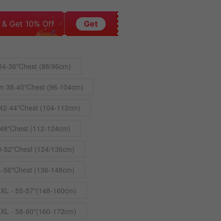
 & Get 10% Off
Get
34-36"Chest (88/96cm)
m 38-40"Chest (96-104cm)
42-44"Chest (104-112cm)
48"Chest (112-124cm)
0-52"Chest (124/136cm)
4-56"Chest (136-148cm)
4XL - 55-57"(148-160cm)
5XL - 58-60"(160-172cm)