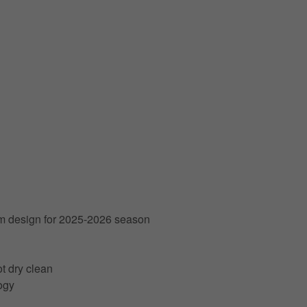
am design for 2025-2026 season
t dry clean
ogy