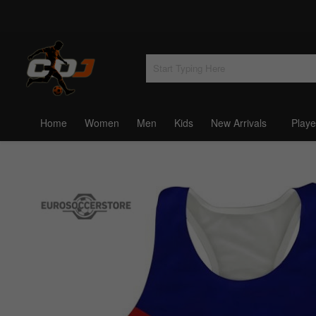
Home
Women
Men
Kids
New Arrivals
Playe