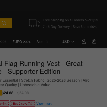
Free Shipping on all orders over $29
7-15 Day Delivery | Save Up to 60%
USD
2026
EURO 2024
About Us
Blog
l Flag Running Vest - Great
 - Supporter Edition
 Essential | Stretch Fabric | 2025-2026 Season | Airo
ar Quality | Unbeatable Value
Sale
$24.88
Regular
$54.98
price
price
View more
ve 5%
Buy 2 save 7%