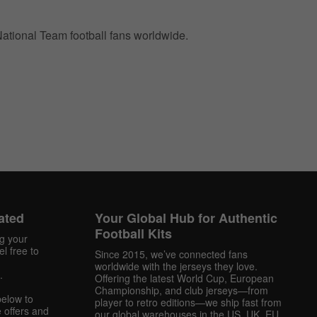
 National Team football fans worldwide.
ated
Your Global Hub for Authentic
Football Kits
ng your
l free to
Since 2015, we’ve connected fans
worldwide with the jerseys they love.
.
Offering the latest World Cup, European
Championship, and club jerseys—from
below to
player to retro editions—we ship fast from
 offers and
our global warehouses in the US, UK, EU,