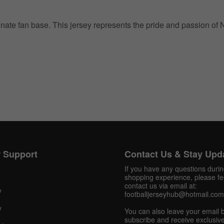
ionate fan base. This jersey represents the pride and passion of
Get 10% OFF Now
Facebook
 Support
Contact Us & Stay Upd
Twitter
If you have any questions duri
shopping experience, please fee
contact us via email at:
y
Pinterest
footballjerseyhub@hotmail.com
y
You can also leave your email 
Share On Social Profile And Get Discount Code!
subscribe and receive exclusive