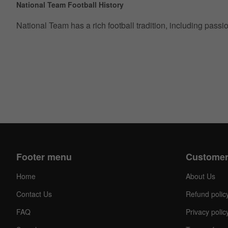
National Team Football History
National Team has a rich football tradition, including pass
Footer menu
Customer
Home
About Us
Contact Us
Refund polic
FAQ
Privacy polic