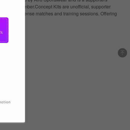
 name and number.Concept Kits are unofficial, supporter
ance during intense matches and training sessions. Offering
0%
motion