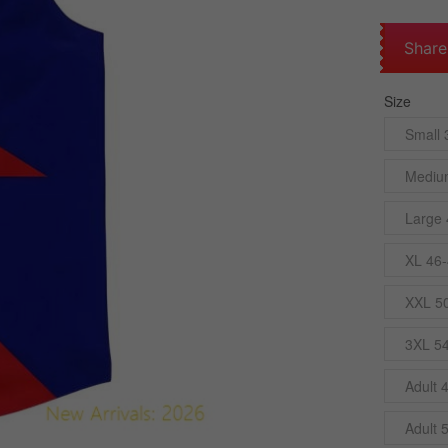
Share
Size
Small 
Mediu
Large 
XL 46-
XXL 5
3XL 5
Adult 
Adult 