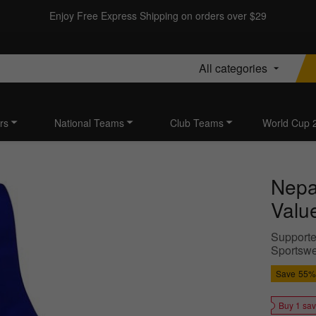
Enjoy Free Express Shipping on orders over $29
All categories
rs
National Teams
Club Teams
World Cup 
Nepa
Value
Supporter
Sportswe
Save
55%
Buy 1 sa