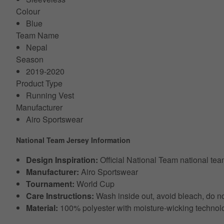
Colour
Blue
Team Name
Nepal
Season
2019-2020
Product Type
Running Vest
Manufacturer
Airo Sportswear
National Team Jersey Information
Design Inspiration:
Official National Team national te
Manufacturer:
Airo Sportswear
Tournament:
World Cup
Care Instructions:
Wash inside out, avoid bleach, do no
Material:
100% polyester with moisture-wicking technol