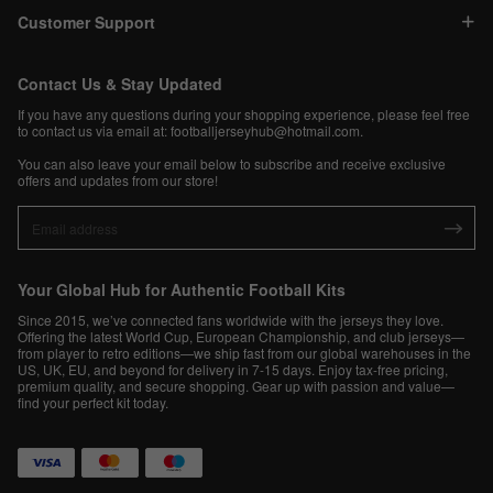
Customer Support
Contact Us & Stay Updated
If you have any questions during your shopping experience, please feel free
to contact us via email at:
footballjerseyhub@hotmail.com
.
You can also leave your email below to subscribe and receive exclusive
offers and updates from our store!
Your Global Hub for Authentic Football Kits
Since 2015, we’ve connected fans worldwide with the jerseys they love.
Offering the latest World Cup, European Championship, and club jerseys—
from player to retro editions—we ship fast from our global warehouses in the
US, UK, EU, and beyond for delivery in 7-15 days. Enjoy tax-free pricing,
premium quality, and secure shopping. Gear up with passion and value—
find your perfect kit today.