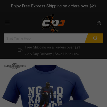
Enjoy Free Express Shipping on orders over $29
Free Shipping on all orders over $29
7-15 Day Delivery | Save Up to 60%