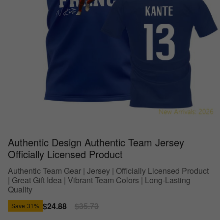
Authentic Design Authentic Team Jersey
Officially Licensed Product
Authentic Team Gear | Jersey | Officially Licensed Product
| Great Gift Idea | Vibrant Team Colors | Long-Lasting
Quality
Sale
$24.88
Regular
$35.73
Save
31%
price
price