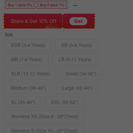
Buy 1 save 5%
Buy 2 save 7%
Share & Get 10% Off
Get
Size
XSB (3-4 Years)
SB (5-6 Years)
MB (7-8 Years)
LB (9-11 Years)
XLB (12-13 Years)
Small (34-36")
Medium (38-40")
Large (42-44")
XL (45-48")
XXL (50-52")
Womens XS (Size 8 - 30"Chest)
Womens S (Size 10 - 32"Chest)