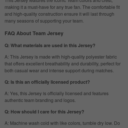
This Jersey features the iconic Team colors and crest,
making it a must-have for any true fan. The comfortable fit
and high-quality construction ensure it will last through
many seasons of supporting your team.
FAQ About Team Jersey
Q: What materials are used in this Jersey?
A: This Jersey is made with high-quality polyester fabric
that offers excellent breathability and durability, perfect for
both casual wear and intense support during matches.
Q: Is this an officially licensed product?
A: Yes, this Jersey is officially licensed and features
authentic team branding and logos.
Q: How should I care for this Jersey?
A: Machine wash cold with like colors, tumble dry low. Do