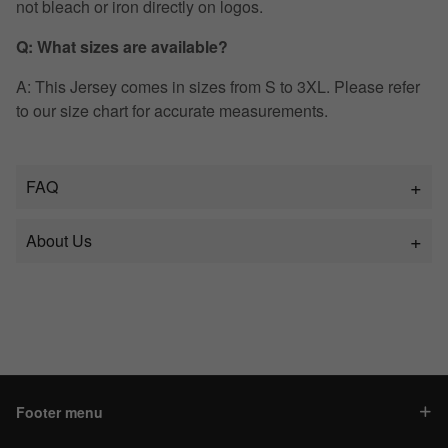
not bleach or iron directly on logos.
Q: What sizes are available?
A: This Jersey comes in sizes from S to 3XL. Please refer
to our size chart for accurate measurements.
FAQ
About Us
Footer menu