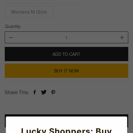
Womens M (Size
Quantity
ADD TO CART
BUY IT NOW
Share This:
Details
Lucky Shoppers: Buy