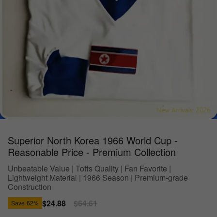
Superior North Korea 1966 World Cup -
Reasonable Price - Premium Collection
Unbeatable Value | Toffs Quality | Fan Favorite |
Lightweight Material | 1966 Season | Premium-grade
Construction
Sale
$24.88
Regular
$64.61
Save
62%
price
price