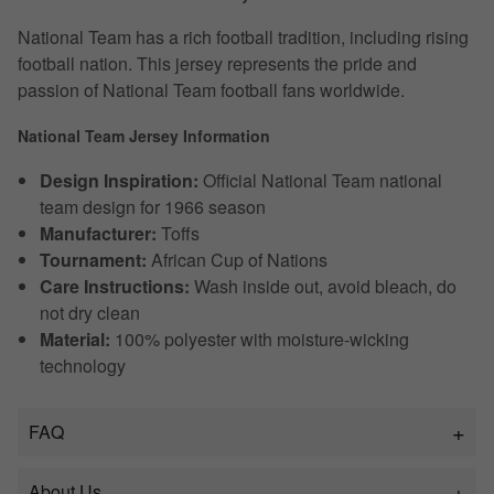
National Team has a rich football tradition, including rising
football nation. This jersey represents the pride and
passion of National Team football fans worldwide.
National Team Jersey Information
Design Inspiration:
Official National Team national
team design for 1966 season
Manufacturer:
Toffs
Tournament:
African Cup of Nations
Care Instructions:
Wash inside out, avoid bleach, do
not dry clean
Material:
100% polyester with moisture-wicking
technology
FAQ
About Us