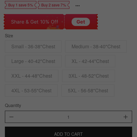
Buy 1 save 5%
Buy 2 save 7%
Share & Get 10% Off
Get
Size
Small - 36-38"Chest
Medium - 38-40"Chest
Large - 40-42"Chest
XL - 42-44"Chest
XXL - 44-48"Chest
3XL - 48-52"Chest
4XL - 53-55"Chest
5XL - 56-58"Chest
Quantity
ADD TO CART