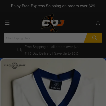
Enjoy Free Express Shipping on orders over $29
Free Shipping on all orders over $29
7-15 Day Delivery | Save Up to 60%