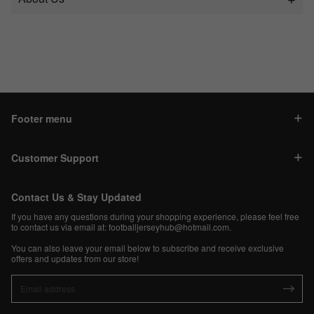
Footer menu
Customer Support
Contact Us & Stay Updated
If you have any questions during your shopping experience, please feel free
to contact us via email at:
footballjerseyhub@hotmail.com
.
You can also leave your email below to subscribe and receive exclusive
offers and updates from our store!