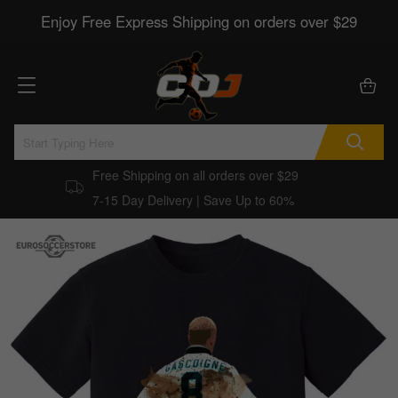
Enjoy Free Express Shipping on orders over $29
Free Shipping on all orders over $29
7-15 Day Delivery | Save Up to 60%