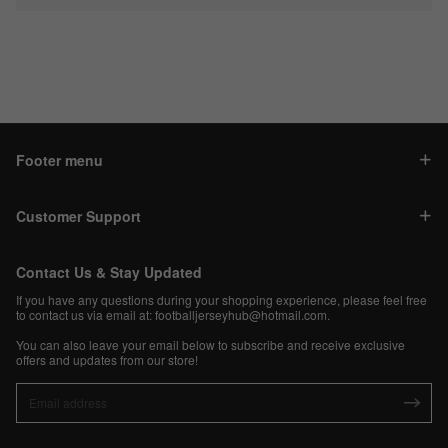
Footer menu
Customer Support
Contact Us & Stay Updated
If you have any questions during your shopping experience, please feel free
to contact us via email at:
footballjerseyhub@hotmail.com
.
You can also leave your email below to subscribe and receive exclusive
offers and updates from our store!