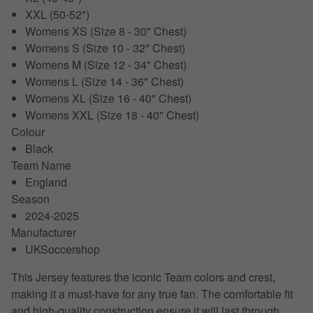
XXL (50-52")
Womens XS (Size 8 - 30" Chest)
Womens S (Size 10 - 32" Chest)
Womens M (Size 12 - 34" Chest)
Womens L (Size 14 - 36" Chest)
Womens XL (Size 16 - 40" Chest)
Womens XXL (Size 18 - 40" Chest)
Colour
Black
Team Name
England
Season
2024-2025
Manufacturer
UKSoccershop
This Jersey features the iconic Team colors and crest,
making it a must-have for any true fan. The comfortable fit
and high-quality construction ensure it will last through