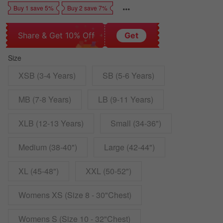
Buy 1 save 5%
Buy 2 save 7%
Share & Get 10% Off
Get
Size
XSB (3-4 Years)
SB (5-6 Years)
MB (7-8 Years)
LB (9-11 Years)
XLB (12-13 Years)
Small (34-36")
Medium (38-40")
Large (42-44")
XL (45-48")
XXL (50-52")
Womens XS (Size 8 - 30"Chest)
Womens S (Size 10 - 32"Chest)