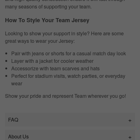
many seasons of supporting your team.
How To Style Your Team Jersey
Looking to show your support in style? Here are some
great ways to wear your Jersey:
Pair with jeans or shorts for a casual match day look
Layer with a jacket for cooler weather
Accessorize with team scarves and hats
Perfect for stadium visits, watch parties, or everyday
wear
Show your pride and represent Team wherever you go!
FAQ
About Us