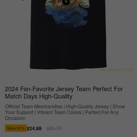
2024 Fan-Favorite Jersey Team Perfect For
Match Days High-Quality
Official Team Merchandise | High-Quality Jersey | Show
Your Support | Vibrant Team Colors | Perfect For Any
Occasion
Sale
$24.88
Regular
$35.73
Save
31%
price
price