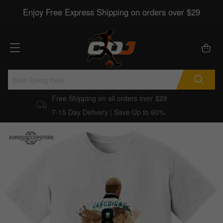
Enjoy Free Express Shipping on orders over $29
Free Shipping on all orders over $29
7-15 Day Delivery | Save Up to 60%