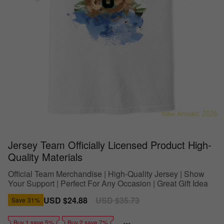
Jersey Team Officially Licensed Product High-
Quality Materials
Official Team Merchandise | High-Quality Jersey | Show
Your Support | Perfect For Any Occasion | Great Gift Idea
Sale
USD $24.88
Regular
USD $35.73
Save
31%
price
price
Buy 1 save 5%
Buy 2 save 7%