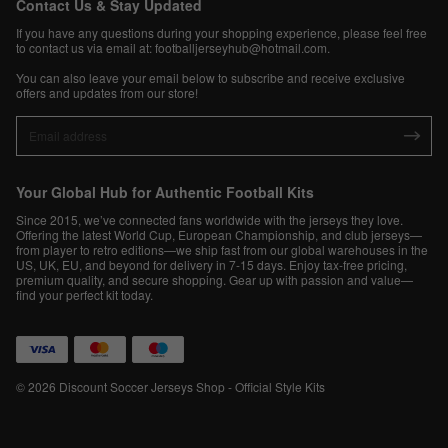
Contact Us & Stay Updated
If you have any questions during your shopping experience, please feel free
to contact us via email at:
footballjerseyhub@hotmail.com
.
You can also leave your email below to subscribe and receive exclusive
offers and updates from our store!
Your Global Hub for Authentic Football Kits
Since 2015, we’ve connected fans worldwide with the jerseys they love.
Offering the latest World Cup, European Championship, and club jerseys—
from player to retro editions—we ship fast from our global warehouses in the
US, UK, EU, and beyond for delivery in 7-15 days. Enjoy tax-free pricing,
premium quality, and secure shopping. Gear up with passion and value—
find your perfect kit today.
© 2026 Discount Soccer Jerseys Shop - Official Style Kits