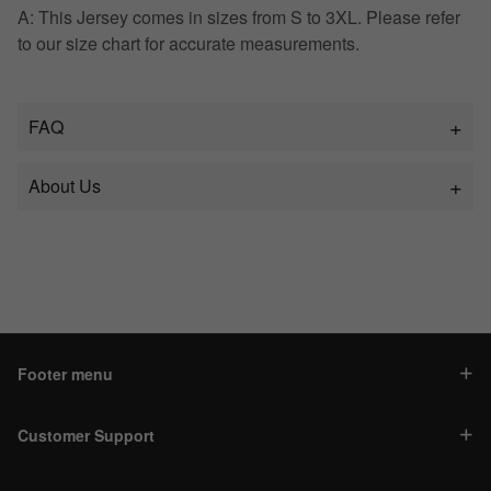
A: This Jersey comes in sizes from S to 3XL. Please refer
to our size chart for accurate measurements.
FAQ
About Us
Footer menu
Customer Support