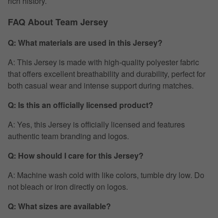
rich history.
FAQ About Team Jersey
Q: What materials are used in this Jersey?
A: This Jersey is made with high-quality polyester fabric
that offers excellent breathability and durability, perfect for
both casual wear and intense support during matches.
Q: Is this an officially licensed product?
A: Yes, this Jersey is officially licensed and features
authentic team branding and logos.
Q: How should I care for this Jersey?
A: Machine wash cold with like colors, tumble dry low. Do
not bleach or iron directly on logos.
Q: What sizes are available?