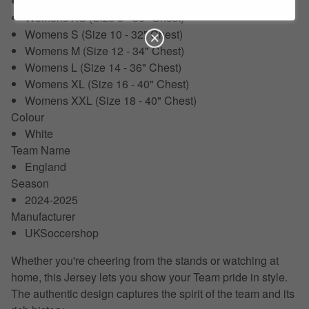
XXL (50-52")
Womens XS (Size 8 - 30" Chest)
Womens S (Size 10 - 32" Chest)
Womens M (Size 12 - 34" Chest)
Womens L (Size 14 - 36" Chest)
Womens XL (Size 16 - 40" Chest)
Womens XXL (Size 18 - 40" Chest)
Colour
White
Team Name
England
Season
2024-2025
Manufacturer
UKSoccershop
Whether you're cheering from the stands or watching at
home, this Jersey lets you show your Team pride in style.
The authentic design captures the spirit of the team and its