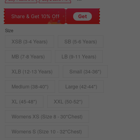
Share & Get 10% Off
Get
Size
XSB (3-4 Years)
SB (5-6 Years)
MB (7-8 Years)
LB (9-11 Years)
XLB (12-13 Years)
Small (34-36")
Medium (38-40")
Large (42-44")
XL (45-48")
XXL (50-52")
Womens XS (Size 8 - 30"Chest)
Womens S (Size 10 - 32"Chest)