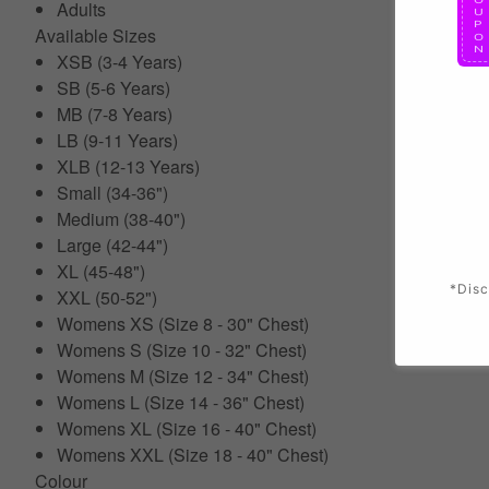
Adults
Available Sizes
XSB (3-4 Years)
SB (5-6 Years)
MB (7-8 Years)
LB (9-11 Years)
XLB (12-13 Years)
Small (34-36")
Medium (38-40")
Large (42-44")
XL (45-48")
*Disc
XXL (50-52")
Womens XS (Size 8 - 30" Chest)
Womens S (Size 10 - 32" Chest)
Womens M (Size 12 - 34" Chest)
Womens L (Size 14 - 36" Chest)
Womens XL (Size 16 - 40" Chest)
Womens XXL (Size 18 - 40" Chest)
Colour