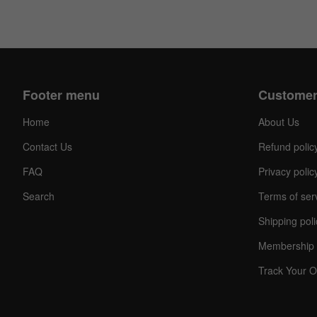
Footer menu
Customer
Home
About Us
Contact Us
Refund polic
FAQ
Privacy polic
Search
Terms of ser
Shipping poli
Membership 
Track Your O