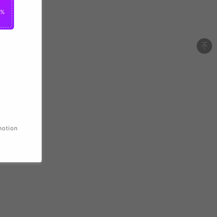
0%
motion