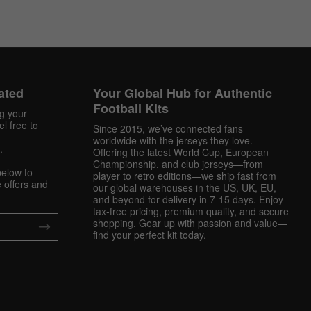
ated
Your Global Hub for Authentic
Football Kits
ng your
l free to
Since 2015, we’ve connected fans
worldwide with the jerseys they love.
.
Offering the latest World Cup, European
Championship, and club jerseys—from
below to
player to retro editions—we ship fast from
 offers and
our global warehouses in the US, UK, EU,
and beyond for delivery in 7-15 days. Enjoy
tax-free pricing, premium quality, and secure
shopping. Gear up with passion and value—
find your perfect kit today.