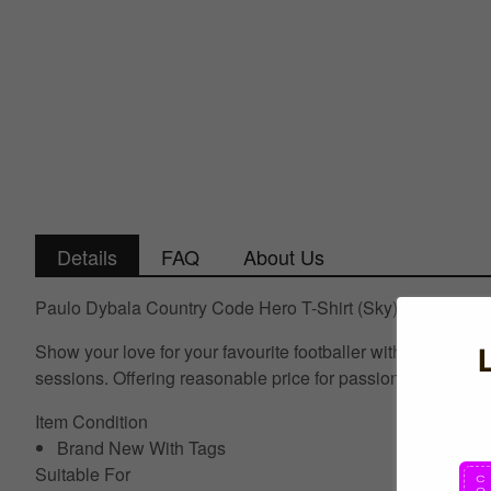
Details
FAQ
About Us
Paulo Dybala Country Code Hero T-Shirt (Sky)
Show your love for your favourite footballer with this best s
sessions. Offering reasonable price for passionate Nation
Item Condition
Brand New With Tags
Suitable For