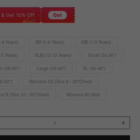
 & Get 10% Off
Get
-4 Years)
SB (5-6 Years)
MB (7-8 Years)
11 Years)
XLB (12-13 Years)
Small (34-36")
 (38-40")
Large (42-44")
XL (45-48")
0-52")
Womens XS (Size 8 - 30"Chest)
 S (Size 10 - 32"Chest)
Womens M (Size