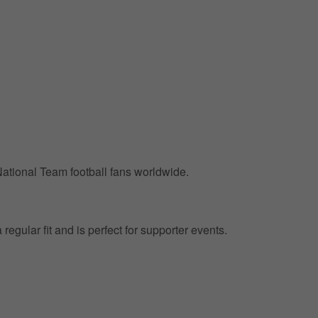
 National Team football fans worldwide.
regular fit and is perfect for supporter events.