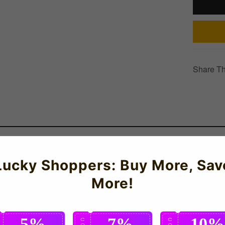
Share Th
elling football t-shirt! Crafted with quick-drying material for op
Lucky Shoppers: Buy More, Sav
al Team supporters who want authentic national team apparel.
More!
5%
7%
10%
C
C
C
O
O
O