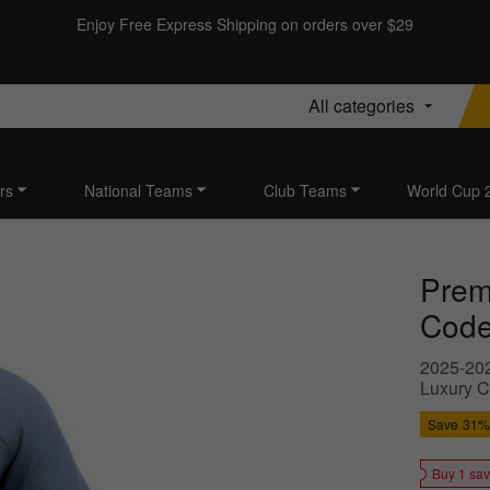
Enjoy Free Express Shipping on orders over $29
All categories
rs
National Teams
Club Teams
World Cup 
Prem
Code 
2025-202
Luxury C
Save
31%
Buy 1 sa