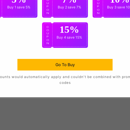
U
U
U
P
Buy 1
save 5%
P
Buy 2
save 7%
P
Buy 3
save 1
O
O
O
N
N
N
15%
C
O
U
P
Buy 4
save 15%
O
N
Go To Buy
ounts would automatically apply and couldn't be combined with pro
codes