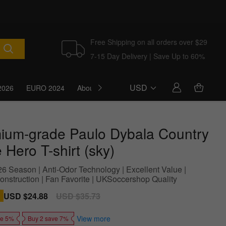
Free Shipping on all orders over $29
7-15 Day Delivery | Save Up to 60%
USD
2026
EURO 2024
About Us
Blog
ium-grade Paulo Dybala Country
Hero T-shirt (sky)
6 Season | Anti-Odor Technology | Excellent Value |
onstruction | Fan Favorite | UKSoccershop Quality
Sale
USD $24.88
Regular
USD $35.73
price
price
View more
ve 5%
Buy 2 save 7%