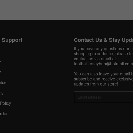
Get 10% OFF Now
 Support
Contact Us & Stay Upd
If you have any questions duri
shopping experience, please fee
Facebook
contact us via email at:
y
footballjerseyhub@hotmail.com
y
Twitter
You can also leave your email 
subscribe and receive exclusive
vice
updates from our store!
Pinterest
cy
Share On Social Profile And Get Discount Code!
Policy
rder