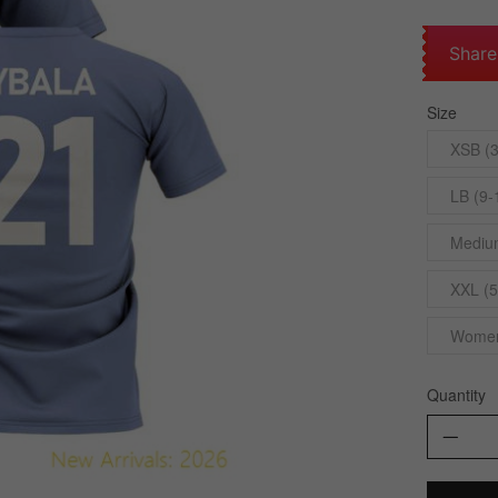
Share
Size
XSB (3
LB (9-
Medium
XXL (5
Womens
Quantity