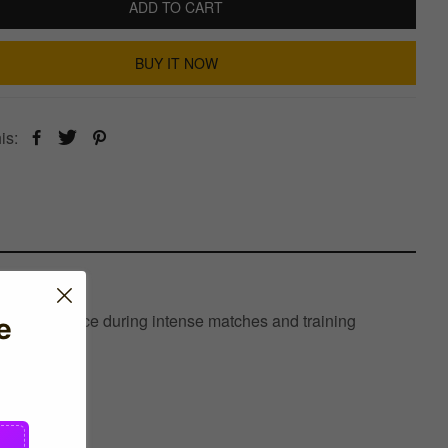
ADD TO CART
BUY IT NOW
is:
timal performance during intense matches and training
e