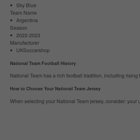
Sky Blue
Team Name
Argentina
Season
2022-2023
Manufacturer
UKSoccershop
National Team Football History
National Team has a rich football tradition, including risin
How to Choose Your National Team Jersey
When selecting your National Team jersey, consider: your usua