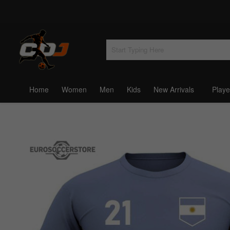
Home
Women
Men
Kids
New Arrivals
Playe