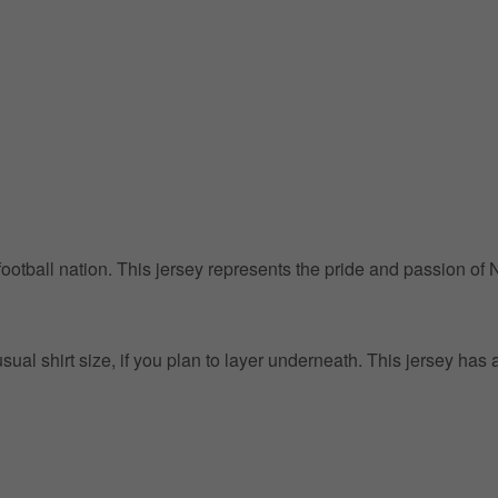
g football nation. This jersey represents the pride and passion of
l shirt size, if you plan to layer underneath. This jersey has a 