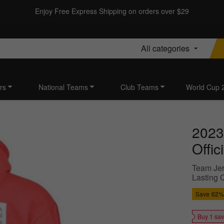
Enjoy Free Express Shipping on orders over $29
All categories
rs
National Teams
Club Teams
World Cup 
2023
Offic
Team Jer
Lasting Q
Save
62%
Buy 1 sa