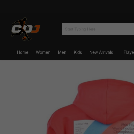
Home
Women
Men
Kids
New Arrivals
Playe