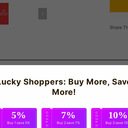
Share Th
Lucky Shoppers: Buy More, Sav
 Two Front Pockets.
More!
5%
7%
10%
C
C
C
O
O
O
U
U
U
P
Buy 1
save 5%
P
Buy 2
save 7%
P
Buy 3
save 1
O
O
O