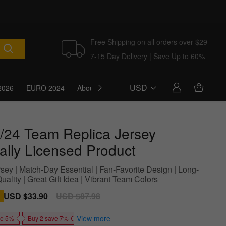
Free Shipping on all orders over $29
7-15 Day Delivery | Save Up to 60%
USD
2026
EURO 2024
About Us
Blog
/24 Team Replica Jersey
ially Licensed Product
sey | Match-Day Essential | Fan-Favorite Design | Long-
uality | Great Gift Idea | Vibrant Team Colors
Sale
USD $33.90
Regular
USD $87.98
price
price
View more
ve 5%
Buy 2 save 7%