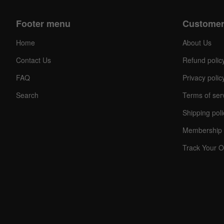
Footer menu
Customer
Home
About Us
Contact Us
Refund polic
FAQ
Privacy polic
Search
Terms of ser
Shipping poli
Membership 
Track Your O
C