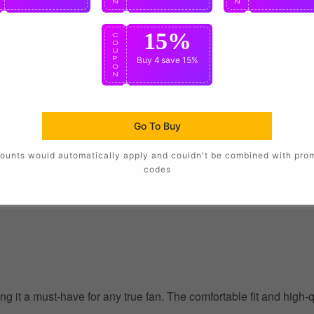
N
N
N
15%
C
O
U
P
Buy 4
save 15%
O
N
Go To Buy
ounts would automatically apply and couldn't be combined with pro
codes
g it a must-have for any true fan. The comfortable fit and high-