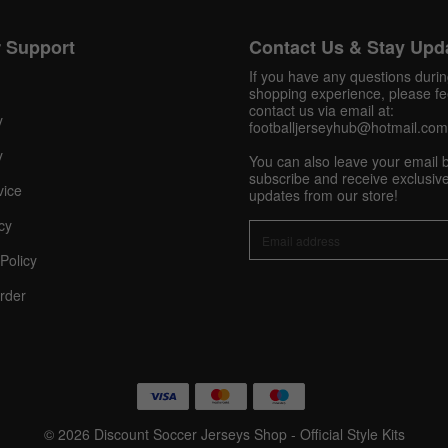
 Support
Contact Us & Stay Upd
Get 10% OFF Now
If you have any questions duri
shopping experience, please fee
contact us via email at:
y
footballjerseyhub@hotmail.com
Facebook
y
You can also leave your email 
subscribe and receive exclusive
vice
updates from our store!
Twitter
cy
Pinterest
Policy
Share On Social Profile And Get Discount Code!
rder
© 2026 Discount Soccer Jerseys Shop - Official Style Kits