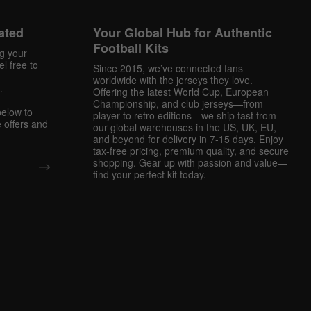
ated
Your Global Hub for Authentic
Football Kits
ng your
l free to
Since 2015, we’ve connected fans
worldwide with the jerseys they love.
.
Offering the latest World Cup, European
Championship, and club jerseys—from
below to
player to retro editions—we ship fast from
 offers and
our global warehouses in the US, UK, EU,
and beyond for delivery in 7-15 days. Enjoy
tax-free pricing, premium quality, and secure
shopping. Gear up with passion and value—
find your perfect kit today.