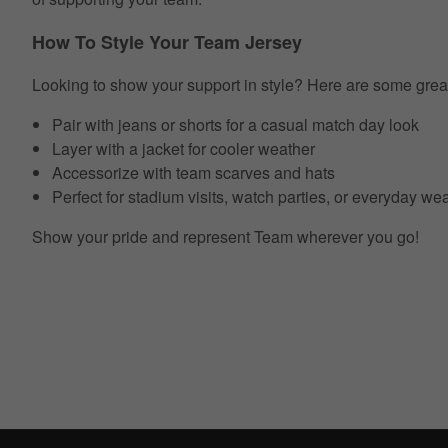
How To Style Your Team Jersey
Looking to show your support in style? Here are some grea
Pair with jeans or shorts for a casual match day look
Layer with a jacket for cooler weather
Accessorize with team scarves and hats
Perfect for stadium visits, watch parties, or everyday we
Show your pride and represent Team wherever you go!