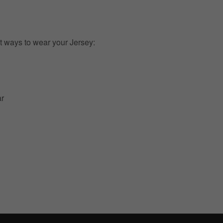
t ways to wear your Jersey:
ar