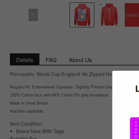
Details
FAQ
About Us
Pennarello: World Cup England '66 Zipped Hoodie - Red
Regular Fit. Embroidered Signature. Digitally Printed Graphic on back.
100% Cotton face with 94% Cotton 6% poly brushback.
Made in Great Britain.
Machine washable.
Item Condition
Brand New With Tags
Suitable For