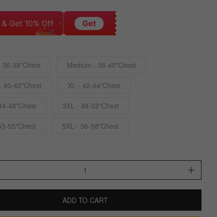
 & Get 10% Off
Get
- 36-38"Chest
Medium - 38-40"Chest
- 40-42"Chest
XL - 42-44"Chest
44-48"Chest
3XL - 48-52"Chest
53-55"Chest
5XL - 56-58"Chest
ADD TO CART