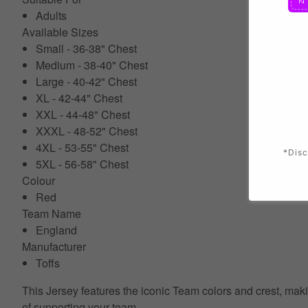
Adults
Available Sizes
Small - 36-38" Chest
Medium - 38-40" Chest
Large - 40-42" Chest
XL - 42-44" Chest
XXL - 44-48" Chest
XXXL - 48-52" Chest
4XL - 53-55" Chest
*Disc
5XL - 56-58" Chest
Colour
Red
Team Name
England
Manufacturer
Toffs
This Jersey features the iconic Team colors and crest, makin
of supporting your team.