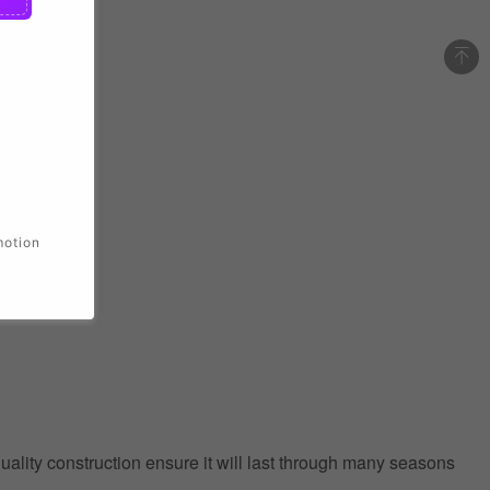
motion
quality construction ensure it will last through many seasons