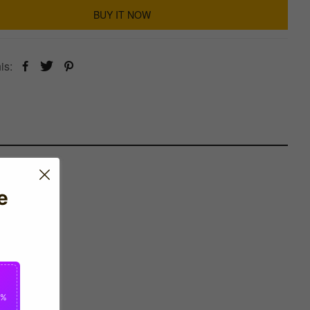
BUY IT NOW
is:
e
0%