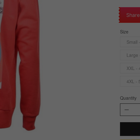
Share
Size
Small 
Large 
XXL - 
4XL - 
Quantity