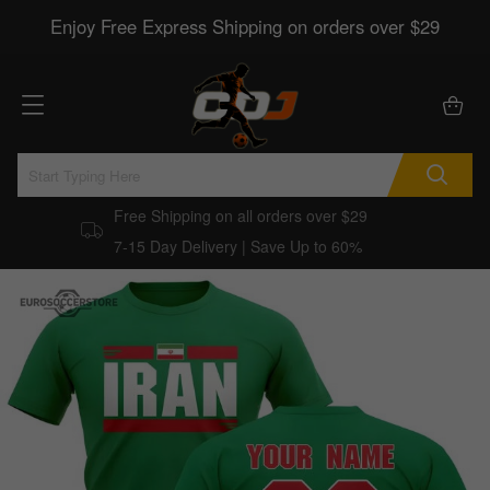
Enjoy Free Express Shipping on orders over $29
Free Shipping on all orders over $29
7-15 Day Delivery | Save Up to 60%