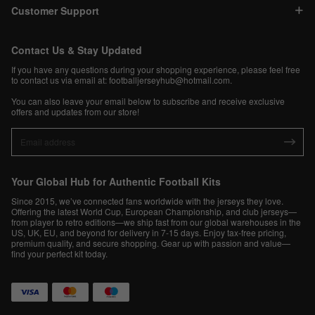
Customer Support
Contact Us & Stay Updated
If you have any questions during your shopping experience, please feel free
to contact us via email at:
footballjerseyhub@hotmail.com
.
You can also leave your email below to subscribe and receive exclusive
offers and updates from our store!
Your Global Hub for Authentic Football Kits
Since 2015, we’ve connected fans worldwide with the jerseys they love.
Offering the latest World Cup, European Championship, and club jerseys—
from player to retro editions—we ship fast from our global warehouses in the
US, UK, EU, and beyond for delivery in 7-15 days. Enjoy tax-free pricing,
premium quality, and secure shopping. Gear up with passion and value—
find your perfect kit today.