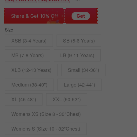
Share & Get 10% Off
Get
Size
XSB (3-4 Years)
SB (5-6 Years)
MB (7-8 Years)
LB (9-11 Years)
XLB (12-13 Years)
Small (34-36")
Medium (38-40")
Large (42-44")
XL (45-48")
XXL (50-52")
Womens XS (Size 8 - 30"Chest)
Womens S (Size 10 - 32"Chest)