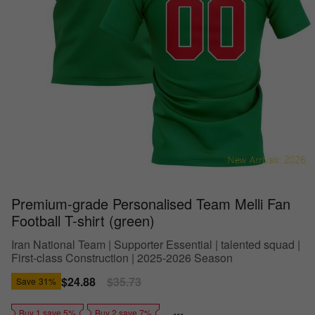
Premium-grade Personalised Team Melli Fan
Football T-shirt (green)
Iran National Team | Supporter Essential | talented squad |
First-class Construction | 2025-2026 Season
Sale
$24.88
Regular
$35.73
Save
31%
price
price
Buy 1 save 5%
Buy 2 save 7%