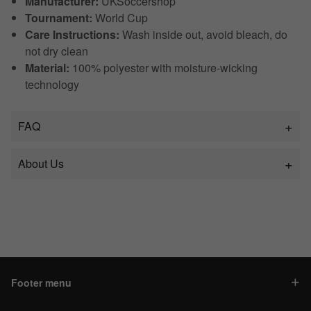
Manufacturer:
UKSoccershop
Tournament:
World Cup
Care Instructions:
Wash inside out, avoid bleach, do
not dry clean
Material:
100% polyester with moisture-wicking
technology
FAQ
About Us
Footer menu