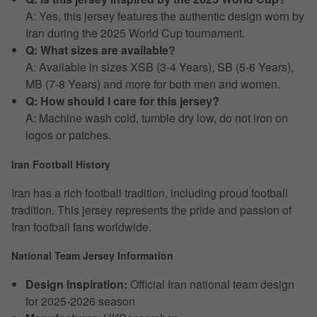
A: Yes, this jersey features the authentic design worn by
Iran during the 2025 World Cup tournament.
Q: What sizes are available?
A: Available in sizes XSB (3-4 Years), SB (5-6 Years),
MB (7-8 Years) and more for both men and women.
Q: How should I care for this jersey?
A: Machine wash cold, tumble dry low, do not iron on
logos or patches.
Iran Football History
Iran has a rich football tradition, including proud football
tradition. This jersey represents the pride and passion of
Iran football fans worldwide.
National Team Jersey Information
Design Inspiration:
Official Iran national team design
for 2025-2026 season