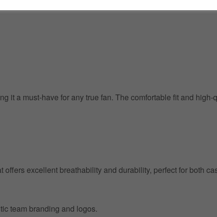
g it a must-have for any true fan. The comfortable fit and high-
at offers excellent breathability and durability, perfect for both
entic team branding and logos.