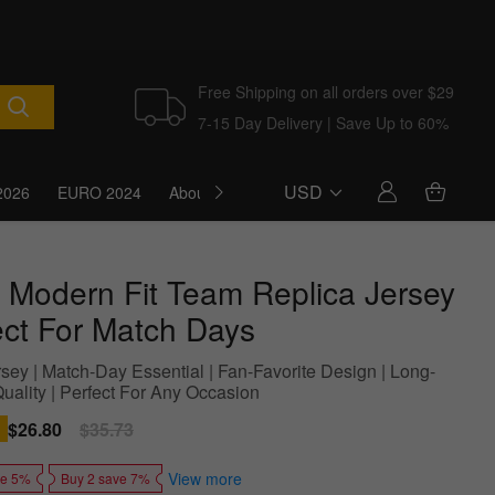
Free Shipping on all orders over $29
7-15 Day Delivery | Save Up to 60%
USD
2026
EURO 2024
About Us
Blog
 Modern Fit Team Replica Jersey
ect For Match Days
sey | Match-Day Essential | Fan-Favorite Design | Long-
Quality | Perfect For Any Occasion
Sale
$26.80
Regular
$35.73
price
price
View more
ve 5%
Buy 2 save 7%