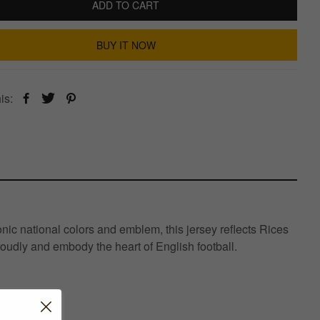
ADD TO CART
BUY IT NOW
is:
ic national colors and emblem, this jersey reflects Rices
roudly and embody the heart of English football.