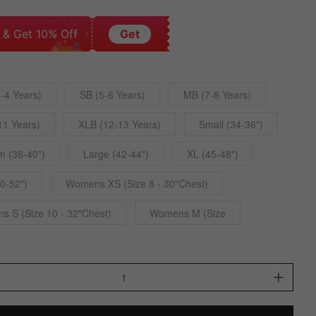
 & Get 10% Off
Get
-4 Years)
SB (5-6 Years)
MB (7-8 Years)
11 Years)
XLB (12-13 Years)
Small (34-36")
 (38-40")
Large (42-44")
XL (45-48")
0-52")
Womens XS (Size 8 - 30"Chest)
 S (Size 10 - 32"Chest)
Womens M (Size