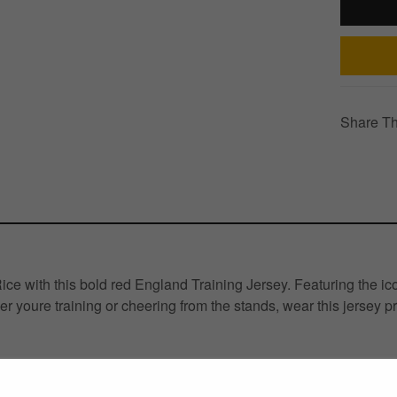
Share Th
 with this bold red England Training Jersey. Featuring the icon
er youre training or cheering from the stands, wear this jersey p