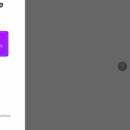
e
0%
motion