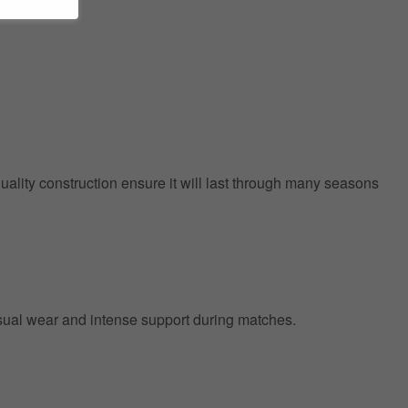
quality construction ensure it will last through many seasons
 casual wear and intense support during matches.