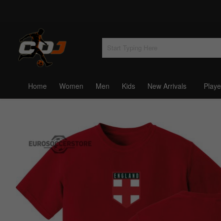
Home
Women
Men
Kids
New Arrivals
Playe