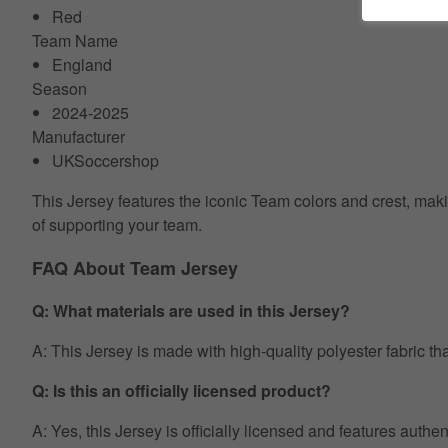
Red
Team Name
England
Season
2024-2025
Manufacturer
UKSoccershop
This Jersey features the iconic Team colors and crest, makin
of supporting your team.
FAQ About Team Jersey
Q: What materials are used in this Jersey?
A: This Jersey is made with high-quality polyester fabric th
Q: Is this an officially licensed product?
A: Yes, this Jersey is officially licensed and features auth