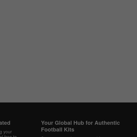
ated
Your Global Hub for Authentic
Football Kits
ng your
l free to