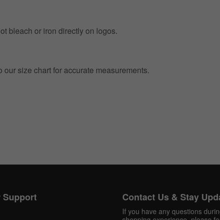
t bleach or iron directly on logos.
to our size chart for accurate measurements.
Get 10% OFF Now
Facebook
Twitter
 Support
Contact Us & Stay Upd
Pinterest
If you have any questions duri
shopping experience, please fee