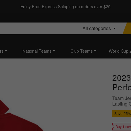
Enjoy Free Express Shipping on orders over $29
All categories
rs
National Teams
Club Teams
World Cup 
2023
Perf
Team Jer
Lasting 
Save
25%
Buy 1 sa