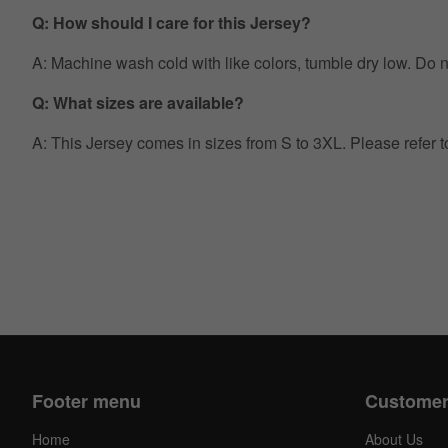
Q: How should I care for this Jersey?
A: Machine wash cold with like colors, tumble dry low. Do no
Q: What sizes are available?
A: This Jersey comes in sizes from S to 3XL. Please refer 
Footer menu
Customer
Home
About Us