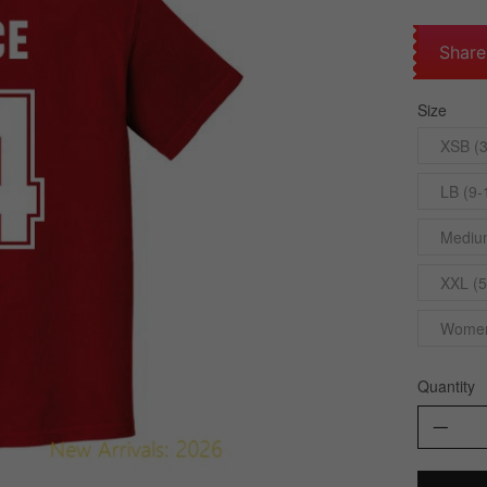
Share
Size
XSB (3
LB (9-
Medium
XXL (5
Womens
Quantity