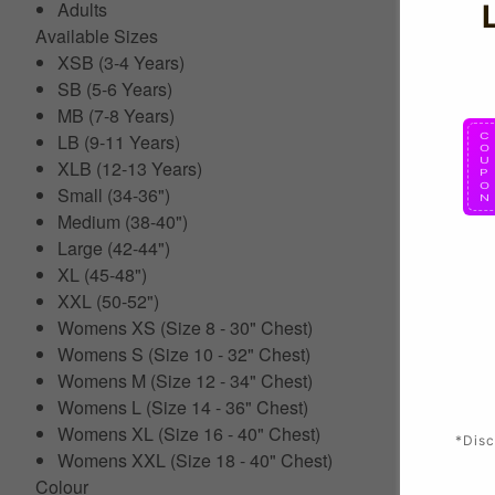
Adults
Available Sizes
XSB (3-4 Years)
SB (5-6 Years)
MB (7-8 Years)
LB (9-11 Years)
XLB (12-13 Years)
Small (34-36")
Medium (38-40")
Large (42-44")
XL (45-48")
XXL (50-52")
Womens XS (Size 8 - 30" Chest)
Womens S (Size 10 - 32" Chest)
Womens M (Size 12 - 34" Chest)
Womens L (Size 14 - 36" Chest)
Womens XL (Size 16 - 40" Chest)
*Disc
Womens XXL (Size 18 - 40" Chest)
Colour