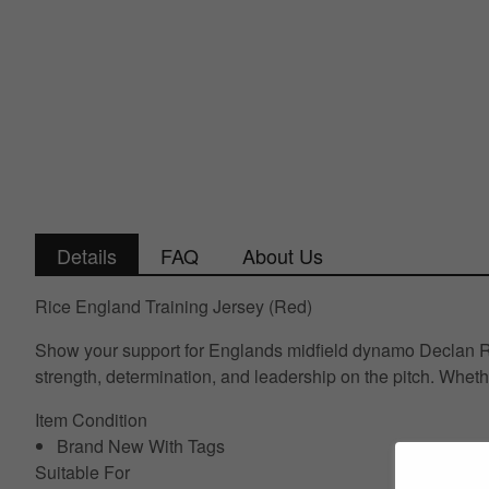
Details
FAQ
About Us
Rice England Training Jersey (Red)
Show your support for Englands midfield dynamo Declan Rice
strength, determination, and leadership on the pitch. Wheth
Item Condition
Brand New With Tags
Suitable For