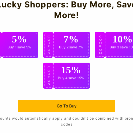
Lucky Shoppers: Buy More, Sav
More!
5%
7%
10%
C
C
C
O
O
O
U
U
U
P
Buy 1
save 5%
P
Buy 2
save 7%
P
Buy 3
save 1
O
O
O
N
N
N
15%
C
O
U
P
Buy 4
save 15%
O
N
Go To Buy
ounts would automatically apply and couldn't be combined with pro
codes