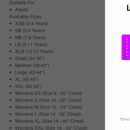
Suitable For
Adults
Available Sizes
XSB (3-4 Years)
SB (5-6 Years)
MB (7-8 Years)
LB (9-11 Years)
XLB (12-13 Years)
Small (34-36")
Medium (38-40")
Large (42-44")
XL (45-48")
XXL (50-52")
Womens XS (Size 8 - 30" Chest)
Womens S (Size 10 - 32" Chest)
Womens M (Size 12 - 34" Chest)
Womens L (Size 14 - 36" Chest)
*Disc
Womens XL (Size 16 - 40" Chest)
Womens XXL (Size 18 - 40" Chest)