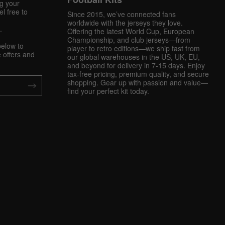
ng your
l free to
Since 2015, we’ve connected fans
worldwide with the jerseys they love.
.
Offering the latest World Cup, European
Championship, and club jerseys—from
below to
player to retro editions—we ship fast from
 offers and
our global warehouses in the US, UK, EU,
and beyond for delivery in 7-15 days. Enjoy
tax-free pricing, premium quality, and secure
shopping. Gear up with passion and value—
find your perfect kit today.