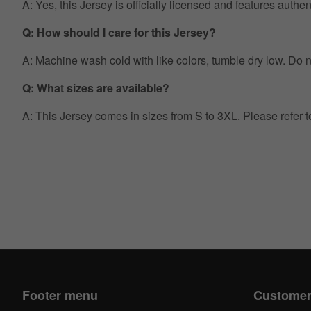
A: Yes, this Jersey is officially licensed and features auth
Q: How should I care for this Jersey?
A: Machine wash cold with like colors, tumble dry low. Do no
Q: What sizes are available?
A: This Jersey comes in sizes from S to 3XL. Please refer 
Footer menu
Customer