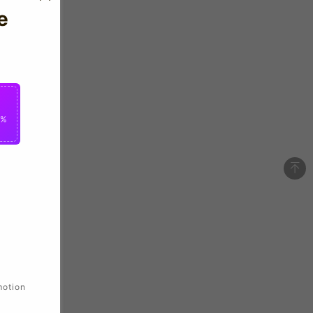
e
0%
motion