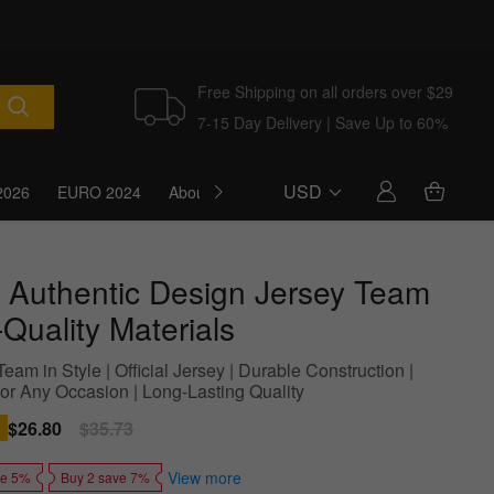
Free Shipping on all orders over $29
7-15 Day Delivery | Save Up to 60%
USD
2026
EURO 2024
About Us
Blog
 Authentic Design Jersey Team
Quality Materials
eam in Style | Official Jersey | Durable Construction |
For Any Occasion | Long-Lasting Quality
Sale
$26.80
Regular
$35.73
price
price
View more
ve 5%
Buy 2 save 7%