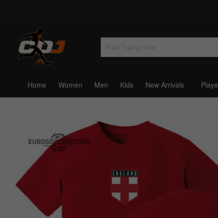
Home
Women
Men
Kids
New Arrivals
Playe