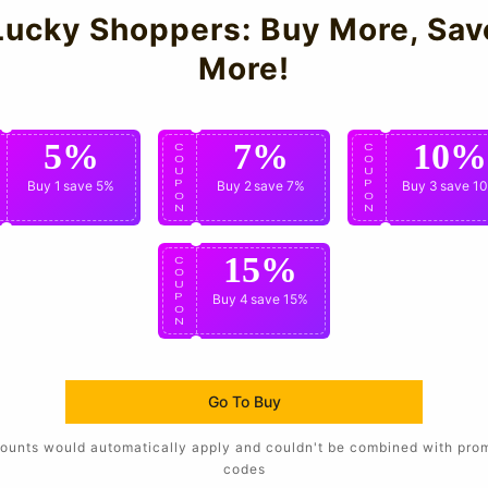
Lucky Shoppers: Buy More, Sav
More!
5%
7%
10%
C
C
C
O
O
O
U
U
U
P
Buy 1
save 5%
P
Buy 2
save 7%
P
Buy 3
save 1
O
O
O
N
N
N
15%
C
O
U
P
Buy 4
save 15%
O
N
Go To Buy
ounts would automatically apply and couldn't be combined with pro
codes