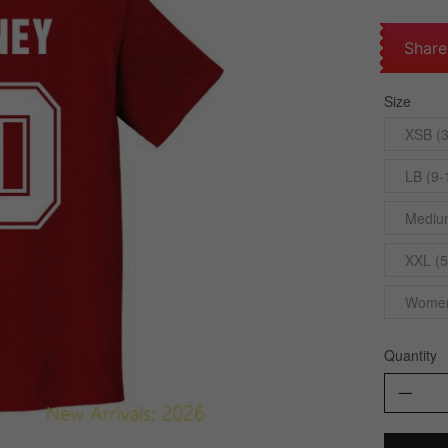
Share
Size
XSB (3
LB (9-
Medium
XXL (5
Womens
Quantity