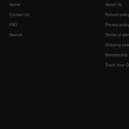
Home
About Us
Contact Us
Refund polic
FAQ
Privacy polic
Search
Terms of ser
Shipping poli
C
Membership 
O
U
Track Your O
P
O
N
Your
Discou
Code