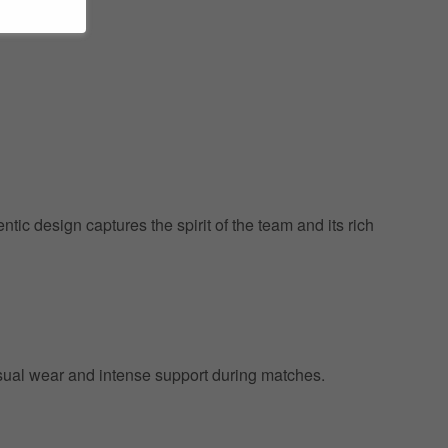
ic design captures the spirit of the team and its rich
 casual wear and intense support during matches.