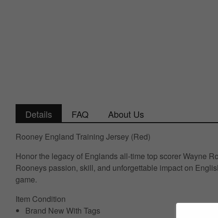
Details
FAQ
About Us
Rooney England Training Jersey (Red)
Honor the legacy of Englands all-time top scorer Wayne Roo
Rooneys passion, skill, and unforgettable impact on English 
game.
Item Condition
Brand New With Tags