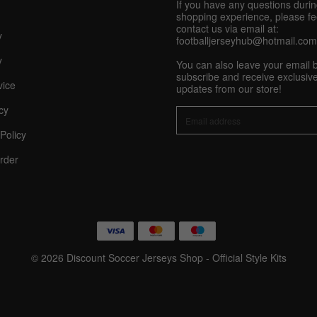
If you have any questions duri
shopping experience, please fee
Share On Social Profile And Get Discount Code!
contact us via email at:
y
footballjerseyhub@hotmail.com
y
You can also leave your email 
subscribe and receive exclusive
vice
updates from our store!
cy
Policy
10% OFF Now
rder
nt
© 2026 Discount Soccer Jerseys Shop - Official Style Kits