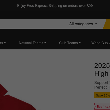
Enjoy Free Express Shipping on orders over $29
All categories
rs
National Teams
Club Teams
World Cup 
2025
High-
Support T
Perfect 
Save
25%
Buy 1 sa