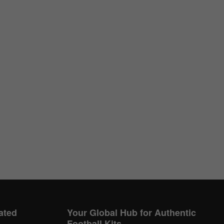
ated
Your Global Hub for Authentic
Football Kits