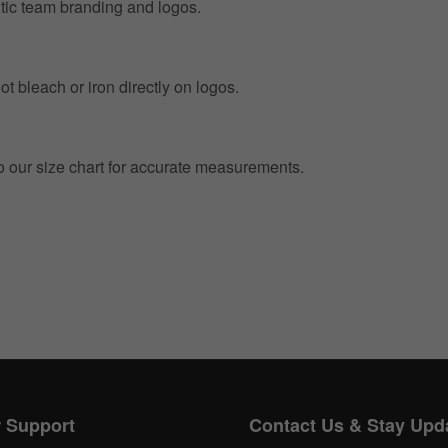
entic team branding and logos.
t bleach or iron directly on logos.
to our size chart for accurate measurements.
Get 10% OFF Now
Facebook
Twitter
 Support
Contact Us & Stay Upd
Pinterest