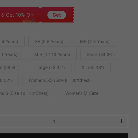
 & Get 10% Off
Get
-4 Years)
SB (5-6 Years)
MB (7-8 Years)
11 Years)
XLB (12-13 Years)
Small (34-36")
 (38-40")
Large (42-44")
XL (45-48")
0-52")
Womens XS (Size 8 - 30"Chest)
 S (Size 10 - 32"Chest)
Womens M (Size