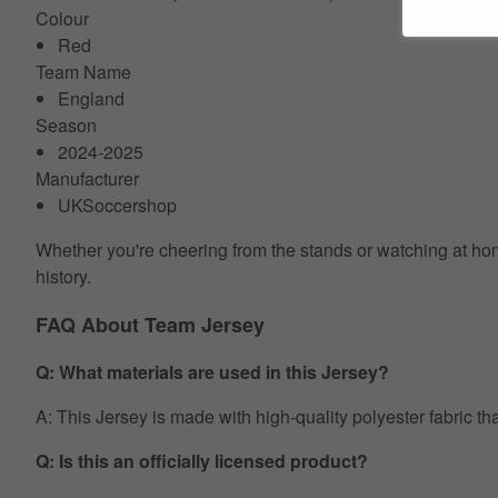
Colour
Red
Team Name
England
Season
2024-2025
Manufacturer
UKSoccershop
Whether you're cheering from the stands or watching at home
history.
FAQ About Team Jersey
Q: What materials are used in this Jersey?
A: This Jersey is made with high-quality polyester fabric th
Q: Is this an officially licensed product?