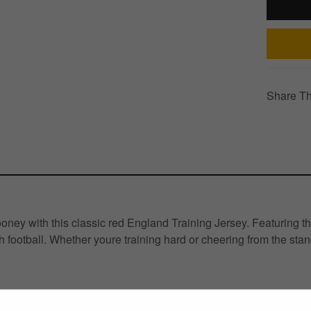
Share Th
ney with this classic red England Training Jersey. Featuring th
football. Whether youre training hard or cheering from the stand