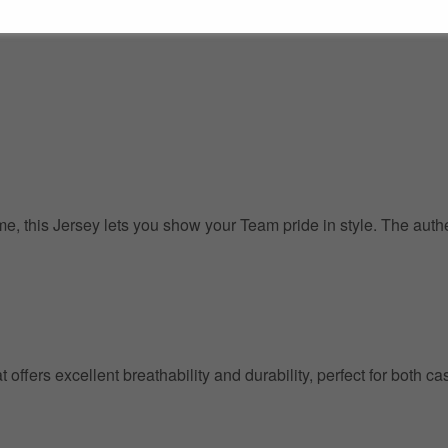
, this Jersey lets you show your Team pride in style. The authent
at offers excellent breathability and durability, perfect for both