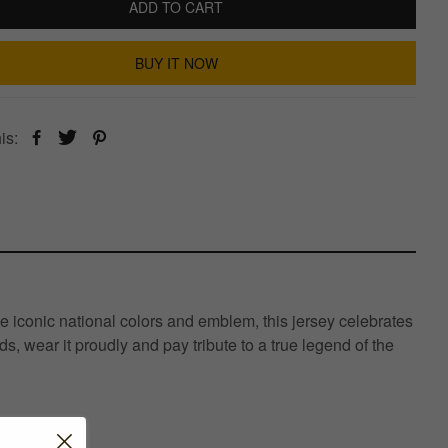
ADD TO CART
BUY IT NOW
is:
e iconic national colors and emblem, this jersey celebrates
s, wear it proudly and pay tribute to a true legend of the