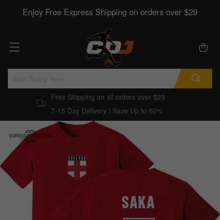
Enjoy Free Express Shipping on orders over $29
Free Shipping on all orders over $29
7-15 Day Delivery | Save Up to 60%