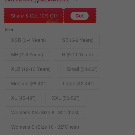
Share & Get 10% Off
Get
Size
XSB (3-4 Years)
SB (5-6 Years)
MB (7-8 Years)
LB (9-11 Years)
XLB (12-13 Years)
Small (34-36")
Medium (38-40")
Large (42-44")
XL (45-48")
XXL (50-52")
Womens XS (Size 8 - 30"Chest)
Womens S (Size 10 - 32"Chest)