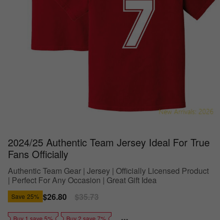
2024/25 Authentic Team Jersey Ideal For True
Fans Officially
Authentic Team Gear | Jersey | Officially Licensed Product
| Perfect For Any Occasion | Great Gift Idea
Sale
$26.80
Regular
$35.73
Save
25%
price
price
Buy 1 save 5%
Buy 2 save 7%