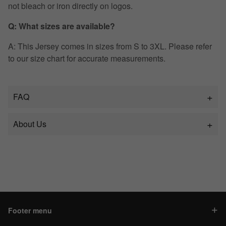
not bleach or iron directly on logos.
Q: What sizes are available?
A: This Jersey comes in sizes from S to 3XL. Please refer
to our size chart for accurate measurements.
FAQ
About Us
Footer menu