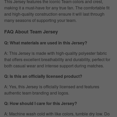
This Jersey features the iconic Team colors and crest,
making it a must-have for any true fan. The comfortable fit
and high-quality construction ensure it will last through
many seasons of supporting your team.
FAQ About Team Jersey
Q: What materials are used in this Jersey?
A: This Jersey is made with high-quality polyester fabric
that offers excellent breathability and durability, perfect for
both casual wear and intense support during matches.
Q: Is this an officially licensed product?
A: Yes, this Jersey is officially licensed and features
authentic team branding and logos.
Q: How should I care for this Jersey?
A: Machine wash cold with like colors, tumble dry low. Do