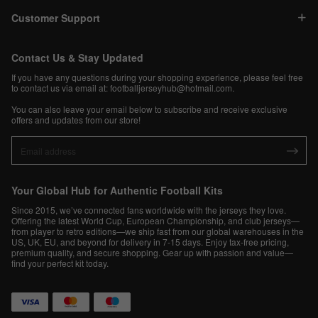
Customer Support
Contact Us & Stay Updated
If you have any questions during your shopping experience, please feel free
to contact us via email at:
footballjerseyhub@hotmail.com
.
You can also leave your email below to subscribe and receive exclusive
offers and updates from our store!
Your Global Hub for Authentic Football Kits
Since 2015, we’ve connected fans worldwide with the jerseys they love.
Offering the latest World Cup, European Championship, and club jerseys—
from player to retro editions—we ship fast from our global warehouses in the
US, UK, EU, and beyond for delivery in 7-15 days. Enjoy tax-free pricing,
premium quality, and secure shopping. Gear up with passion and value—
find your perfect kit today.