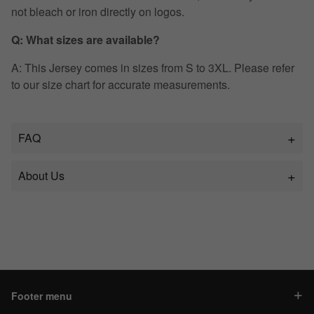
not bleach or iron directly on logos.
Q: What sizes are available?
A: This Jersey comes in sizes from S to 3XL. Please refer
to our size chart for accurate measurements.
FAQ
About Us
Footer menu