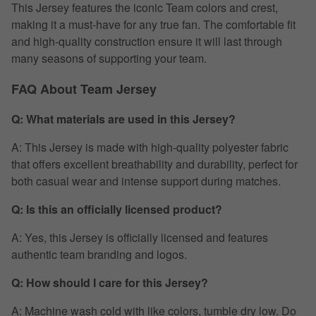
This Jersey features the iconic Team colors and crest,
making it a must-have for any true fan. The comfortable fit
and high-quality construction ensure it will last through
many seasons of supporting your team.
FAQ About Team Jersey
Q: What materials are used in this Jersey?
A: This Jersey is made with high-quality polyester fabric
that offers excellent breathability and durability, perfect for
both casual wear and intense support during matches.
Q: Is this an officially licensed product?
A: Yes, this Jersey is officially licensed and features
authentic team branding and logos.
Q: How should I care for this Jersey?
A: Machine wash cold with like colors, tumble dry low. Do