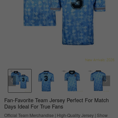
Fan-Favorite Team Jersey Perfect For Match
Days Ideal For True Fans
Official Team Merchandise | High-Quality Jersey | Show