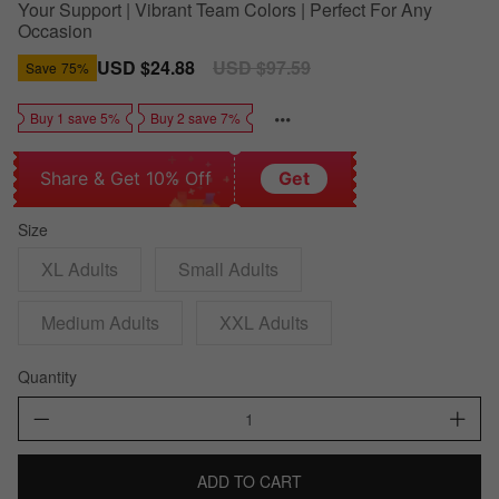
Your Support | Vibrant Team Colors | Perfect For Any
Occasion
Sale
USD $24.88
Regular
USD $97.59
Save
75%
price
price
Buy 1 save 5%
Buy 2 save 7%
Share & Get 10% Off
Get
Size
XL Adults
Small Adults
Medium Adults
XXL Adults
Quantity
ADD TO CART