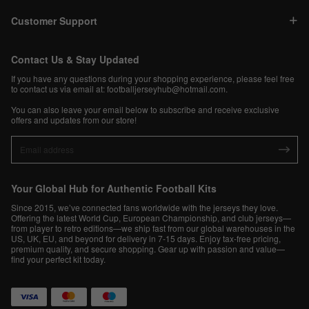
Customer Support
Contact Us & Stay Updated
If you have any questions during your shopping experience, please feel free
to contact us via email at:
footballjerseyhub@hotmail.com
.
You can also leave your email below to subscribe and receive exclusive
offers and updates from our store!
Your Global Hub for Authentic Football Kits
Since 2015, we’ve connected fans worldwide with the jerseys they love.
Offering the latest World Cup, European Championship, and club jerseys—
from player to retro editions—we ship fast from our global warehouses in the
US, UK, EU, and beyond for delivery in 7-15 days. Enjoy tax-free pricing,
premium quality, and secure shopping. Gear up with passion and value—
find your perfect kit today.