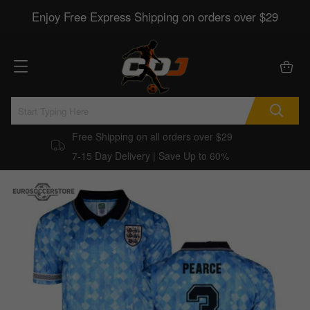
Enjoy Free Express Shipping on orders over $29
Free Shipping on all orders over $29
7-15 Day Delivery | Save Up to 60%