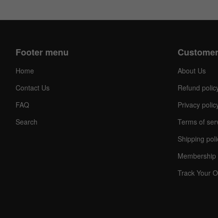
Footer menu
Customer
Home
About Us
Contact Us
Refund polic
FAQ
Privacy polic
Search
Terms of ser
Shipping poli
Membership 
Track Your O