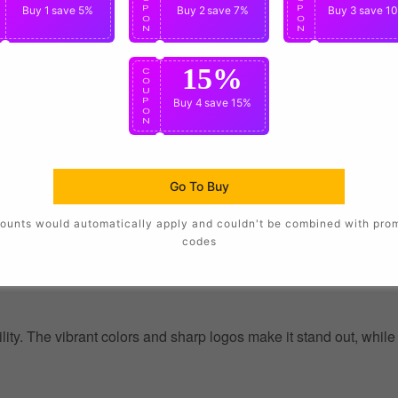
P
Buy 1
save 5%
P
Buy 2
save 7%
P
Buy 3
save 1
O
O
O
N
N
N
15%
C
O
U
P
Buy 4
save 15%
O
N
Go To Buy
ounts would automatically apply and couldn't be combined with pro
codes
ility. The vibrant colors and sharp logos make it stand out, whil