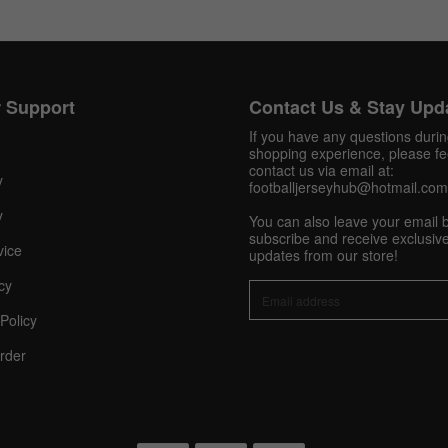
Get 10% OFF Now
 Support
Contact Us & Stay Upd
If you have any questions duri
shopping experience, please fee
contact us via email at:
Facebook
y
footballjerseyhub@hotmail.com
y
You can also leave your email 
Twitter
subscribe and receive exclusive
vice
updates from our store!
Pinterest
cy
Policy
Share On Social Profile And Get Discount Code!
rder