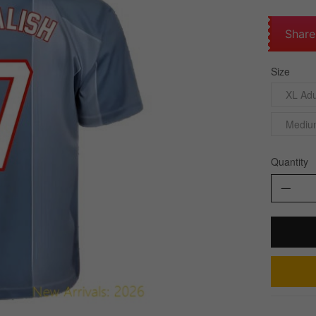
Share
Size
XL Adu
Mediu
Quantity