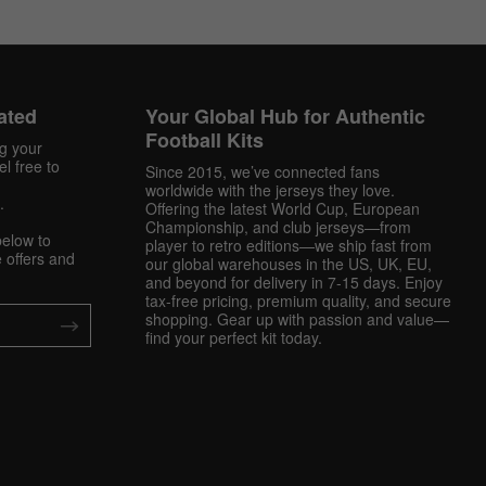
ated
Your Global Hub for Authentic
Football Kits
ng your
l free to
Since 2015, we’ve connected fans
worldwide with the jerseys they love.
.
Offering the latest World Cup, European
Championship, and club jerseys—from
below to
player to retro editions—we ship fast from
 offers and
our global warehouses in the US, UK, EU,
and beyond for delivery in 7-15 days. Enjoy
tax-free pricing, premium quality, and secure
shopping. Gear up with passion and value—
find your perfect kit today.