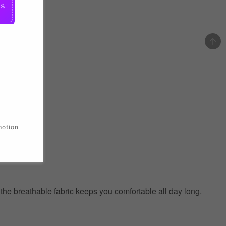
0%
motion
e the breathable fabric keeps you comfortable all day long.