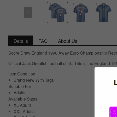
Details
FAQ
About Us
Score Draw England 1996 Away Euro Championship Retro F
Official Jack Grealish football shirt.. This is the England
Item Condition
Brand New With Tags
Suitable For
Adults
Available Sizes
XL Adults
XXL Adults