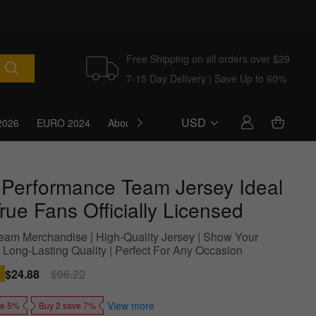
Free Shipping on all orders over $29
7-15 Day Delivery | Save Up to 60%
USD
2026
EURO 2024
About Us
Blog
 Performance Team Jersey Ideal
rue Fans Officially Licensed
 Team Merchandise | High-Quality Jersey | Show Your
| Long-Lasting Quality | Perfect For Any Occasion
Sale
$24.88
Regular
$96.22
price
price
View more
ve 5%
Buy 2 save 7%