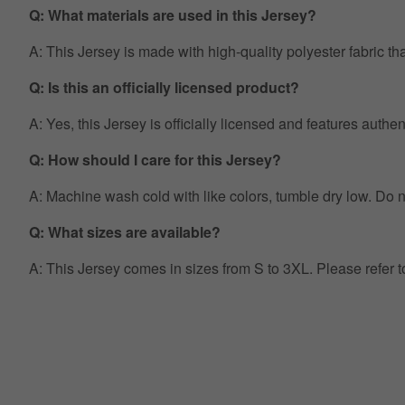
Q: What materials are used in this Jersey?
A: This Jersey is made with high-quality polyester fabric th
Q: Is this an officially licensed product?
A: Yes, this Jersey is officially licensed and features auth
Q: How should I care for this Jersey?
A: Machine wash cold with like colors, tumble dry low. Do no
Q: What sizes are available?
A: This Jersey comes in sizes from S to 3XL. Please refer 