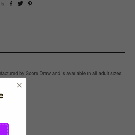
is:
actured by Score Draw and is available in all adult sizes.
e