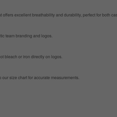
at offers excellent breathability and durability, perfect for both
entic team branding and logos.
t bleach or iron directly on logos.
to our size chart for accurate measurements.