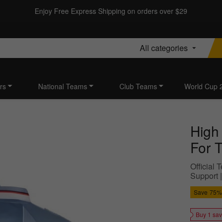
Enjoy Free Express Shipping on orders over $29
All categories
rs
National Teams
Club Teams
World Cup 
High
For T
Official
Support 
Save
75%
Buy 1 sa