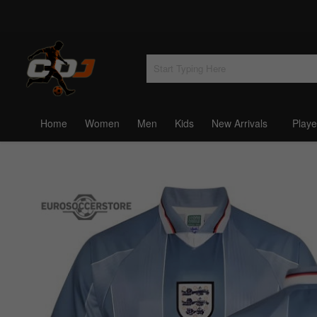
Home
Women
Men
Kids
New Arrivals
Playe