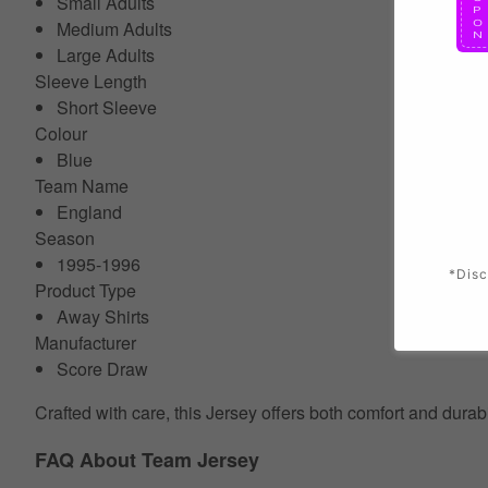
Small Adults
Medium Adults
Large Adults
Sleeve Length
Short Sleeve
Colour
Blue
Team Name
England
Season
1995-1996
*Disc
Product Type
Away Shirts
Manufacturer
Score Draw
Crafted with care, this Jersey offers both comfort and durab
FAQ About Team Jersey