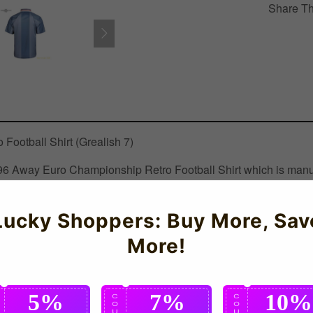
Share Th
ootball Shirt (Grealish 7)
 1996 Away Euro Championship Retro Football Shirt which is manuf
Lucky Shoppers: Buy More, Sav
More!
5%
7%
10%
C
C
C
O
O
O
U
U
U