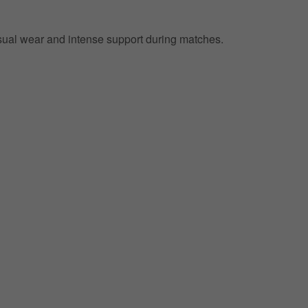
 casual wear and intense support during matches.