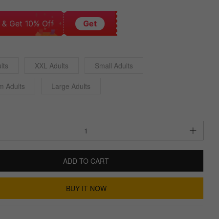
 & Get 10% Off
Get
lts
XXL Adults
Small Adults
m Adults
Large Adults
ADD TO CART
BUY IT NOW