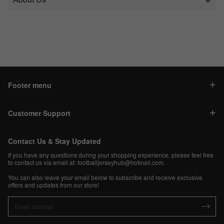
Footer menu
Customer Support
Contact Us & Stay Updated
If you have any questions during your shopping experience, please feel free
to contact us via email at:
footballjerseyhub@hotmail.com
.
You can also leave your email below to subscribe and receive exclusive
offers and updates from our store!