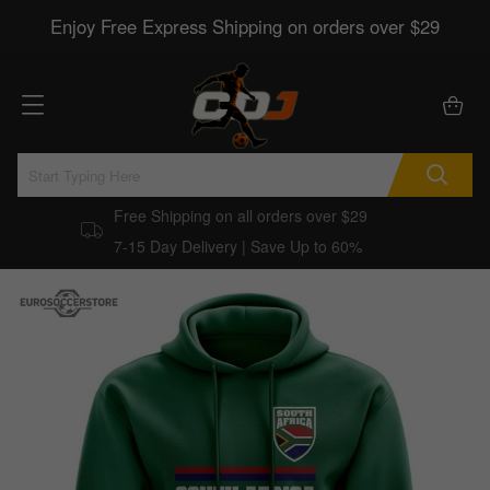
Enjoy Free Express Shipping on orders over $29
Free Shipping on all orders over $29
7-15 Day Delivery | Save Up to 60%