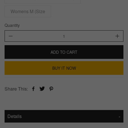
Womens M (Size
Quantity
ADD TO CART
BUY IT NOW
Share This:
Details