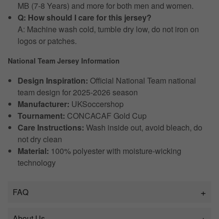
MB (7-8 Years) and more for both men and women.
Q: How should I care for this jersey?
A: Machine wash cold, tumble dry low, do not iron on
logos or patches.
National Team Jersey Information
Design Inspiration:
Official National Team national
team design for 2025-2026 season
Manufacturer:
UKSoccershop
Tournament:
CONCACAF Gold Cup
Care Instructions:
Wash inside out, avoid bleach, do
not dry clean
Material:
100% polyester with moisture-wicking
technology
FAQ
About Us