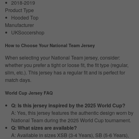
2018-2019
Product Type
Hooded Top
Manufacturer
UKSoccershop
How to Choose Your National Team Jersey
When selecting your National Team jersey, consider:
whether you prefer a tight or loose fit, the fit type (regular,
slim, etc.). This jersey has a regular fit and is perfect for
match days.
World Cup Jersey FAQ
Q: Is this jersey inspired by the 2025 World Cup?
A: Yes, this jersey features the authentic design worn by
National Team during the 2025 World Cup tournament.
Q: What sizes are available?
A: Available in sizes XSB (3-4 Years), SB (5-6 Years),