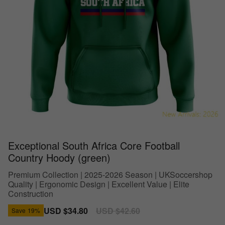
Exceptional South Africa Core Football
Country Hoody (green)
Premium Collection | 2025-2026 Season | UKSoccershop
Quality | Ergonomic Design | Excellent Value | Elite
Construction
Sale
USD $34.80
Regular
USD $42.60
Save
19%
price
price