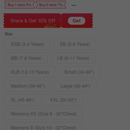
Buy 1 save 5%
Buy 2 save 7%
Share & Get 10% Off
Get
Size
XSB (3-4 Years)
SB (5-6 Years)
MB (7-8 Years)
LB (9-11 Years)
XLB (12-13 Years)
Small (34-36")
Medium (38-40")
Large (42-44")
XL (45-48")
XXL (50-52")
Womens XS (Size 8 - 30"Chest)
Womens S (Size 10 - 32"Chest)