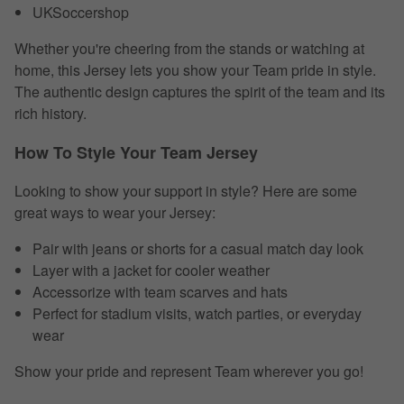
UKSoccershop
Whether you're cheering from the stands or watching at
home, this Jersey lets you show your Team pride in style.
The authentic design captures the spirit of the team and its
rich history.
How To Style Your Team Jersey
Looking to show your support in style? Here are some
great ways to wear your Jersey:
Pair with jeans or shorts for a casual match day look
Layer with a jacket for cooler weather
Accessorize with team scarves and hats
Perfect for stadium visits, watch parties, or everyday
wear
Show your pride and represent Team wherever you go!