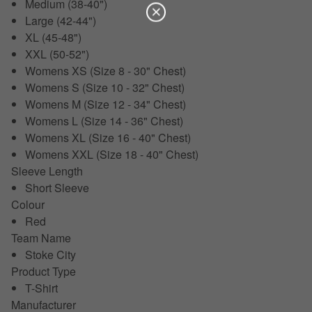
Medium (38-40")
Large (42-44")
XL (45-48")
XXL (50-52")
Womens XS (Size 8 - 30" Chest)
Womens S (Size 10 - 32" Chest)
Womens M (Size 12 - 34" Chest)
Womens L (Size 14 - 36" Chest)
Womens XL (Size 16 - 40" Chest)
Womens XXL (Size 18 - 40" Chest)
Sleeve Length
Short Sleeve
Colour
Red
Team Name
Stoke City
Product Type
T-Shirt
Manufacturer