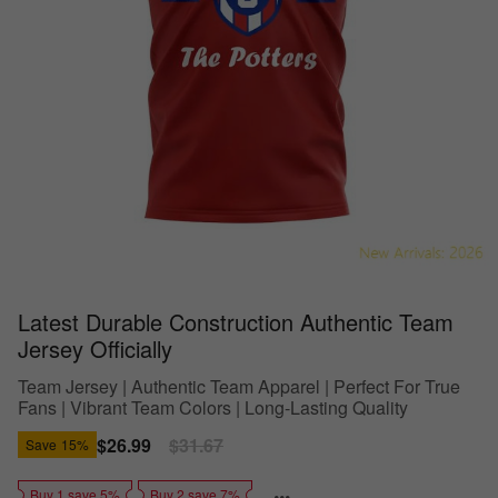
Latest Durable Construction Authentic Team
Jersey Officially
Team Jersey | Authentic Team Apparel | Perfect For True
Fans | Vibrant Team Colors | Long-Lasting Quality
Sale
$26.99
Regular
$31.67
Save
15%
price
price
Buy 1 save 5%
Buy 2 save 7%