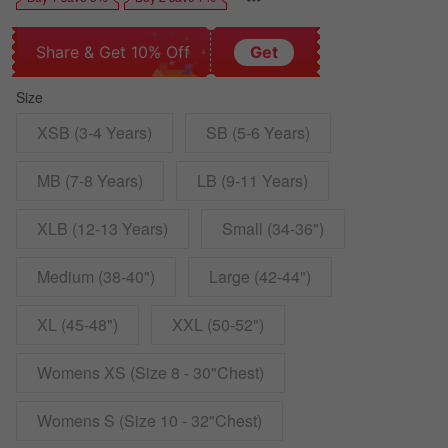
Share & Get 10% Off
Get
Size
XSB (3-4 Years)
SB (5-6 Years)
MB (7-8 Years)
LB (9-11 Years)
XLB (12-13 Years)
Small (34-36")
Medium (38-40")
Large (42-44")
XL (45-48")
XXL (50-52")
Womens XS (Size 8 - 30"Chest)
Womens S (Size 10 - 32"Chest)