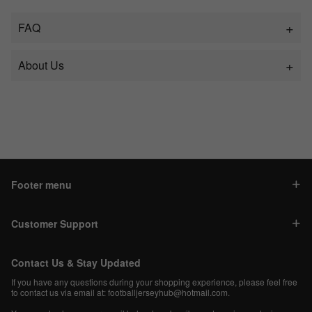
FAQ
About Us
Footer menu
Customer Support
Contact Us & Stay Updated
If you have any questions during your shopping experience, please feel free
to contact us via email at:
footballjerseyhub@hotmail.com
.