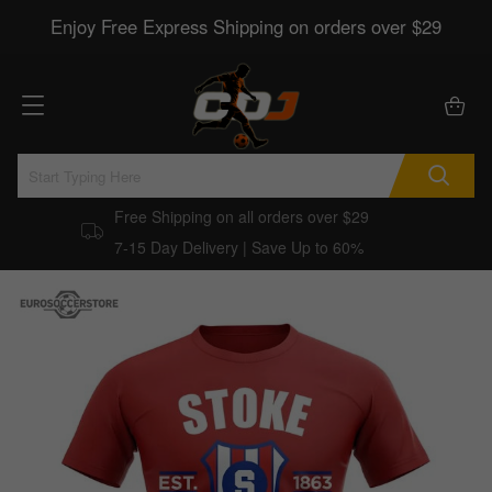
Enjoy Free Express Shipping on orders over $29
Free Shipping on all orders over $29
7-15 Day Delivery | Save Up to 60%