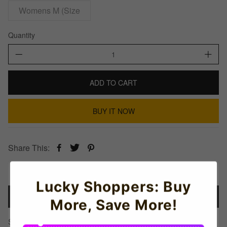
Womens M (Size
Quantity
ADD TO CART
BUY IT NOW
Share This:
Lucky Shoppers: Buy
Details
More, Save More!
Stoke Established Football T-Shirt (Red)