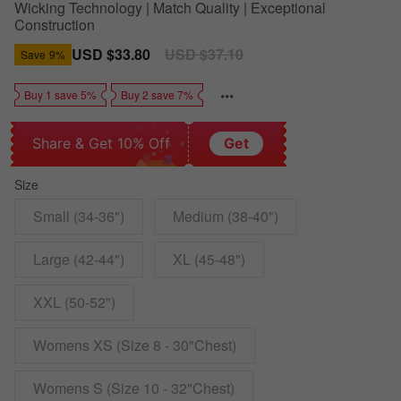
Wicking Technology | Match Quality | Exceptional
Construction
Sale
USD $33.80
Regular
USD $37.10
Save
9%
price
price
Buy 1 save 5%
Buy 2 save 7%
Share & Get 10% Off
Get
Size
Small (34-36")
Medium (38-40")
Large (42-44")
XL (45-48")
XXL (50-52")
Womens XS (Size 8 - 30"Chest)
Womens S (Size 10 - 32"Chest)