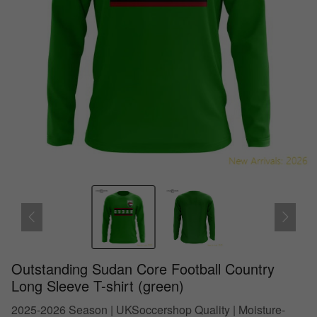
Outstanding Sudan Core Football Country
Long Sleeve T-shirt (green)
2025-2026 Season | UKSoccershop Quality | Moisture-