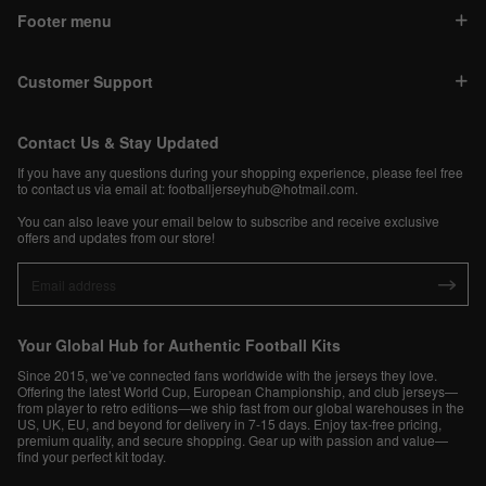
Footer menu
Customer Support
Contact Us & Stay Updated
If you have any questions during your shopping experience, please feel free
to contact us via email at:
footballjerseyhub@hotmail.com
.
You can also leave your email below to subscribe and receive exclusive
offers and updates from our store!
Your Global Hub for Authentic Football Kits
Since 2015, we’ve connected fans worldwide with the jerseys they love.
Offering the latest World Cup, European Championship, and club jerseys—
from player to retro editions—we ship fast from our global warehouses in the
US, UK, EU, and beyond for delivery in 7-15 days. Enjoy tax-free pricing,
premium quality, and secure shopping. Gear up with passion and value—
find your perfect kit today.