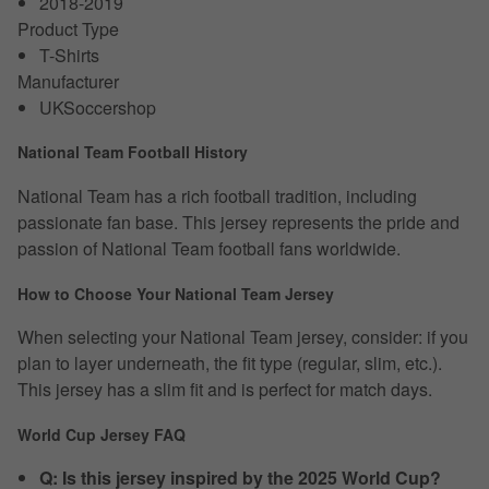
2018-2019
Product Type
T-Shirts
Manufacturer
UKSoccershop
National Team Football History
National Team has a rich football tradition, including
passionate fan base. This jersey represents the pride and
passion of National Team football fans worldwide.
How to Choose Your National Team Jersey
When selecting your National Team jersey, consider: if you
plan to layer underneath, the fit type (regular, slim, etc.).
This jersey has a slim fit and is perfect for match days.
World Cup Jersey FAQ
Q: Is this jersey inspired by the 2025 World Cup?