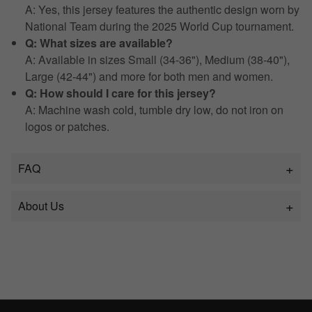
A: Yes, this jersey features the authentic design worn by
National Team during the 2025 World Cup tournament.
Q: What sizes are available?
A: Available in sizes Small (34-36"), Medium (38-40"),
Large (42-44") and more for both men and women.
Q: How should I care for this jersey?
A: Machine wash cold, tumble dry low, do not iron on
logos or patches.
FAQ
About Us