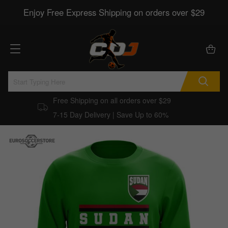
Enjoy Free Express Shipping on orders over $29
Free Shipping on all orders over $29
7-15 Day Delivery | Save Up to 60%