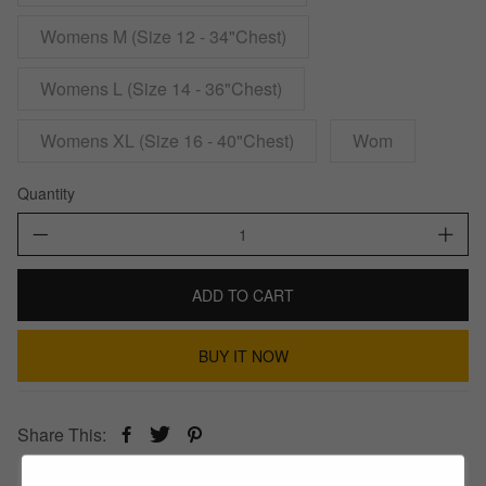
Womens M (Size 12 - 34"Chest)
Womens L (Size 14 - 36"Chest)
Womens XL (Size 16 - 40"Chest)
Wom
Quantity
ADD TO CART
BUY IT NOW
Share This: