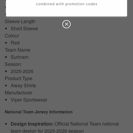
combined with promotion codes
18/24 Months
24/36 Months
Sleeve Length
Short Sleeve
Colour
Red
Team Name
Surinam
Season
2025-2026
Product Type
Away Shirts
Manufacturer
Viper Sportswear
National Team Jersey Information
Design Inspiration:
Official National Team national
team design for 2025-2026 season