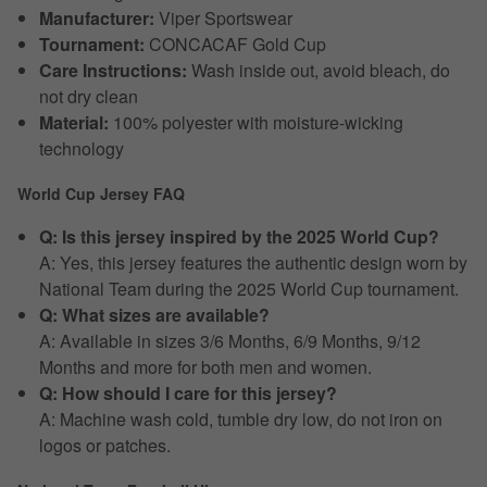
Manufacturer:
Viper Sportswear
Tournament:
CONCACAF Gold Cup
Care Instructions:
Wash inside out, avoid bleach, do
not dry clean
Material:
100% polyester with moisture-wicking
technology
World Cup Jersey FAQ
Q: Is this jersey inspired by the 2025 World Cup?
A: Yes, this jersey features the authentic design worn by
National Team during the 2025 World Cup tournament.
Q: What sizes are available?
A: Available in sizes 3/6 Months, 6/9 Months, 9/12
Months and more for both men and women.
Q: How should I care for this jersey?
A: Machine wash cold, tumble dry low, do not iron on
logos or patches.