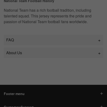
National Team Football History
National Team has a rich football tradition, including
talented squad. This jersey represents the pride and
passion of National Team football fans worldwide.
FAQ
About Us
Footer menu