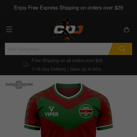
Enjoy Free Express Shipping on orders over $29
Free Shipping on all orders over $29
7-15 Day Delivery | Save Up to 60%