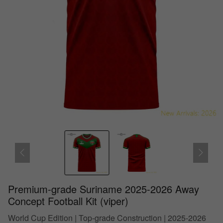
Premium-grade Suriname 2025-2026 Away
Concept Football Kit (viper)
World Cup Edition | Top-grade Construction | 2025-2026