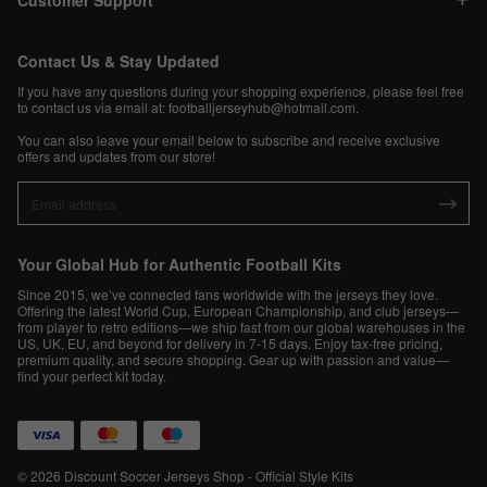
Customer Support
Contact Us & Stay Updated
If you have any questions during your shopping experience, please feel free
to contact us via email at:
footballjerseyhub@hotmail.com
.
You can also leave your email below to subscribe and receive exclusive
offers and updates from our store!
Your Global Hub for Authentic Football Kits
Since 2015, we’ve connected fans worldwide with the jerseys they love.
Offering the latest World Cup, European Championship, and club jerseys—
from player to retro editions—we ship fast from our global warehouses in the
US, UK, EU, and beyond for delivery in 7-15 days. Enjoy tax-free pricing,
premium quality, and secure shopping. Gear up with passion and value—
find your perfect kit today.
© 2026 Discount Soccer Jerseys Shop - Official Style Kits