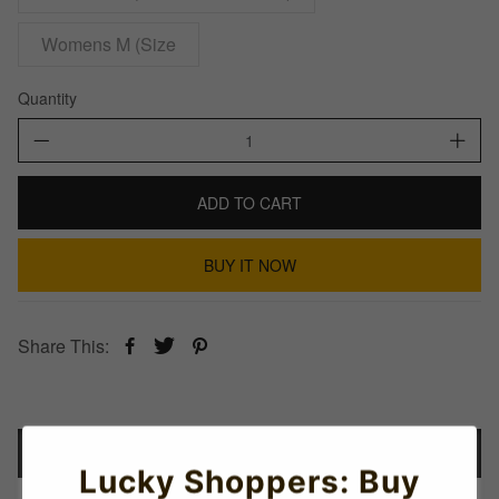
Womens M (Size
Quantity
ADD TO CART
BUY IT NOW
Share This:
Details
Lucky Shoppers: Buy