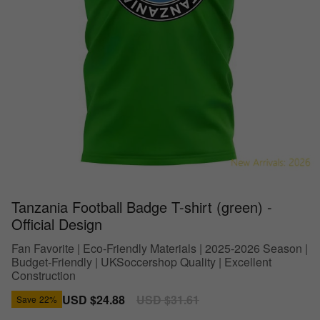
Tanzania Football Badge T-shirt (green) -
Official Design
Fan Favorite | Eco-Friendly Materials | 2025-2026 Season |
Budget-Friendly | UKSoccershop Quality | Excellent
Construction
Sale
USD $24.88
Regular
USD $31.61
Save
22%
price
price