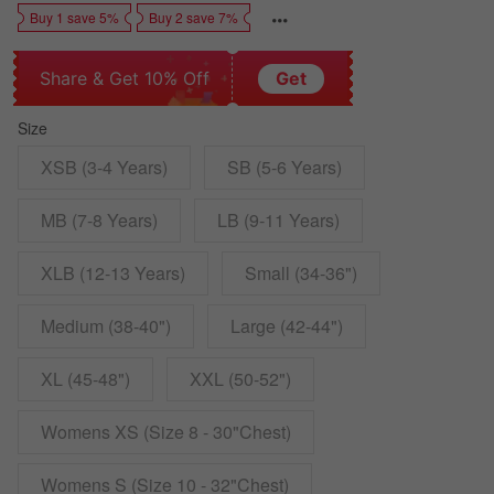
Buy 1 save 5%
Buy 2 save 7%
Share & Get 10% Off
Get
Size
XSB (3-4 Years)
SB (5-6 Years)
MB (7-8 Years)
LB (9-11 Years)
XLB (12-13 Years)
Small (34-36")
Medium (38-40")
Large (42-44")
XL (45-48")
XXL (50-52")
Womens XS (Size 8 - 30"Chest)
Womens S (Size 10 - 32"Chest)