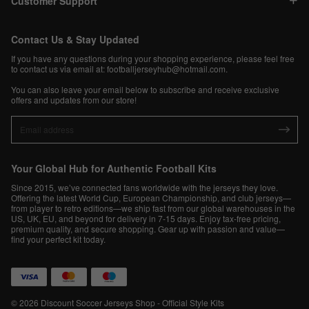
Customer Support
Contact Us & Stay Updated
If you have any questions during your shopping experience, please feel free
to contact us via email at:
footballjerseyhub@hotmail.com
.
You can also leave your email below to subscribe and receive exclusive
offers and updates from our store!
Your Global Hub for Authentic Football Kits
Since 2015, we’ve connected fans worldwide with the jerseys they love.
Offering the latest World Cup, European Championship, and club jerseys—
from player to retro editions—we ship fast from our global warehouses in the
US, UK, EU, and beyond for delivery in 7-15 days. Enjoy tax-free pricing,
premium quality, and secure shopping. Gear up with passion and value—
find your perfect kit today.
© 2026 Discount Soccer Jerseys Shop - Official Style Kits