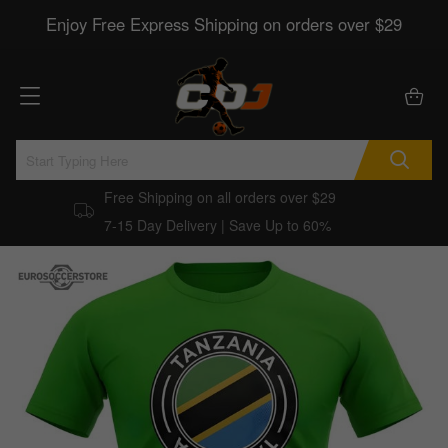
Enjoy Free Express Shipping on orders over $29
Free Shipping on all orders over $29
7-15 Day Delivery | Save Up to 60%