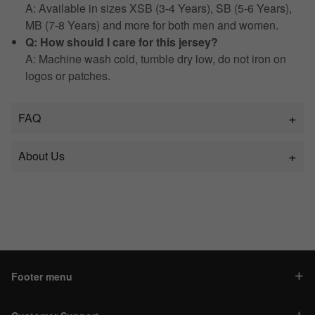
A: Available in sizes XSB (3-4 Years), SB (5-6 Years),
MB (7-8 Years) and more for both men and women.
Q: How should I care for this jersey?
A: Machine wash cold, tumble dry low, do not iron on
logos or patches.
FAQ
About Us
Footer menu