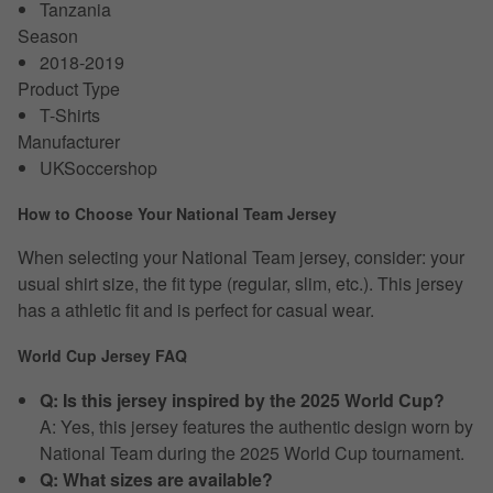
Tanzania
Season
2018-2019
Product Type
T-Shirts
Manufacturer
UKSoccershop
How to Choose Your National Team Jersey
When selecting your National Team jersey, consider: your
usual shirt size, the fit type (regular, slim, etc.). This jersey
has a athletic fit and is perfect for casual wear.
World Cup Jersey FAQ
Q: Is this jersey inspired by the 2025 World Cup?
A: Yes, this jersey features the authentic design worn by
National Team during the 2025 World Cup tournament.
Q: What sizes are available?