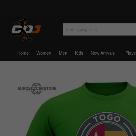
Home
Women
Men
Kids
New Arrivals
Playe