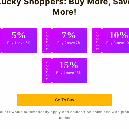
Lucky Shoppers: Buy More, Sav
More!
5%
7%
10%
C
C
C
O
O
O
U
U
U
P
Buy 1
save 5%
P
Buy 2
save 7%
P
Buy 3
save 1
O
O
O
N
N
N
15%
C
O
U
P
Buy 4
save 15%
O
N
Go To Buy
ounts would automatically apply and couldn't be combined with pro
codes