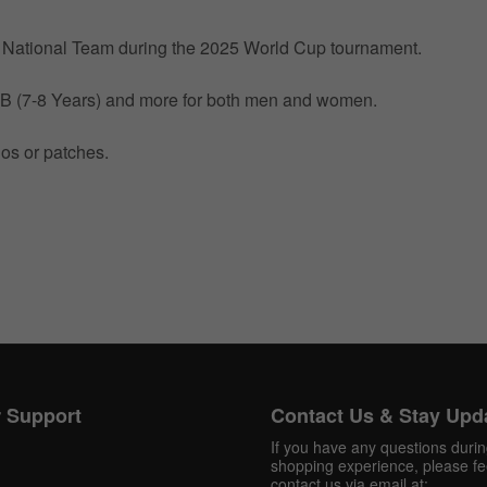
by National Team during the 2025 World Cup tournament.
 MB (7-8 Years) and more for both men and women.
gos or patches.
Get 10% OFF Now
Facebook
Twitter
 Support
Contact Us & Stay Upd
If you have any questions duri
Pinterest
shopping experience, please fee
contact us via email at: