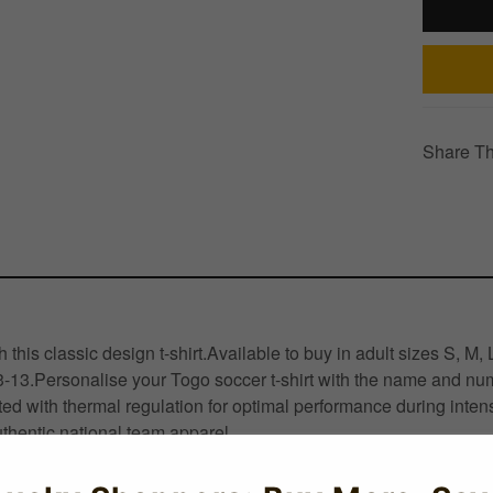
Share Th
this classic design t-shirt.Available to buy in adult sizes S, M
3-13.Personalise your Togo soccer t-shirt with the name and numb
d with thermal regulation for optimal performance during inten
thentic national team apparel.