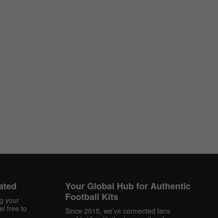
ated
Your Global Hub for Authentic
Football Kits
ng your
l free to
Since 2015, we’ve connected fans