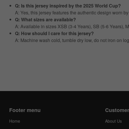
Q: Is this jersey inspired by the 2025 World Cup?
A: Yes, this jersey features the authentic design worn 
Q: What sizes are available?
A: Available in sizes XSB (3-4 Years), SB (5-6 Years),
Q: How should I care for this jersey?
A: Machine wash cold, tumble dry low, do not iron on lo
Footer menu
Customer
Home
About Us