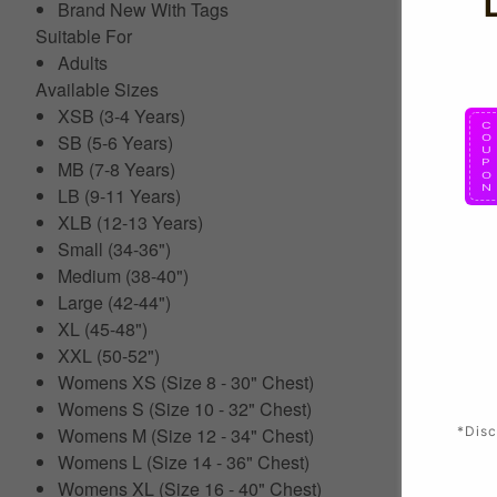
Brand New With Tags
Suitable For
Adults
Available Sizes
XSB (3-4 Years)
SB (5-6 Years)
MB (7-8 Years)
LB (9-11 Years)
XLB (12-13 Years)
Small (34-36")
Medium (38-40")
Large (42-44")
XL (45-48")
XXL (50-52")
Womens XS (Size 8 - 30" Chest)
Womens S (Size 10 - 32" Chest)
*Disc
Womens M (Size 12 - 34" Chest)
Womens L (Size 14 - 36" Chest)
Womens XL (Size 16 - 40" Chest)