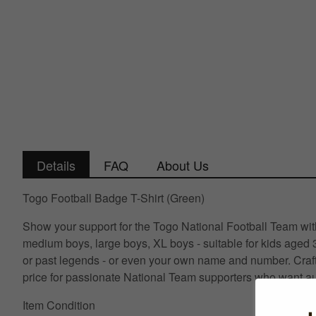
Details
FAQ
About Us
Togo Football Badge T-Shirt (Green)
Show your support for the Togo National Football Team with 
medium boys, large boys, XL boys - suitable for kids aged 
or past legends - or even your own name and number. Crafte
price for passionate National Team supporters who want au
Item Condition