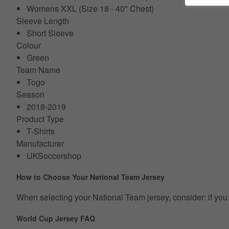
Womens XXL (Size 18 - 40" Chest)
Sleeve Length
Short Sleeve
Colour
Green
Team Name
Togo
Season
2018-2019
Product Type
T-Shirts
Manufacturer
UKSoccershop
How to Choose Your National Team Jersey
When selecting your National Team jersey, consider: if you p
World Cup Jersey FAQ