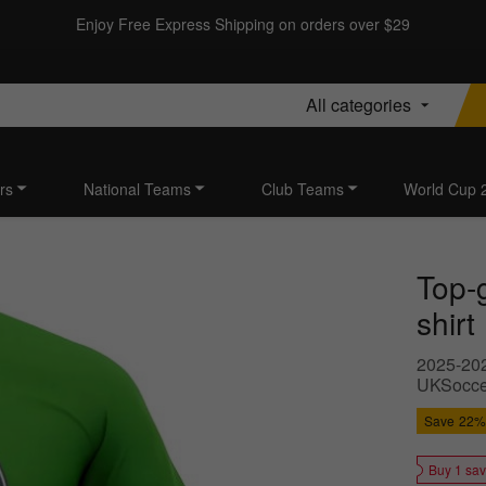
Enjoy Free Express Shipping on orders over $29
All categories
rs
National Teams
Club Teams
World Cup 
Top-
shirt
2025-2026
UKSoccer
Save
22%
Buy 1 sa