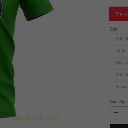
Share
Size
XSB (3
LB (9-
Medium
XXL (5
Womens
Quantity