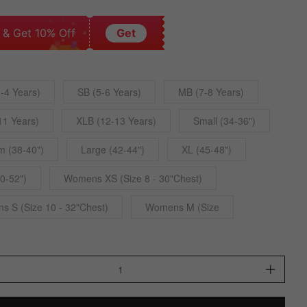
 & Get 10% Off
Get
-4 Years)
SB (5-6 Years)
MB (7-8 Years)
11 Years)
XLB (12-13 Years)
Small (34-36")
 (38-40")
Large (42-44")
XL (45-48")
0-52")
Womens XS (Size 8 - 30"Chest)
 S (Size 10 - 32"Chest)
Womens M (Size