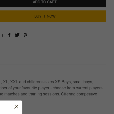
ADD TO CART
BUY IT NOW
is:
, L, XL, XXL and childrens sizes XS Boys, small boys,
er of your favourite player - choose from current players
se matches and training sessions. Offering competitive