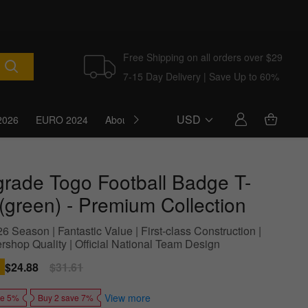
Free Shipping on all orders over $29
7-15 Day Delivery | Save Up to 60%
USD
2026
EURO 2024
About Us
Blog
grade Togo Football Badge T-
 (green) - Premium Collection
 Season | Fantastic Value | First-class Construction |
shop Quality | Official National Team Design
Sale
$24.88
Regular
$31.61
price
price
View more
ve 5%
Buy 2 save 7%