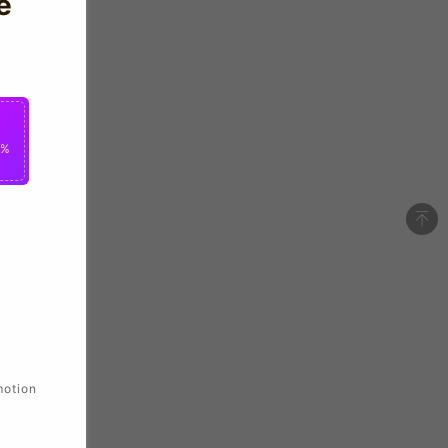
e
0%
motion