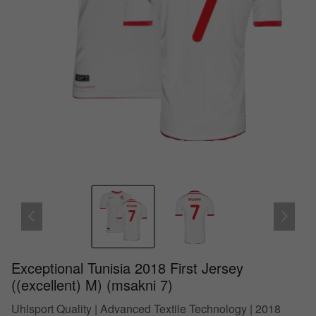
Exceptional Tunisia 2018 First Jersey
((excellent) M) (msakni 7)
Uhlsport Quality | Advanced Textile Technology | 2018