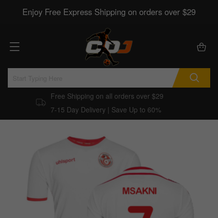
Enjoy Free Express Shipping on orders over $29
Free Shipping on all orders over $29
7-15 Day Delivery | Save Up to 60%