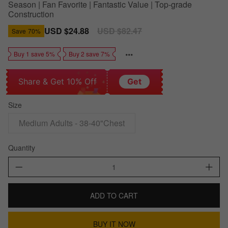
Season | Fan Favorite | Fantastic Value | Top-grade
Construction
Sale
USD $24.88
Regular
USD $82.47
Save
70%
price
price
Buy 1 save 5%
Buy 2 save 7%
Share & Get 10% Off
Get
Size
Medium Adults - 38-40"Chest
Quantity
ADD TO CART
BUY IT NOW