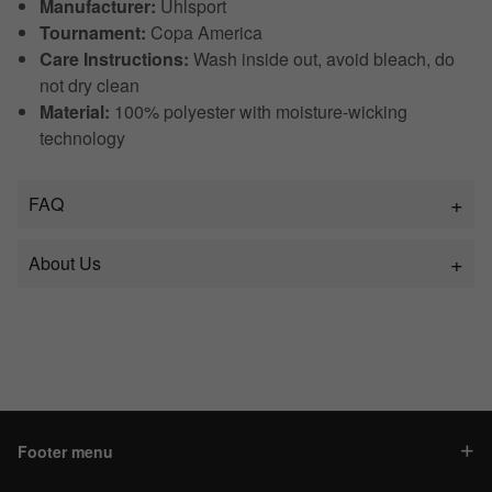
Manufacturer:
Uhlsport
Tournament:
Copa America
Care Instructions:
Wash inside out, avoid bleach, do
not dry clean
Material:
100% polyester with moisture-wicking
technology
FAQ
About Us
Footer menu