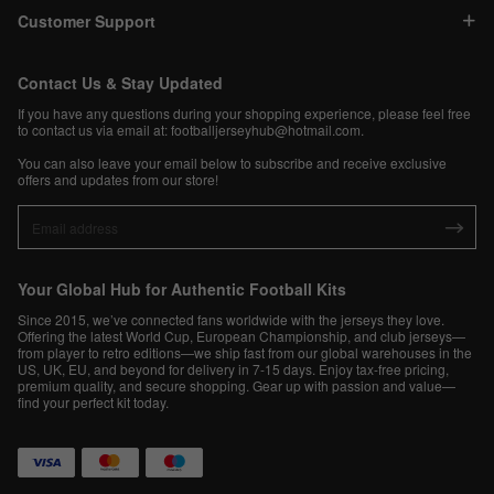
Customer Support
Contact Us & Stay Updated
If you have any questions during your shopping experience, please feel free
to contact us via email at:
footballjerseyhub@hotmail.com
.
You can also leave your email below to subscribe and receive exclusive
offers and updates from our store!
Your Global Hub for Authentic Football Kits
Since 2015, we’ve connected fans worldwide with the jerseys they love.
Offering the latest World Cup, European Championship, and club jerseys—
from player to retro editions—we ship fast from our global warehouses in the
US, UK, EU, and beyond for delivery in 7-15 days. Enjoy tax-free pricing,
premium quality, and secure shopping. Gear up with passion and value—
find your perfect kit today.