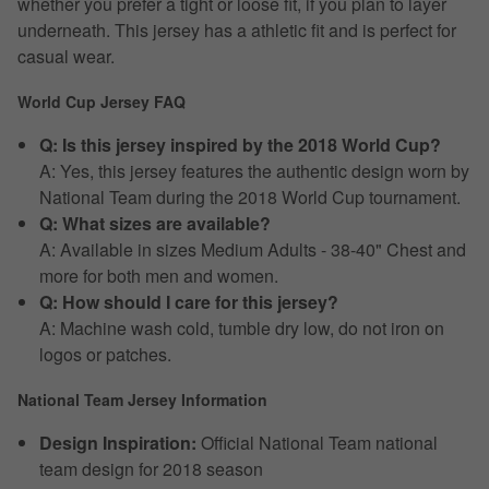
whether you prefer a tight or loose fit, if you plan to layer
underneath. This jersey has a athletic fit and is perfect for
casual wear.
World Cup Jersey FAQ
Q: Is this jersey inspired by the 2018 World Cup?
A: Yes, this jersey features the authentic design worn by
National Team during the 2018 World Cup tournament.
Q: What sizes are available?
A: Available in sizes Medium Adults - 38-40" Chest and
more for both men and women.
Q: How should I care for this jersey?
A: Machine wash cold, tumble dry low, do not iron on
logos or patches.
National Team Jersey Information
Design Inspiration:
Official National Team national
team design for 2018 season