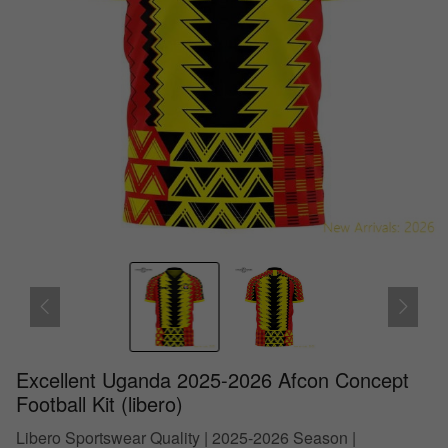
Excellent Uganda 2025-2026 Afcon Concept
Football Kit (libero)
Libero Sportswear Quality | 2025-2026 Season |