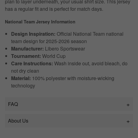
plan to layer underneath, your usual shirt size. This jersey
has a regular fit and is perfect for match days.
National Team Jersey Information
Design Inspiration:
Official National Team national
team design for 2025-2026 season
Manufacturer:
Libero Sportswear
Tournament:
World Cup
Care Instructions:
Wash inside out, avoid bleach, do
not dry clean
Material:
100% polyester with moisture-wicking
technology
FAQ
About Us