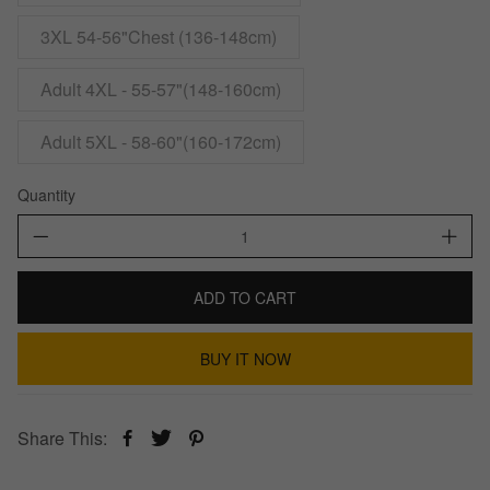
3XL 54-56"Chest (136-148cm)
Adult 4XL - 55-57"(148-160cm)
Adult 5XL - 58-60"(160-172cm)
Quantity
ADD TO CART
BUY IT NOW
Share This: