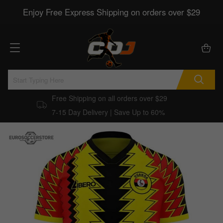
Enjoy Free Express Shipping on orders over $29
Free Shipping on all orders over $29
7-15 Day Delivery | Save Up to 60%