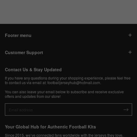
Footer menu
Customer Support
Contact Us & Stay Updated
If you have any questions during your shopping experience, please feel free
to contact us via email at:
footballjerseyhub@hotmail.com
.
You can also leave your email below to subscribe and receive exclusive
offers and updates from our store!
Your Global Hub for Authentic Football Kits
Since 2015, we’ve connected fans worldwide with the jerseys they love.