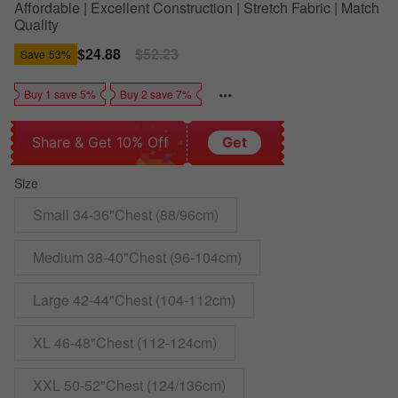
Affordable | Excellent Construction | Stretch Fabric | Match
Quality
Sale
$24.88
Regular
$52.23
Save
53%
price
price
Buy 1 save 5%
Buy 2 save 7%
Share & Get 10% Off
Get
Size
Small 34-36"Chest (88/96cm)
Medium 38-40"Chest (96-104cm)
Large 42-44"Chest (104-112cm)
XL 46-48"Chest (112-124cm)
XXL 50-52"Chest (124/136cm)