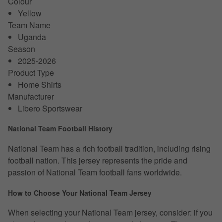
Colour
Yellow
Team Name
Uganda
Season
2025-2026
Product Type
Home Shirts
Manufacturer
Libero Sportswear
National Team Football History
National Team has a rich football tradition, including rising
football nation. This jersey represents the pride and
passion of National Team football fans worldwide.
How to Choose Your National Team Jersey
When selecting your National Team jersey, consider: if you