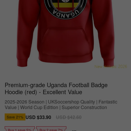
Premium-grade Uganda Football Badge
Hoodie (red) - Excellent Value
2025-2026 Season | UKSoccershop Quality | Fantastic
Value | World Cup Edition | Superior Construction
Sale
USD $33.90
Regular
USD $42.60
Save
21%
price
price
Buy 1 save 5%
Buy 2 save 7%