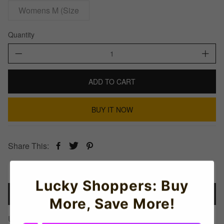
Womens M (Size
Quantity
ADD TO CART
BUY IT NOW
Share This:
Lucky Shoppers: Buy
Details
More, Save More!
Uganda Football Badge Hoodie (Red)