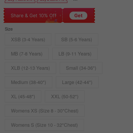
Share & Get 10% Off
Get
Size
XSB (3-4 Years)
SB (5-6 Years)
MB (7-8 Years)
LB (9-11 Years)
XLB (12-13 Years)
Small (34-36")
Medium (38-40")
Large (42-44")
XL (45-48")
XXL (50-52")
Womens XS (Size 8 - 30"Chest)
Womens S (Size 10 - 32"Chest)