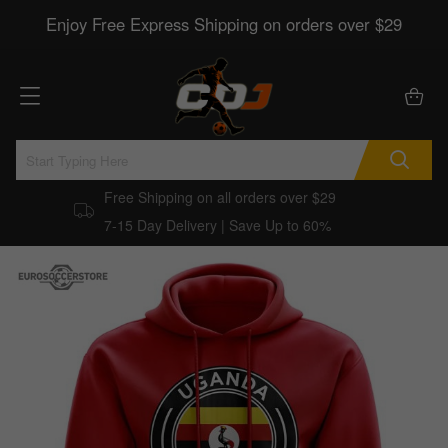
Enjoy Free Express Shipping on orders over $29
Free Shipping on all orders over $29
7-15 Day Delivery | Save Up to 60%