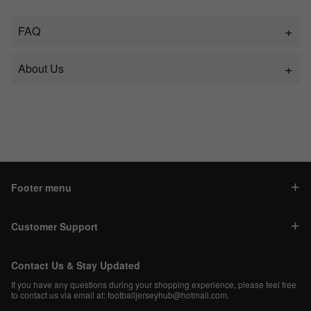
FAQ
About Us
Footer menu
Customer Support
Contact Us & Stay Updated
If you have any questions during your shopping experience, please feel free
to contact us via email at:
footballjerseyhub@hotmail.com
.