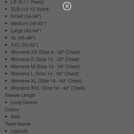
LB (9-11 Years)
XLB (12-13 Years)
Small (34-36")
Medium (38-40")
Large (42-44")
XL (45-48")
XXL (50-52")
Womens XS (Size 8 - 30" Chest)
Womens S (Size 10 - 32" Chest)
Womens M (Size 12 - 34" Chest)
Womens L (Size 14 - 36" Chest)
Womens XL (Size 16 - 40" Chest)
Womens XXL (Size 18 - 40" Chest)
Sleeve Length
Long Sleeve
Colour
Red
Team Name
Uganda