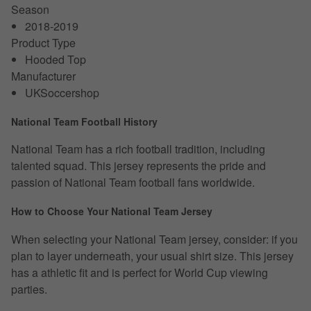
Season
2018-2019
Product Type
Hooded Top
Manufacturer
UKSoccershop
National Team Football History
National Team has a rich football tradition, including
talented squad. This jersey represents the pride and
passion of National Team football fans worldwide.
How to Choose Your National Team Jersey
When selecting your National Team jersey, consider: if you
plan to layer underneath, your usual shirt size. This jersey
has a athletic fit and is perfect for World Cup viewing
parties.