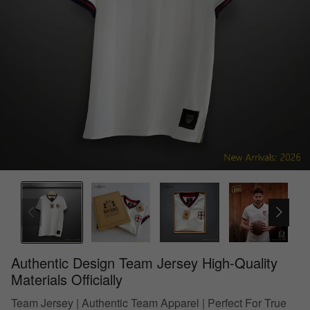
Authentic Design Team Jersey High-Quality
Materials Officially
Team Jersey | Authentic Team Apparel | Perfect For True