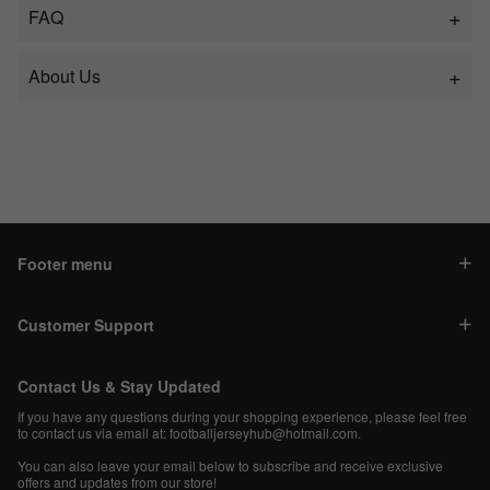
FAQ
About Us
Footer menu
Customer Support
Contact Us & Stay Updated
If you have any questions during your shopping experience, please feel free
to contact us via email at:
footballjerseyhub@hotmail.com
.
You can also leave your email below to subscribe and receive exclusive
offers and updates from our store!