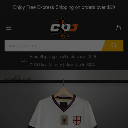
Enjoy Free Express Shipping on orders over $29
Free Shipping on all orders over $29
7-15 Day Delivery | Save Up to 60%