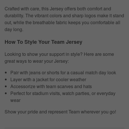
Crafted with care, this Jersey offers both comfort and
durability. The vibrant colors and sharp logos make it stand
out, while the breathable fabric keeps you comfortable all
day long.
How To Style Your Team Jersey
Looking to show your support in style? Here are some
great ways to wear your Jersey:
Pair with jeans or shorts for a casual match day look
Layer with a jacket for cooler weather
Accessorize with team scarves and hats
Perfect for stadium visits, watch parties, or everyday
wear
Show your pride and represent Team wherever you go!