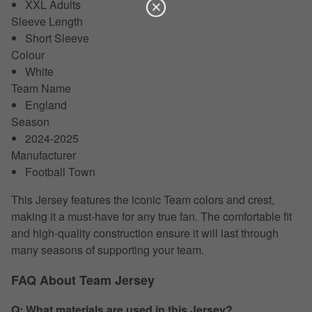
XXL Adults
Sleeve Length
Short Sleeve
Colour
White
Team Name
England
Season
2024-2025
Manufacturer
Football Town
This Jersey features the iconic Team colors and crest,
making it a must-have for any true fan. The comfortable fit
and high-quality construction ensure it will last through
many seasons of supporting your team.
FAQ About Team Jersey
Q: What materials are used in this Jersey?