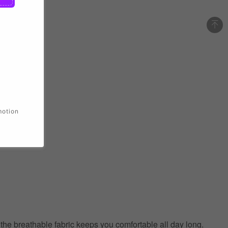
motion
e the breathable fabric keeps you comfortable all day long.