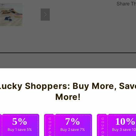
Share Th
Lucky Shoppers: Buy More, Sav
More!
5%
7%
10%
C
C
C
O
O
O
U
U
U
P
Buy 1
save 5%
P
Buy 2
save 7%
P
Buy 3
save 1
O
O
O
N
N
N