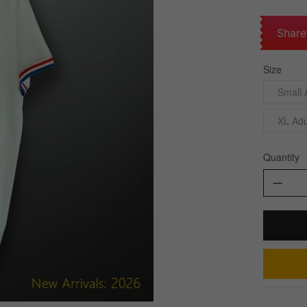
Share
Size
Small 
XL Adu
Quantity