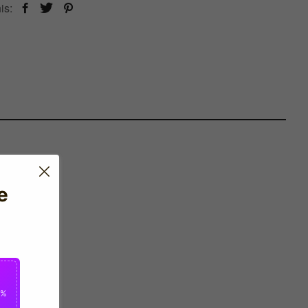
is:
e
0%