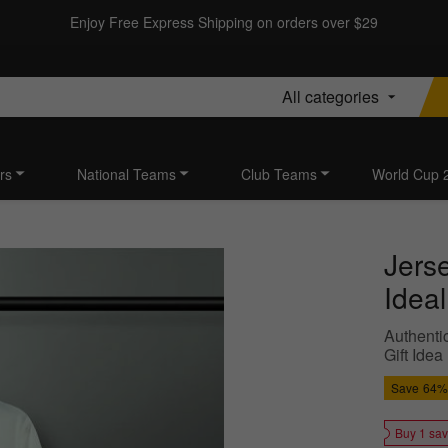
Enjoy Free Express Shipping on orders over $29
All categories
rs
National Teams
Club Teams
World Cup 
Jers
Idea
Authentic
Gift Idea
Save
64%
Buy 1 sa