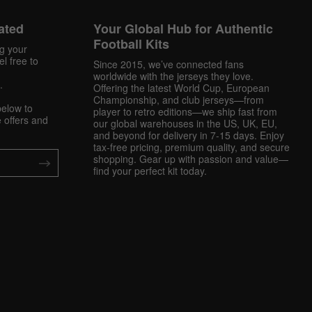
ated
Your Global Hub for Authentic
Football Kits
ng your
l free to
Since 2015, we’ve connected fans
worldwide with the jerseys they love.
.
Offering the latest World Cup, European
Championship, and club jerseys—from
below to
player to retro editions—we ship fast from
 offers and
our global warehouses in the US, UK, EU,
and beyond for delivery in 7-15 days. Enjoy
tax-free pricing, premium quality, and secure
shopping. Gear up with passion and value—
find your perfect kit today.