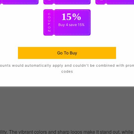
15%
C
O
U
P
Buy 4
save 15%
O
N
Go To Buy
ounts would automatically apply and couldn't be combined with pro
codes
ility. The vibrant colors and sharp logos make it stand out, whil