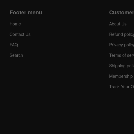
Footer menu
Customer
Home
About Us
Contact Us
Refund polic
FAQ
Privacy polic
Search
Terms of ser
Shipping poli
Membership 
Track Your O
C