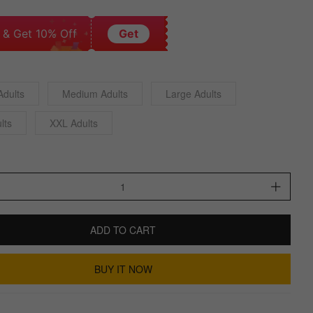
 & Get 10% Off
Get
Adults
Medium Adults
Large Adults
lts
XXL Adults
ADD TO CART
BUY IT NOW