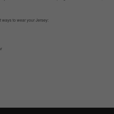
t ways to wear your Jersey:
ar