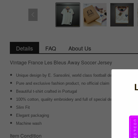
Details
FAQ
About Us
Vintage France Les Bleus Away Soccer Jersey
Unique design by E. Sansolini, world class football designer
Pure and exclusive fashion product, no official claim
Beautiful t-shirt crafted in Portugal
100% cotton, quality embroidery and full of special details
Slim Fit
Elegant packaging
Machine wash
Item Condition