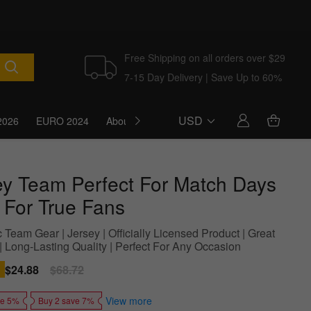
Free Shipping on all orders over $29
7-15 Day Delivery | Save Up to 60%
USD
2026
EURO 2024
About Us
Blog
ey Team Perfect For Match Days
l For True Fans
 Team Gear | Jersey | Officially Licensed Product | Great
 | Long-Lasting Quality | Perfect For Any Occasion
Sale
$24.88
Regular
$68.72
price
price
View more
ve 5%
Buy 2 save 7%