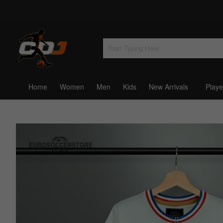
Home
Women
Men
Kids
New Arrivals
Playe