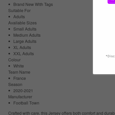
Brand New With Tags
Suitable For
Adults
Available Sizes
Small Adults
Medium Adults
Large Adults
XL Adults
XXL Adults
*Disc
Colour
White
Team Name
France
Season
2020-2021
Manufacturer
Football Town
Crafted with care, this Jersey offers both comfort and durab