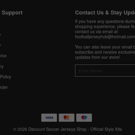
 Support
Contact Us & Stay Upd
Get 10% OFF Now
If you have any questions duri
shopping experience, please fee
contact us via email at:
y
footballjerseyhub@hotmail.com
Facebook
y
You can also leave your email 
subscribe and receive exclusive
vice
updates from our store!
Twitter
cy
Pinterest
Policy
rder
Share On Social Profile And Get Discount Code!
© 2026 Discount Soccer Jerseys Shop - Official Style Kits