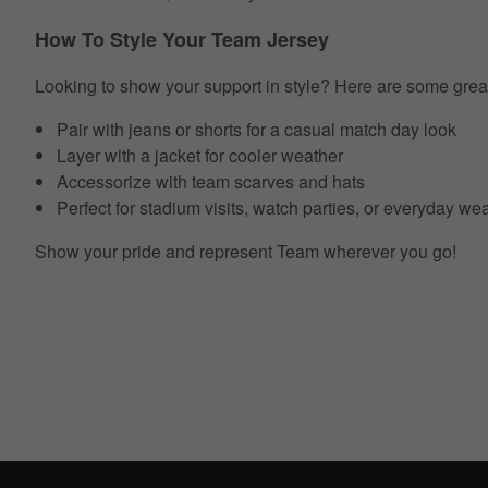
How To Style Your Team Jersey
Looking to show your support in style? Here are some grea
Pair with jeans or shorts for a casual match day look
Layer with a jacket for cooler weather
Accessorize with team scarves and hats
Perfect for stadium visits, watch parties, or everyday we
Show your pride and represent Team wherever you go!