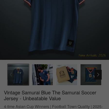
Vintage Samurai Blue The Samurai Soccer
Jersey - Unbeatable Value
4-time Asian Cup Winners | Football Town Quality | 2025-