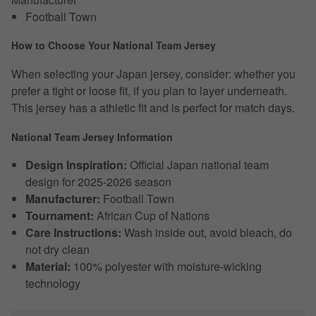
Football Town
How to Choose Your National Team Jersey
When selecting your Japan jersey, consider: whether you
prefer a tight or loose fit, if you plan to layer underneath.
This jersey has a athletic fit and is perfect for match days.
National Team Jersey Information
Design Inspiration:
Official Japan national team
design for 2025-2026 season
Manufacturer:
Football Town
Tournament:
African Cup of Nations
Care Instructions:
Wash inside out, avoid bleach, do
not dry clean
Material:
100% polyester with moisture-wicking
technology