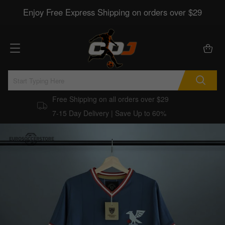
Enjoy Free Express Shipping on orders over $29
Free Shipping on all orders over $29
7-15 Day Delivery | Save Up to 60%