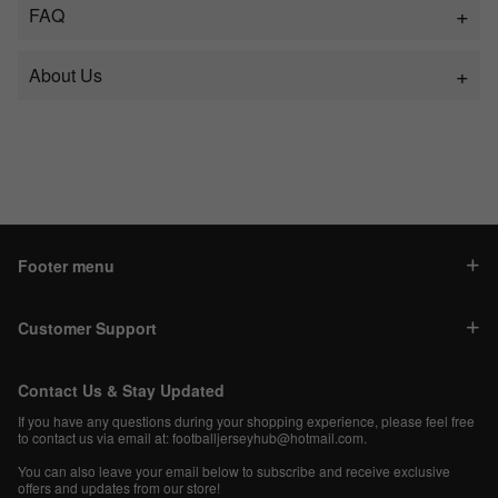
FAQ
About Us
Footer menu
Customer Support
Contact Us & Stay Updated
If you have any questions during your shopping experience, please feel free
to contact us via email at:
footballjerseyhub@hotmail.com
.
You can also leave your email below to subscribe and receive exclusive
offers and updates from our store!