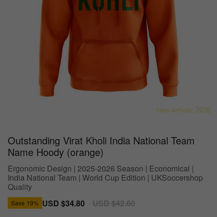
Outstanding Virat Kholi India National Team
Name Hoody (orange)
Ergonomic Design | 2025-2026 Season | Economical |
India National Team | World Cup Edition | UKSoccershop
Quality
Sale
USD $34.80
Regular
USD $42.60
Save
19%
price
price