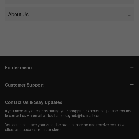
About Us
Footer menu
Customer Support
Contact Us & Stay Updated
If you have any questions during your shopping experience, please feel free
to contact us via email at:
footballjerseyhub@hotmail.com
.
You can also leave your email below to subscribe and receive exclusive
offers and updates from our store!