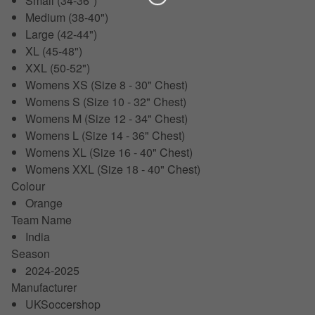
Small (34-36")
Medium (38-40")
Large (42-44")
XL (45-48")
XXL (50-52")
Womens XS (Size 8 - 30" Chest)
Womens S (Size 10 - 32" Chest)
Womens M (Size 12 - 34" Chest)
Womens L (Size 14 - 36" Chest)
Womens XL (Size 16 - 40" Chest)
Womens XXL (Size 18 - 40" Chest)
Colour
Orange
Team Name
India
Season
2024-2025
Manufacturer
UKSoccershop