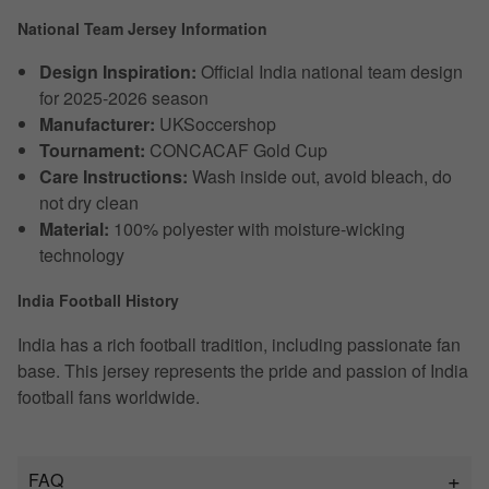
National Team Jersey Information
Design Inspiration:
Official India national team design
for 2025-2026 season
Manufacturer:
UKSoccershop
Tournament:
CONCACAF Gold Cup
Care Instructions:
Wash inside out, avoid bleach, do
not dry clean
Material:
100% polyester with moisture-wicking
technology
India Football History
India has a rich football tradition, including passionate fan
base. This jersey represents the pride and passion of India
football fans worldwide.
FAQ