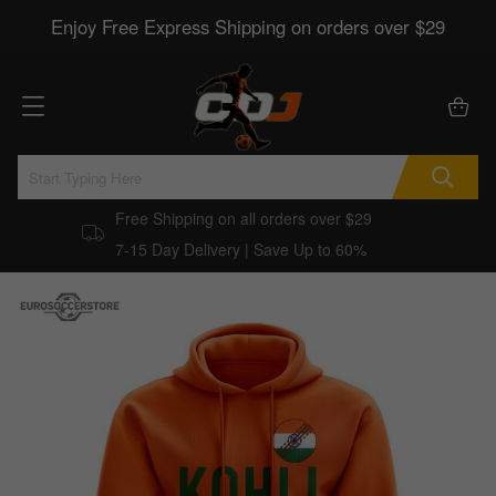
Enjoy Free Express Shipping on orders over $29
Free Shipping on all orders over $29
7-15 Day Delivery | Save Up to 60%