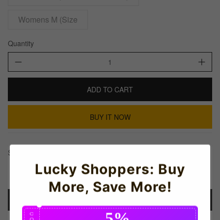
Womens M (Size
Quantity
ADD TO CART
BUY IT NOW
Share This:
Lucky Shoppers: Buy
More, Save More!
Details
5%
C
O