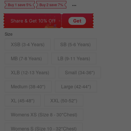
Buy 1 save 5%
Buy 2 save 7%
Share & Get 10% Off
Get
Size
XSB (3-4 Years)
SB (5-6 Years)
MB (7-8 Years)
LB (9-11 Years)
XLB (12-13 Years)
Small (34-36")
Medium (38-40")
Large (42-44")
XL (45-48")
XXL (50-52")
Womens XS (Size 8 - 30"Chest)
Womens S (Size 10 - 32"Chest)