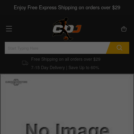
Enjoy Free Express Shipping on orders over $29
Free Shipping on all orders over $29
7-15 Day Delivery | Save Up to 60%