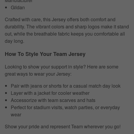
Manufacturer
Gildan
Crafted with care, this Jersey offers both comfort and
durability. The vibrant colors and sharp logos make it stand
out, while the breathable fabric keeps you comfortable all
day long.
How To Style Your Team Jersey
Looking to show your support in style? Here are some
great ways to wear your Jersey:
Pair with jeans or shorts for a casual match day look
Layer with a jacket for cooler weather
Accessorize with team scarves and hats
Perfect for stadium visits, watch parties, or everyday
wear
Show your pride and represent Team wherever you go!