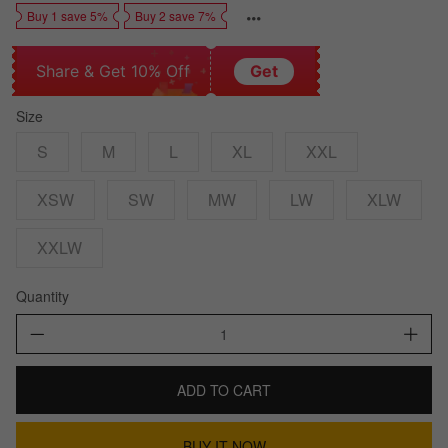
Buy 1 save 5%
Buy 2 save 7%
Share & Get 10% Off
Get
Size
S
M
L
XL
XXL
XSW
SW
MW
LW
XLW
XXLW
Quantity
ADD TO CART
BUY IT NOW