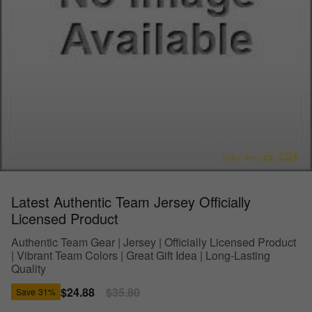
Latest Authentic Team Jersey Officially
Licensed Product
Authentic Team Gear | Jersey | Officially Licensed Product
| Vibrant Team Colors | Great Gift Idea | Long-Lasting
Quality
Sale
$24.88
Regular
$35.80
Save
31%
price
price