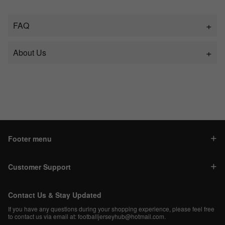
FAQ
About Us
Footer menu
Customer Support
Contact Us & Stay Updated
If you have any questions during your shopping experience, please feel free
to contact us via email at:
footballjerseyhub@hotmail.com
.