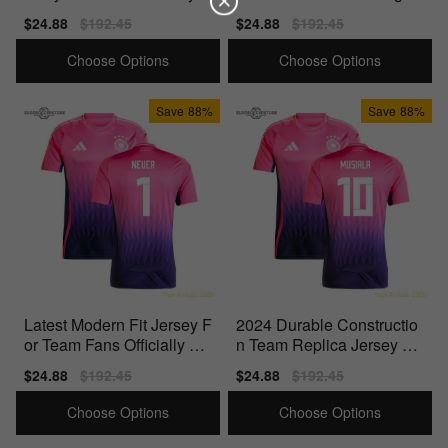
icensed Product
Quality Materials
Sale
$24.88
Regular
$192.45
Sale
$24.88
Regular
$192.45
price
price
price
price
Choose Options
Choose Options
Save
88%
Save
88%
Latest Modern Fit Jersey F
2024 Durable Constructio
or Team Fans Officially Lic
n Team Replica Jersey Pe
ensed Product
rfect For Match Days
Sale
$24.88
Regular
$192.45
Sale
$24.88
Regular
$192.45
price
price
price
price
Choose Options
Choose Options