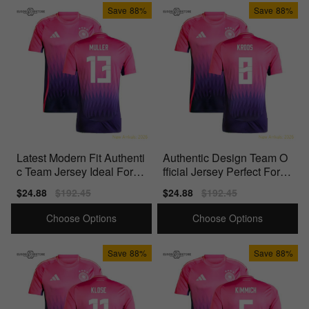
Save
88%
Save
88%
Latest Modern Fit Authenti
Authentic Design Team O
c Team Jersey Ideal For Tr
fficial Jersey Perfect For M
ue Fans
atch Days
Sale
$24.88
Regular
$192.45
Sale
$24.88
Regular
$192.45
price
price
price
price
Choose Options
Choose Options
Save
88%
Save
88%