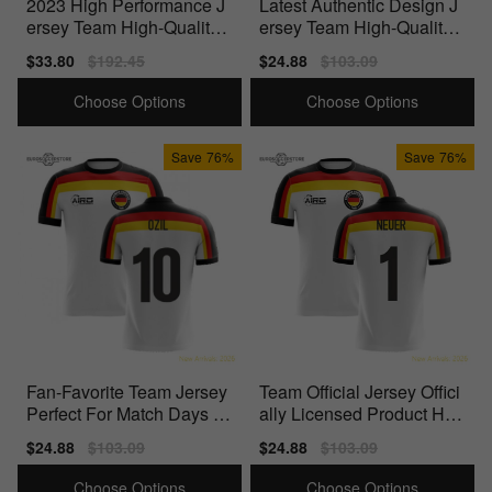
2023 High Performance J
Latest Authentic Design J
ersey Team High-Quality
ersey Team High-Quality
Materials
Materials
Sale
$33.80
Regular
$192.45
Sale
$24.88
Regular
$103.09
price
price
price
price
Choose Options
Choose Options
Save
76%
Save
76%
Fan-Favorite Team Jersey
Team Official Jersey Offici
Perfect For Match Days Hi
ally Licensed Product Hig
gh-Quality
h-Quality
Sale
$24.88
Regular
$103.09
Sale
$24.88
Regular
$103.09
price
price
price
price
Choose Options
Choose Options