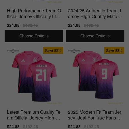
High Performance Team O
2024/25 Authentic Team J
fficial Jersey Officially Lice
ersey High-Quality Materi
nsed Product
als Perfect For
Sale
$24.88
Regular
$192.45
Sale
$24.88
Regular
$192.45
price
price
price
price
Choose Options
Choose Options
Save
88%
Save
88%
Latest Premium Quality Te
2025 Modern Fit Team Jer
am Official Jersey High-Q
sey Ideal For True Fans P
uality Materials
erfect For Match
Sale
$24.88
Regular
$192.45
Sale
$24.88
Regular
$192.45