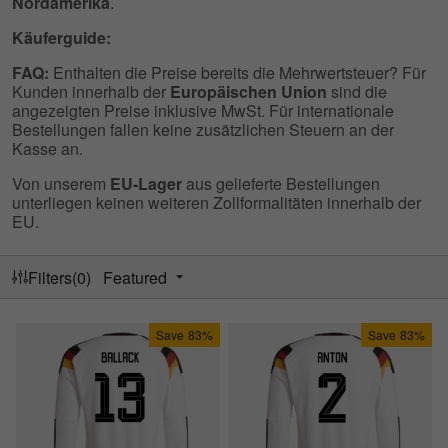
Nordamerika
.
Käuferguide:
FAQ:
Enthalten die Preise bereits die Mehrwertsteuer? Für
Kunden innerhalb der
Europäischen Union
sind die
angezeigten Preise inklusive MwSt. Für internationale
Bestellungen fallen keine zusätzlichen Steuern an der
Kasse an.
Von unserem
EU-Lager
aus gelieferte Bestellungen
unterliegen keinen weiteren Zollformalitäten innerhalb der
EU.
Filters(0)
Featured
Save
83%
Save
83%