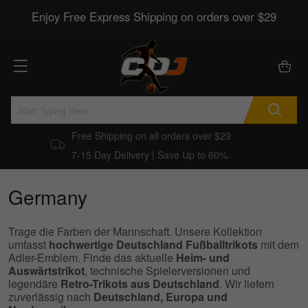
Enjoy Free Express Shipping on orders over $29
Free Shipping on all orders over $29
7-15 Day Delivery | Save Up to 60%
Germany
Trage die Farben der Mannschaft. Unsere Kollektion
umfasst
hochwertige Deutschland Fußballtrikots
mit dem
Adler-Emblem. Finde das aktuelle
Heim- und
Auswärtstrikot
, technische Spielerversionen und
legendäre
Retro-Trikots aus Deutschland
. Wir liefern
zuverlässig nach
Deutschland, Europa und