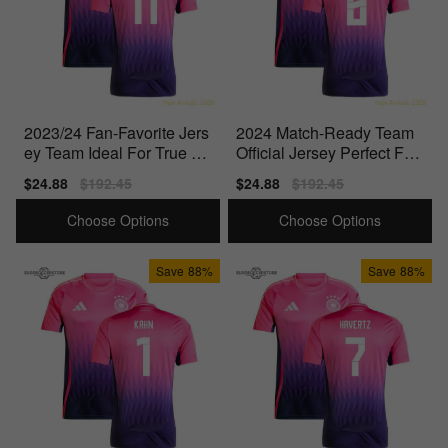
2023/24 Fan-Favorite Jers
2024 Match-Ready Team
ey Team Ideal For True Fa
Official Jersey Perfect For
ns Officially
Match Days
Sale
$24.88
Regular
$192.45
Sale
$24.88
Regular
$192.45
price
price
price
price
Choose Options
Choose Options
Save
88%
Save
88%