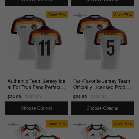
Save
76%
Save
76%
Authentic Team Jersey Ide
Fan-Favorite Jersey Team
al For True Fans Perfect F
Officially Licensed Produc
or Match Days
t Perfect For
Sale
$24.88
Regular
$103.09
Sale
$24.88
Regular
$103.09
price
price
price
price
Choose Options
Choose Options
Save
70%
Save
70%