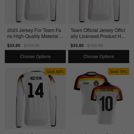
2023 Jersey For Team Fa
Team Official Jersey Offici
ns High-Quality Materials
ally Licensed Product Hig
Officially Licensed
h-Quality
Sale
$33.80
Regular
$192.45
Sale
$33.80
Regular
$192.45
price
price
price
price
Choose Options
Choose Options
Save
83%
Save
76%