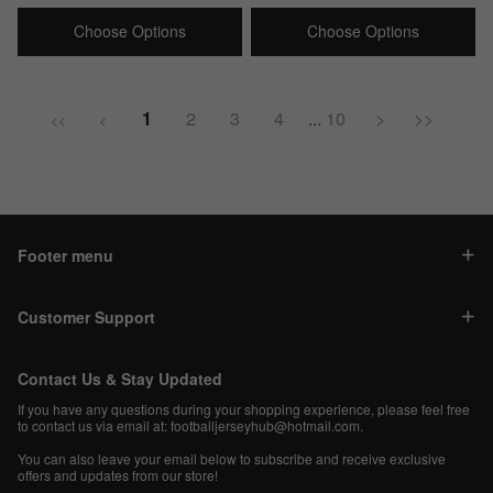
price
price
price
price
Choose Options
Choose Options
1
2
3
4
...
10
>
>>
<<
<
Footer menu
Customer Support
Contact Us & Stay Updated
If you have any questions during your shopping experience, please feel free
to contact us via email at:
footballjerseyhub@hotmail.com
.
You can also leave your email below to subscribe and receive exclusive
offers and updates from our store!