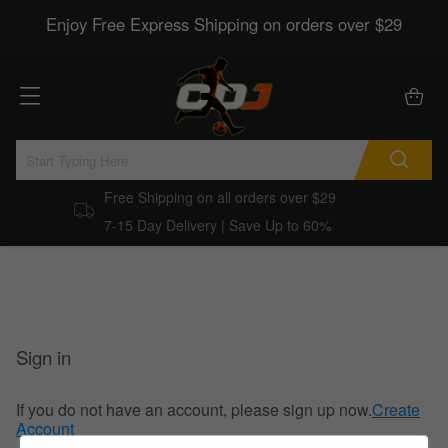
Enjoy Free Express Shipping on orders over $29
Free Shipping on all orders over $29
7-15 Day Delivery | Save Up to 60%
Sign in
If you do not have an account, please sign up now.
Create
Account