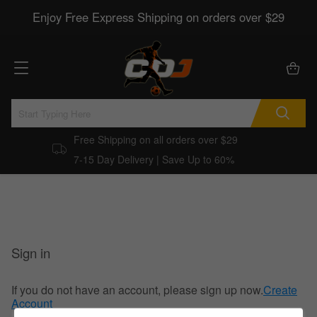
Enjoy Free Express Shipping on orders over $29
Free Shipping on all orders over $29
7-15 Day Delivery | Save Up to 60%
Sign in
If you do not have an account, please sign up now.
Create
Account