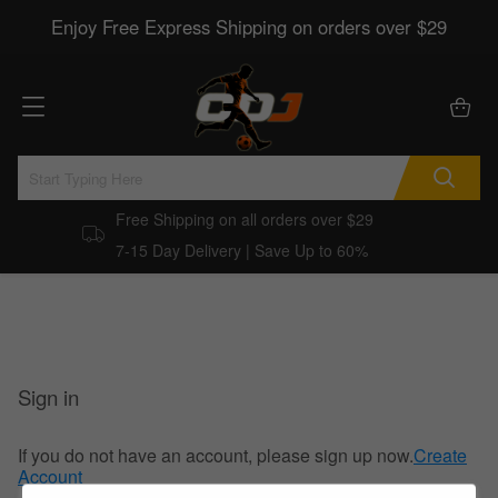
Enjoy Free Express Shipping on orders over $29
Free Shipping on all orders over $29
7-15 Day Delivery | Save Up to 60%
Sign in
If you do not have an account, please sign up now.
Create
Account